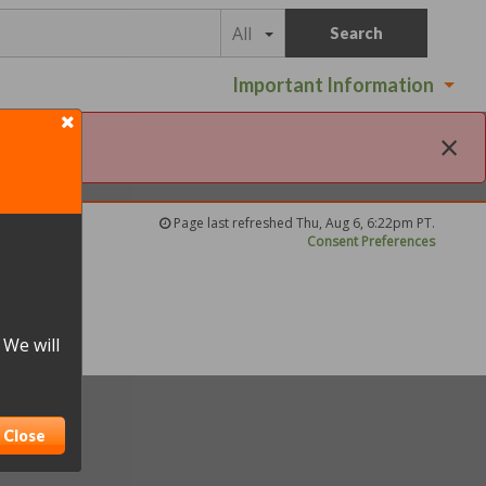
All
Search
Important Information
×
Page last refreshed Thu, Aug 6, 6:22pm PT.
Consent Preferences
 We will
Close