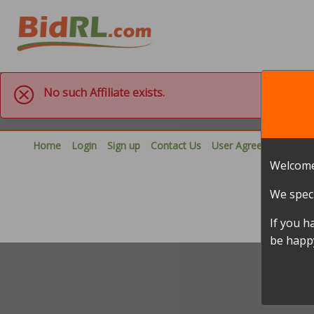
No such Affiliate exists.
Home
Login
Sign up
Contact Us
User Agreement
Pri
Welcome
We speci
If you h
be happy