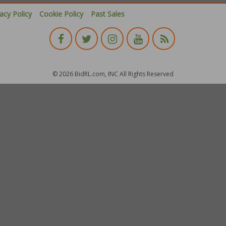
vacy Policy
Cookie Policy
Past Sales
© 2026 BidRL.com, INC All Rights Reserved