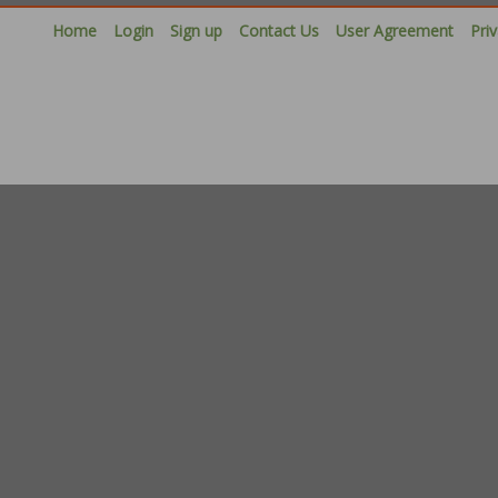
Home
Login
Sign up
Contact Us
User Agreement
Pri