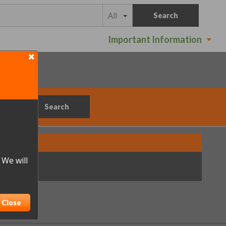
All
Search
Important Information
Search
 We will
ations.
Close