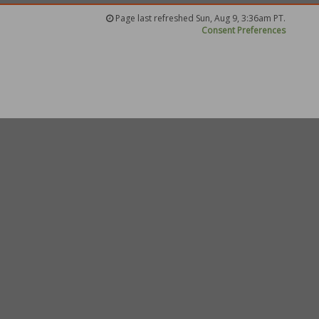
Page last refreshed Sun, Aug 9, 3:36am PT.
Consent Preferences