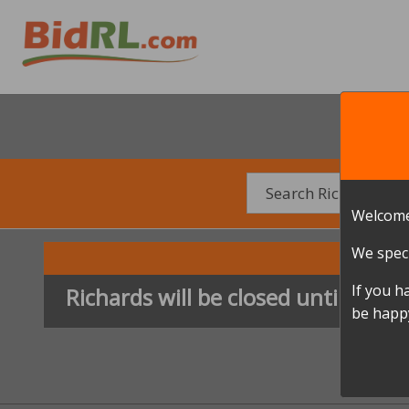
Welcome
We speci
If you h
Richards will be closed until furth
be happy