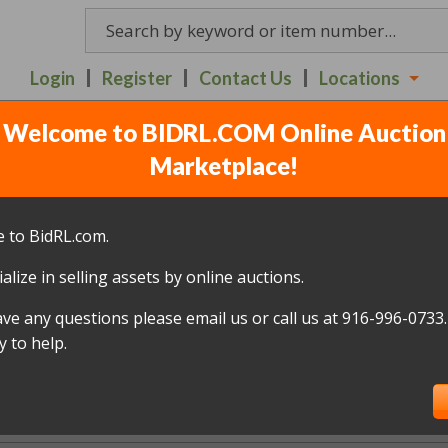
Login
Register
Contact Us
Locations
Welcome to BIDRL.COM Online Auction
Richards Blvd's Auctions
Marketplace!
 to BidRL.com.
alize in selling assets by online auctions.
New Store Hours
ave any questions please email us or call us at 916-996-0733.
er notice. Please join us at our other loc
 to help.