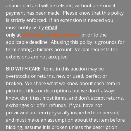
abandoned and will be relisted; without a refund if
payment has been made. Please know that this policy
is strictly enforced. If an extension is needed you
must notify us by
email
only
at
bidrlsantarosa@gmail.com
prior to the
applicable deadline. Abusing this policy is grounds for
terminating a bidders account. Verbal requests for
extensions are not accepted.
BID WITH CARE:
Items in this auction may be
overstocks or returns, new or used, perfect or
broken. We share what we know about each item in
pictures, titles or descriptions but we don't always
know, don't test most items, and don't accept returns,
exchanges or offer refunds. If you have not
previewed an item (physically inspected it in person)
and must make an assumption about that item before
bidding, assume it is broken unless the description