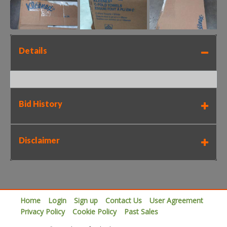
Details
Bid History
Disclaimer
Home
Login
Sign up
Contact Us
User Agreement
Privacy Policy
Cookie Policy
Past Sales