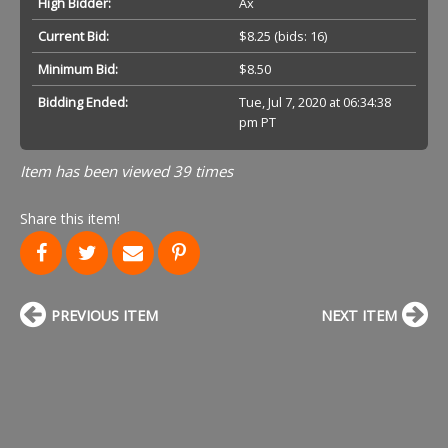
High Bidder:
Ax
Current Bid:
$8.25
(bids: 16)
Minimum Bid:
$8.50
Bidding Ended:
Tue, Jul 7, 2020 at 06:34:38
pm PT
Item has been viewed 39 times
Share this item!
PREVIOUS ITEM
NEXT ITEM