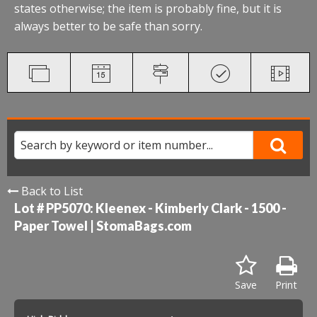
states otherwise; the item is probably fine, but it is
always better to be safe than sorry.
Back to List
Lot # PP5070:
Kleenex - Kimberly Clark - 1500 -
Paper Towel | StomaBags.com
Save
Print