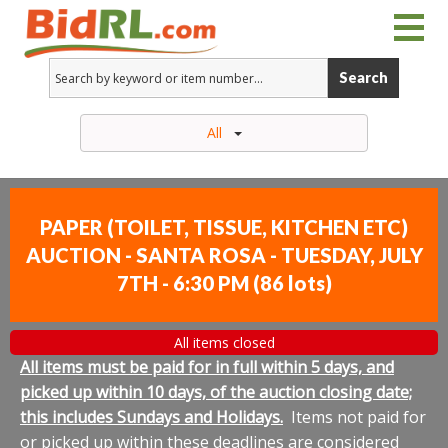
Search
All
PAPER (TOILET, TISSUE, KITCHEN ETC)
AUCTION - SANTA ROSA - TUESDAY, JULY
7TH - 6:30 PM
(
86 lots
)
All items closed
All items must be paid for in full within 5 days, and
picked up within 10 days, of the auction closing date;
this includes Sundays and Holidays.
Items not paid for
or picked up within these deadlines are considered