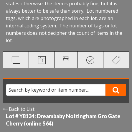
states otherwise; the item is probably fine, but it is
always better to be safe than sorry. Lot numbered
tags, which are photographed in each lot, are an
internal coding system. The number of tags or lot
numbers does not decipher the count of items in the
lot.
Back to List
Lot # Y8134:
Dreambaby Nottingham Gro Gate
Cherry (online $64)