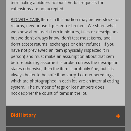
terminating a bidders account. Verbal requests for
extensions are not accepted.
BID WITH CARE:
Items in this auction may be overstocks or
returns, new or used, perfect or broken. We share what
we know about each item in pictures, titles or descriptions
but we don't always know, don't test most items, and
don't accept returns, exchanges or offer refunds. If you
have not previewed an item (physically inspected it in
person) and must make an assumption about that item
before bidding, assume it is broken unless the description
states otherwise, then the item is probably fine, but it is
always better to be safe than sorry. Lot numbered tags,
which are photographed in each lot, are an internal coding
system. The number of tags or lot numbers does
not decipher the count of items in the lot.
Bid History