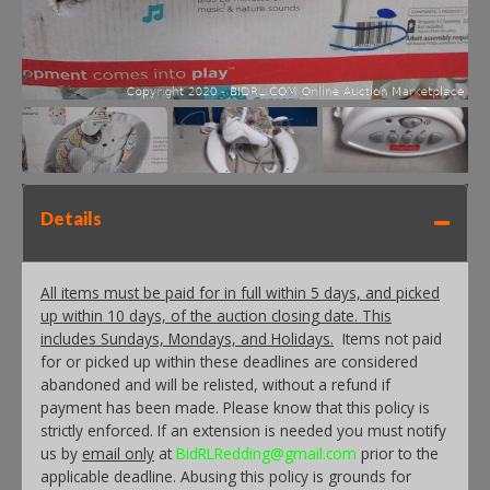
Details
All items must be paid for in full within 5 days, and picked
up within 10 days, of the auction closing date. This
includes Sundays, Mondays, and Holidays.
Items not paid
for or picked up within these deadlines are considered
abandoned and will be relisted, without a refund if
payment has been made. Please know that this policy is
strictly enforced. If an extension is needed you must notify
us by
email only
at
BidRLRedding@gmail.com
prior to the
applicable deadline. Abusing this policy is grounds for