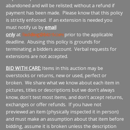
abandoned and will be relisted; without a refund if
payment has been made. Please know that this policy
is strictly enforced. If an extension is needed you
must notify us by
email
only
at
Redding@bidrl.com
prior to the applicable
deadline. Abusing this policy is grounds for
terminating a bidders account. Verbal requests for
extensions are not accepted.
BID WITH CARE:
Items in this auction may be
overstocks or returns, new or used, perfect or
broken. We share what we know about each item in
pictures, titles or descriptions but we don't always
know, don't test most items, and don't accept returns,
exchanges or offer refunds. If you have not
previewed an item (physically inspected it in person)
and must make an assumption about that item before
bidding, assume it is broken unless the description