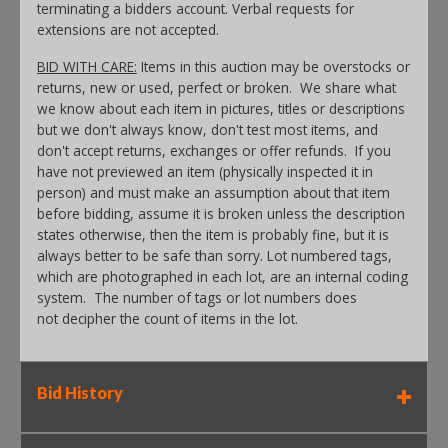
terminating a bidders account. Verbal requests for
extensions are not accepted.
BID WITH CARE:
Items in this auction may be overstocks or
returns, new or used, perfect or broken. We share what
we know about each item in pictures, titles or descriptions
but we don't always know, don't test most items, and
don't accept returns, exchanges or offer refunds. If you
have not previewed an item (physically inspected it in
person) and must make an assumption about that item
before bidding, assume it is broken unless the description
states otherwise, then the item is probably fine, but it is
always better to be safe than sorry. Lot numbered tags,
which are photographed in each lot, are an internal coding
system. The number of tags or lot numbers does
not decipher the count of items in the lot.
Bid History