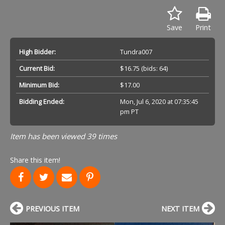
Save
Print
High Bidder:
Tundra007
Current Bid:
$16.75
(bids: 64)
Minimum Bid:
$17.00
Bidding Ended:
Mon, Jul 6, 2020 at 07:35:45
pm PT
Item has been viewed 39 times
Share this item!
PREVIOUS ITEM
NEXT ITEM