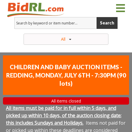
Search
All
CHILDREN AND BABY AUCTION ITEMS -
REDDING, MONDAY, JULY 6TH - 7:30PM
(
90
lots
)
All items closed
All items must be paid for in full within 5 days, and
picked up within 10 days, of the auction closing date;
this includes Sundays and Holidays.
Items not paid for
or picked up within these deadlines are considered