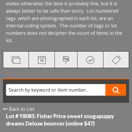
states otherwise; the item is probably fine, but it is
always better to be safe than sorry. Lot numbered
tags, which are photographed in each lot, are an
internal coding system. The number of tags or lot
numbers does not decipher the count of items in the
lot.
Back to List
Lot # Y8085:
Fisher Price sweet snugapuppy
dreams Deluxe bouncer (online $47)