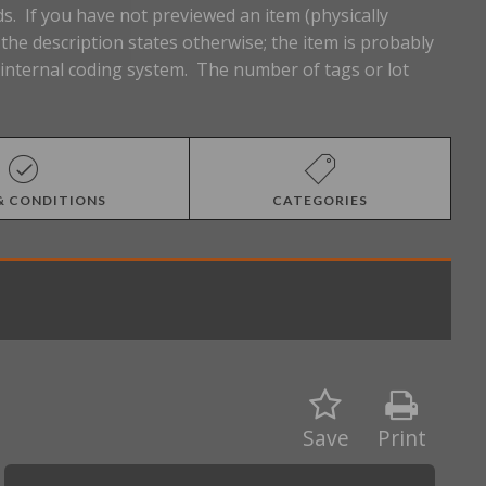
s. If you have not previewed an item (physically
he description states otherwise; the item is probably
n internal coding system. The number of tags or lot
& CONDITIONS
CATEGORIES
Save
Print