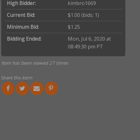
High Bidder:
kimbro1669
Current Bid:
$1.00
(bids: 1)
Minimum Bid:
$1.25
Bidding Ended:
Mon, Jul 6, 2020 at
08:49:30 pm PT
Item has been viewed 27 times
Share this item!