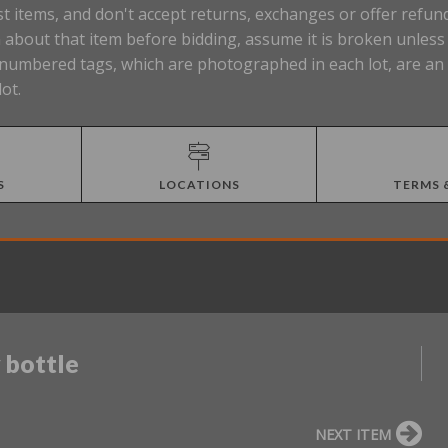
t items, and don't accept returns, exchanges or offer refund
about that item before bidding, assume it is broken unless t
Lot numbered tags, which are photographed in each lot, are a
lot.
S
LOCATIONS
TERMS 
 bottle
NEXT ITEM