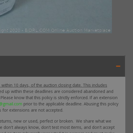
p within 10 days, of the auction closing date. This includes
ked up within these deadlines are considered abandoned and
lease know that this policy is strictly enforced. If an extension
@gmail.com
prior to the applicable deadline. Abusing this policy
s for extensions are not accepted.
returns, new or used, perfect or broken. We share what we
 we don't always know, don't test most items, and don't accept