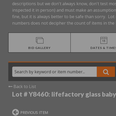
descriptions but we don't always know, don't test mos
inspected it in person) and must make an assumption 
fine, but it is always better to be safe than sorry. 
numbers does not decipher the count of items in the 
BID GALLERY
DATES & TIME
Back to List
Lot # Y8460:
lifefactory glass baby
PREVIOUS ITEM