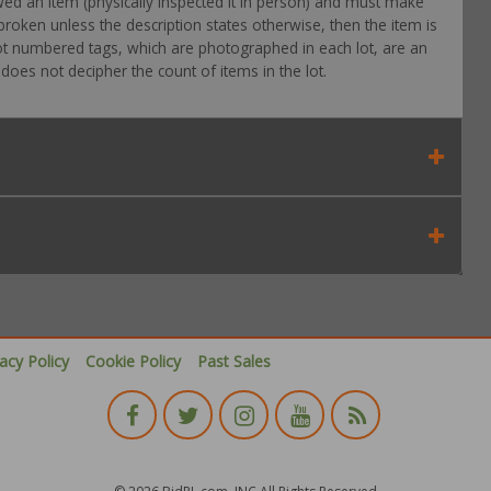
wed an item (physically inspected it in person) and must make
roken unless the description states otherwise, then the item is
 Lot numbered tags, which are photographed in each lot, are an
oes not decipher the count of items in the lot.
vacy Policy
Cookie Policy
Past Sales