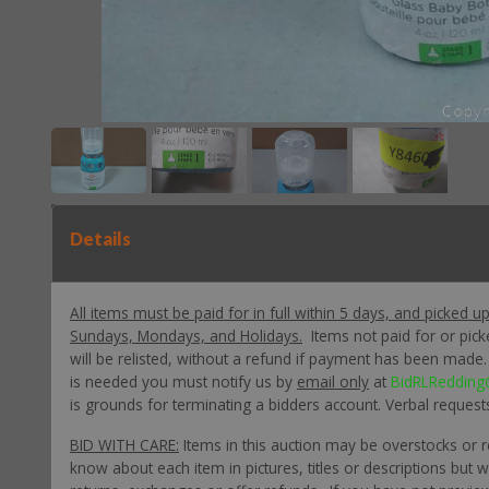
Details
All items must be paid for in full within 5 days, and picked u
Sundays, Mondays, and Holidays.
Items not paid for or pic
will be relisted, without a refund if payment has been made. P
is needed you must notify us by
email only
at
BidRLRedding
is grounds for terminating a bidders account. Verbal request
BID WITH CARE:
Items in this auction may be overstocks or 
know about each item in pictures, titles or descriptions but