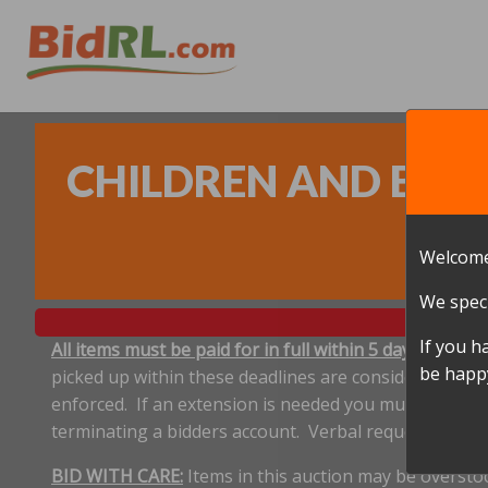
CHILDREN AND BABY
Welcome
We speci
If you h
All items must be paid for in full within 5 days, and p
be happy
picked up within these deadlines are considered aband
enforced. If an extension is needed you must notify 
terminating a bidders account. Verbal requests for e
BID WITH CARE:
Items in this auction may be oversto