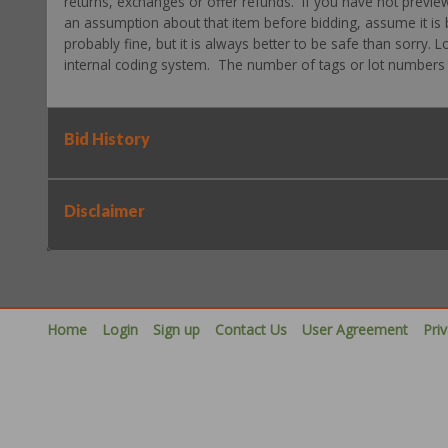
returns, exchanges or offer refunds. If you have not previe
an assumption about that item before bidding, assume it is b
probably fine, but it is always better to be safe than sorry.
internal coding system. The number of tags or lot numbers d
Bid History
Disclaimer
Home
Login
Sign up
Contact Us
User Agreement
Pri