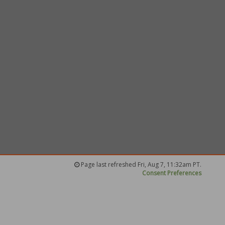
Page last refreshed Fri, Aug 7, 11:32am PT.
Consent Preferences