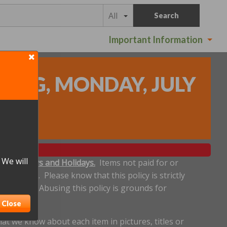
All
Search
Important Information
DING, MONDAY, JULY
 We will
ludes Sundays and Holidays.
Items not paid for or
een made. Please know that this policy is strictly
 deadline. Abusing this policy is grounds for
Close
t we know about each item in pictures, titles or