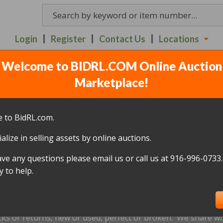
Login
Register
Contact Us
Locations
Welcome to BIDRL.COM Online Auction
 AUCTION ITEMS - RED
Marketplace!
6TH - 7:30PM
(
90 lots
)
 to BidRL.com.
alize in selling assets by online auctions.
All items closed
ave any questions please email us or call us at 916-996-0733.
icked up within 10 days, of the auction closing date; this inc
 to help.
oned and will be relisted; without a refund if payment has b
us by
email only
at
Redding@bidrl.com
prior to the applicable
xtensions are not accepted.
cks or returns, new or used, perfect or broken. We share wha