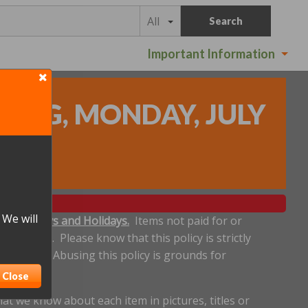
All
Search
Important Information
DING, MONDAY, JULY
 We will
ludes Sundays and Holidays.
Items not paid for or
een made. Please know that this policy is strictly
 deadline. Abusing this policy is grounds for
Close
t we know about each item in pictures, titles or