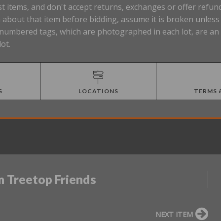
t items, and don't accept returns, exchanges or offer refund
about that item before bidding, assume it is broken unless t
Lot numbered tags, which are photographed in each lot, are a
lot.
S
LOCATIONS
TERMS 
m Treetop Friends
NEXT ITEM