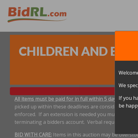
CHILDREN AND BABY
Welcome
We speci
If you h
All items must be paid for in full within 5 days, and p
be happy
picked up within these deadlines are considered aband
enforced. If an extension is needed you must notify 
terminating a bidders account. Verbal requests for e
BID WITH CARE:
Items in this auction may be oversto