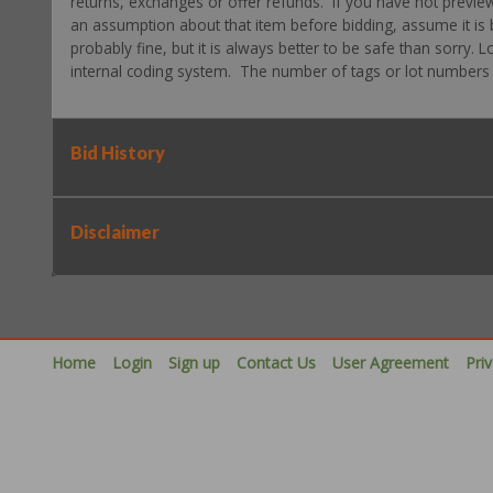
returns, exchanges or offer refunds. If you have not previe
an assumption about that item before bidding, assume it is b
probably fine, but it is always better to be safe than sorry.
internal coding system. The number of tags or lot numbers d
Bid History
Disclaimer
Home
Login
Sign up
Contact Us
User Agreement
Pri