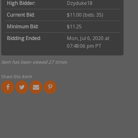
High Bidder:
Dzyduke18
Current Bid:
$11.00
(bids: 35)
Minimum Bid:
$11.25
Bidding Ended:
Mon, Jul 6, 2020 at
07:48:06 pm PT
Item has been viewed 27 times
Share this item!