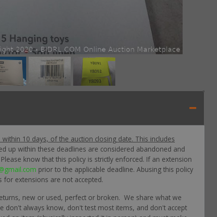
p within 10 days, of the auction closing date. This includes
ked up within these deadlines are considered abandoned and
lease know that this policy is strictly enforced. If an extension
@gmail.com
prior to the applicable deadline. Abusing this policy
s for extensions are not accepted.
returns, new or used, perfect or broken. We share what we
 we don't always know, don't test most items, and don't accept