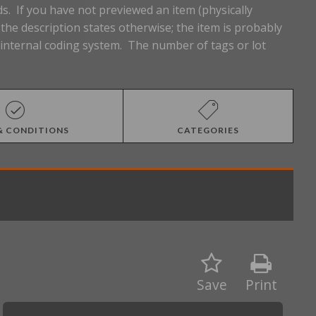
s. If you have not previewed an item (physically
he description states otherwise; the item is probably
n internal coding system. The number of tags or lot
& CONDITIONS
CATEGORIES
Save
Print