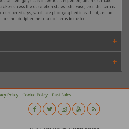
wed an item (physically inspected it in person) and must make
roken unless the description states otherwise, then the item is
 Lot numbered tags, which are photographed in each lot, are an
oes not decipher the count of items in the lot.
vacy Policy
Cookie Policy
Past Sales