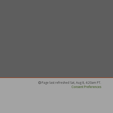
Page last refreshed Sat, Aug 8, 4:20am PT.
Consent Preferences