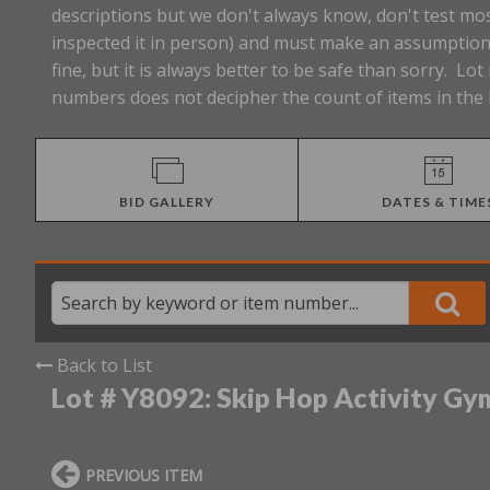
descriptions but we don't always know, don't test mos
inspected it in person) and must make an assumption 
fine, but it is always better to be safe than sorry. 
numbers does not decipher the count of items in the 
BID GALLERY
DATES & TIME
Back to List
Lot # Y8092:
Skip Hop Activity Gy
PREVIOUS ITEM