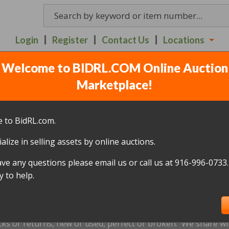
Login
Register
Contact Us
Locations
Welcome to BIDRL.COM Online Auction
 AUCTION ITEMS - RED
Marketplace!
6TH - 7:30PM
(
90 lots
)
 to BidRL.com.
alize in selling assets by online auctions.
All items closed
ave any questions please email us or call us at 916-996-0733.
icked up within 10 days, of the auction closing date; this inc
 to help.
oned and will be relisted; without a refund if payment has b
us by
email only
at
Redding@bidrl.com
prior to the applicable
xtensions are not accepted.
cks or returns, new or used, perfect or broken. We share wha