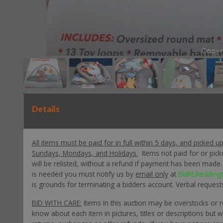
Details
All items must be paid for in full within 5 days, and picked u
Sundays, Mondays, and Holidays.
Items not paid for or pic
will be relisted, without a refund if payment has been made. P
is needed you must notify us by
email only
at
BidRLRedding
is grounds for terminating a bidders account. Verbal request
BID WITH CARE:
Items in this auction may be overstocks or 
know about each item in pictures, titles or descriptions but