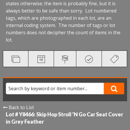
states otherwise; the item is probably fine, but it is
always better to be safe than sorry. Lot numbered
tags, which are photographed in each lot, are an
internal coding system. The number of tags or lot
numbers does not decipher the count of items in the
lot.
Back to List
Lot # Y8466:
Skip Hop Stroll 'N Go Car Seat Cover
in Grey Feather