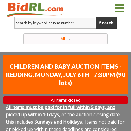
Search
All
CHILDREN AND BABY AUCTION ITEMS -
REDDING, MONDAY, JULY 6TH - 7:30PM
(
90
lots
)
All items closed
All items must be paid for in full within 5 days, and
picked up within 10 days, of the auction closing date;
this includes Sundays and Holidays.
Items not paid for
or picked up within these deadlines are considered