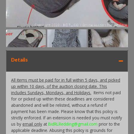
Details
All items must be paid for in full within 5 days, and picked
up within 10 days, of the auction closing date. This
includes Sundays, Mondays, and Holidays.
Items not paid
for or picked up within these deadlines are considered
abandoned and will be relisted, without a refund if
payment has been made. Please know that this policy is
strictly enforced. If an extension is needed you must notify
us by
email only
at
BidRLRedding@gmail.com
prior to the
applicable deadline. Abusing this policy is grounds for