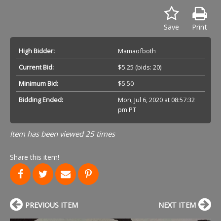
Save
Print
High Bidder:
Mamaofboth
Current Bid:
$5.25
(bids: 20)
Minimum Bid:
$5.50
Bidding Ended:
Mon, Jul 6, 2020 at 08:57:32
pm PT
Item has been viewed 25 times
Share this item!
PREVIOUS ITEM
NEXT ITEM