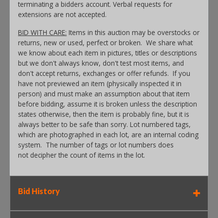
terminating a bidders account. Verbal requests for
extensions are not accepted.
BID WITH CARE:
Items in this auction may be overstocks or
returns, new or used, perfect or broken. We share what
we know about each item in pictures, titles or descriptions
but we don't always know, don't test most items, and
don't accept returns, exchanges or offer refunds. If you
have not previewed an item (physically inspected it in
person) and must make an assumption about that item
before bidding, assume it is broken unless the description
states otherwise, then the item is probably fine, but it is
always better to be safe than sorry. Lot numbered tags,
which are photographed in each lot, are an internal coding
system. The number of tags or lot numbers does
not decipher the count of items in the lot.
Bid History