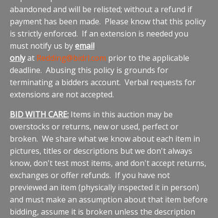
abandoned and will be relisted; without a refund if
payment has been made. Please know that this policy
is strictly enforced. If an extension is needed you
must notify us by
email
only
at
Redding@bidrl.com
prior to the applicable
deadline. Abusing this policy is grounds for
terminating a bidders account. Verbal requests for
extensions are not accepted.
BID WITH CARE:
Items in this auction may be
overstocks or returns, new or used, perfect or
broken. We share what we know about each item in
pictures, titles or descriptions but we don't always
know, don't test most items, and don't accept returns,
exchanges or offer refunds. If you have not
previewed an item (physically inspected it in person)
and must make an assumption about that item before
bidding, assume it is broken unless the description