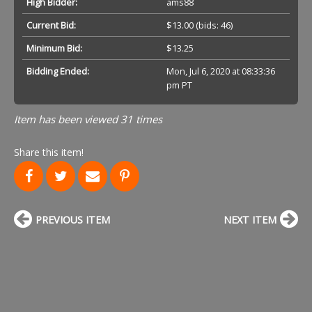
High Bidder:
ams88
Current Bid:
$13.00
(bids: 46)
Minimum Bid:
$13.25
Bidding Ended:
Mon, Jul 6, 2020 at 08:33:36
pm PT
Item has been viewed 31 times
Share this item!
PREVIOUS ITEM
NEXT ITEM