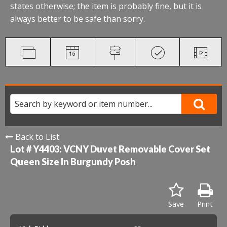
states otherwise; the item is probably fine, but it is
always better to be safe than sorry.
Back to List
Lot # Y4403:
VCNY Duvet Removable Cover Set
Queen Size In Burgundy Posh
Save
Print