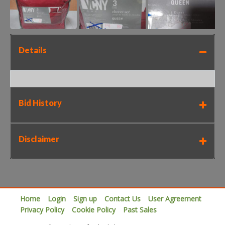
Details
Bid History
Disclaimer
Home
Login
Sign up
Contact Us
User Agreement
Privacy Policy
Cookie Policy
Past Sales