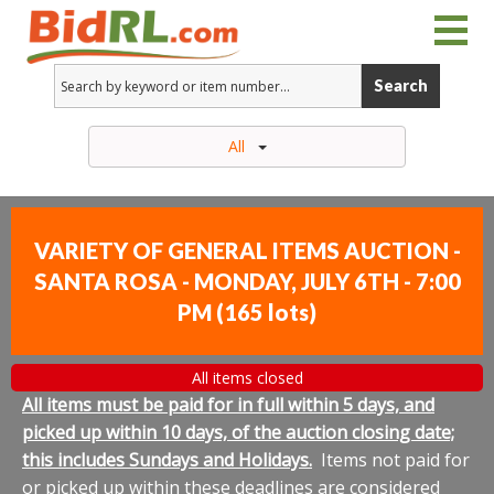
Search
All
VARIETY OF GENERAL ITEMS AUCTION -
SANTA ROSA - MONDAY, JULY 6TH - 7:00
PM
(
165 lots
)
All items closed
All items must be paid for in full within 5 days, and
picked up within 10 days, of the auction closing date;
this includes Sundays and Holidays.
Items not paid for
or picked up within these deadlines are considered