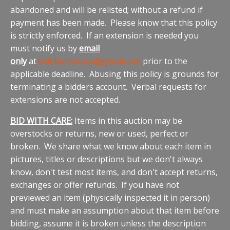
abandoned and will be relisted; without a refund if
payment has been made. Please know that this policy
is strictly enforced. If an extension is needed you
must notify us by
email
only
at
bidrlsantarosa@gmail.com
prior to the
applicable deadline. Abusing this policy is grounds for
terminating a bidders account. Verbal requests for
extensions are not accepted.
BID WITH CARE:
Items in this auction may be
overstocks or returns, new or used, perfect or
broken. We share what we know about each item in
pictures, titles or descriptions but we don't always
know, don't test most items, and don't accept returns,
exchanges or offer refunds. If you have not
previewed an item (physically inspected it in person)
and must make an assumption about that item before
bidding, assume it is broken unless the description