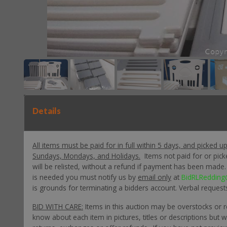
Details
All items must be paid for in full within 5 days, and picked u
Sundays, Mondays, and Holidays.
Items not paid for or pic
will be relisted, without a refund if payment has been made. P
is needed you must notify us by
email only
at
BidRLRedding
is grounds for terminating a bidders account. Verbal request
BID WITH CARE:
Items in this auction may be overstocks or 
know about each item in pictures, titles or descriptions but