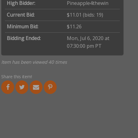
High Bidder:
Pineapple4thewin
Current Bid:
$11.01
(bids: 19)
Minimum Bid:
$11.26
Bidding Ended:
Mon, Jul 6, 2020 at
07:30:00 pm PT
Item has been viewed 40 times
Share this item!