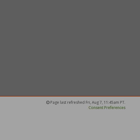
Page last refreshed Fri, Aug 7, 11:45am PT.
Consent Preferences