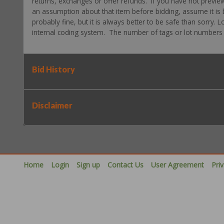
returns, exchanges or offer refunds. If you have not previe
an assumption about that item before bidding, assume it is b
probably fine, but it is always better to be safe than sorry.
internal coding system. The number of tags or lot numbers d
Bid History
Disclaimer
Home
Login
Sign up
Contact Us
User Agreement
Pri