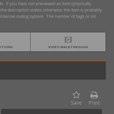
s. If you have not previewed an item (physically
he description states otherwise; the item is probably
n internal coding system. The number of tags or lot
ITIONS
VIDEO WALKTHROUGH
Save
Print