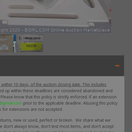
p within 10 days, of the auction closing date. This includes
ked up within these deadlines are considered abandoned and
lease know that this policy is strictly enforced. If an extension
@gmail.com
prior to the applicable deadline. Abusing this policy
s for extensions are not accepted.
returns, new or used, perfect or broken. We share what we
 we don't always know, don't test most items, and don't accept