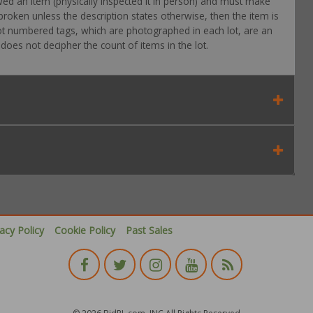
wed an item (physically inspected it in person) and must make
roken unless the description states otherwise, then the item is
 Lot numbered tags, which are photographed in each lot, are an
oes not decipher the count of items in the lot.
vacy Policy
Cookie Policy
Past Sales