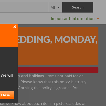
All
Search
Important Information
 - REDDING, MONDAY,
s
)
 We will
ludes Sundays and Holidays.
Items not paid for or
een made. Please know that this policy is strictly
 deadline. Abusing this policy is grounds for
Close
t we know about each item in pictures, titles or