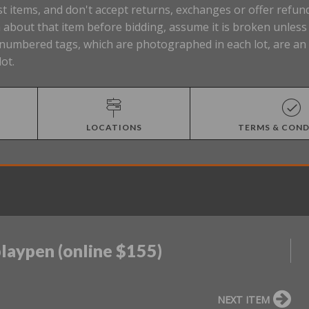
t items, and don't accept returns, exchanges or offer refund
about that item before bidding, assume it is broken unless t
Lot numbered tags, which are photographed in each lot, are a
lot.
LOCATIONS
TERMS & COND
playpen (online $155)
NEXT ITEM