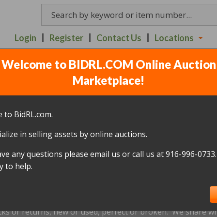
Login
Register
Contact Us
Locations
Welcome to BIDRL.COM Online Auction
ILDREN AUCTION ITEMS
Marketplace!
ULY 6TH - 7:20PM
(
10 lot
 to BidRL.com.
alize in selling assets by online auctions.
All items closed
ave any questions please email us or call us at 916-996-0733.
icked up within 10 days, of the auction closing date; this inc
 to help.
oned and will be relisted; without a refund if payment has b
us by
email only
at
Redding@bidrl.com
prior to the applicable
xtensions are not accepted.
cks or returns, new or used, perfect or broken. We share wha