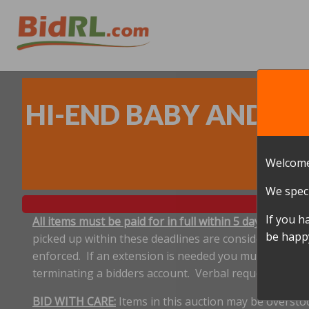
HI-END BABY AND CH
J
Welcome
We speci
If you h
All items must be paid for in full within 5 days, and p
be happy
picked up within these deadlines are considered aband
enforced. If an extension is needed you must notify 
terminating a bidders account. Verbal requests for e
BID WITH CARE:
Items in this auction may be oversto