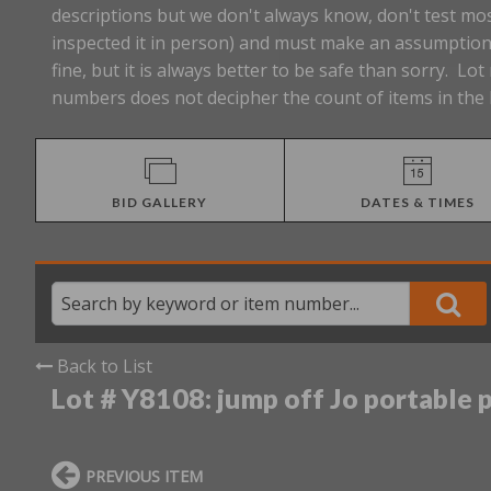
descriptions but we don't always know, don't test mos
inspected it in person) and must make an assumption 
fine, but it is always better to be safe than sorry. 
numbers does not decipher the count of items in the 
BID GALLERY
DATES & TIMES
Back to List
Lot # Y8108:
jump off Jo portable 
PREVIOUS ITEM