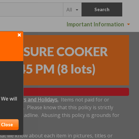
All
Search
Important Information
PRESSURE COOKER
- 6:45 PM
(
8 lots
)
 We will
ludes Sundays and Holidays.
Items not paid for or
een made. Please know that this policy is strictly
plicable deadline. Abusing this policy is grounds for
Close
t we know about each item in pictures, titles or