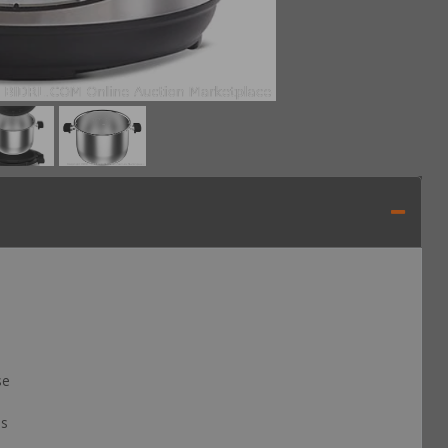
se
is