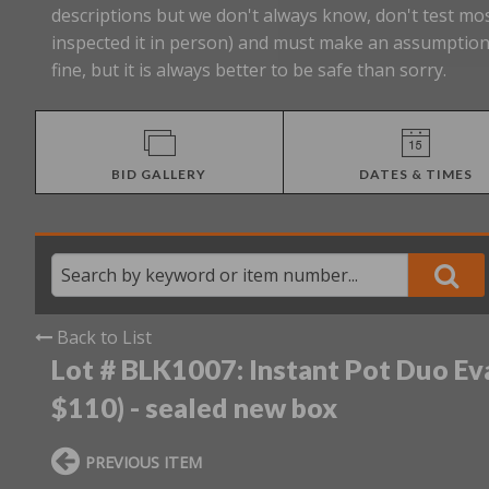
descriptions but we don't always know, don't test mos
inspected it in person) and must make an assumption 
fine, but it is always better to be safe than sorry.
BID GALLERY
DATES & TIMES
Back to List
Lot # BLK1007:
Instant Pot Duo Eva
$110) - sealed new box
PREVIOUS ITEM