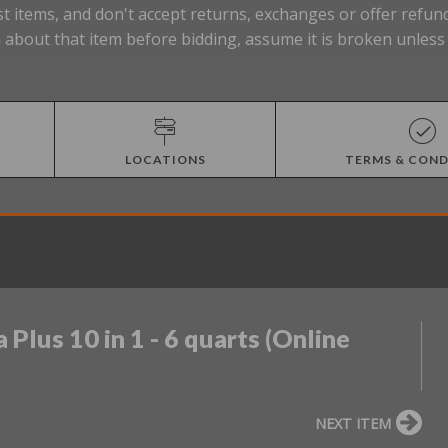
t items, and don't accept returns, exchanges or offer refund
about that item before bidding, assume it is broken unless t
LOCATIONS
TERMS & COND
 Plus 10 in 1 - 6 quarts (Online
NEXT ITEM