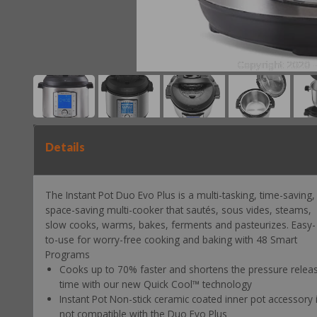
Details
The Instant Pot Duo Evo Plus is a multi-tasking, time-saving,
space-saving multi-cooker that sautés, sous vides, steams,
slow cooks, warms, bakes, ferments and pasteurizes. Easy-
to-use for worry-free cooking and baking with 48 Smart
Programs
Cooks up to 70% faster and shortens the pressure relea
time with our new Quick Cool™ technology
Instant Pot Non-stick ceramic coated inner pot accessory 
not compatible with the Duo Evo Plus