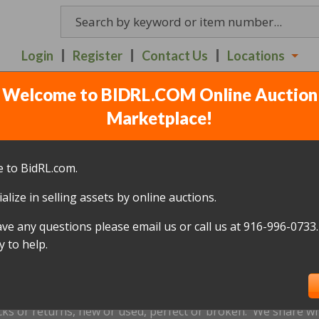
Login
Register
Contact Us
Locations
Welcome to BIDRL.COM Online Auction
NT POT PROGRAMMABLE 
Marketplace!
A ROSA - TUESDAY 7TH 
 to BidRL.com.
alize in selling assets by online auctions.
All items closed
ave any questions please email us or call us at 916-996-0733.
icked up within 10 days, of the auction closing date; this inc
 to help.
oned and will be relisted; without a refund if payment has b
us by
email only
at
bidrlsantarosa@gmail.com
prior to the ap
xtensions are not accepted.
cks or returns, new or used, perfect or broken. We share wha