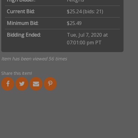
Current Bid:
$25.24
(bids: 21)
Minimum Bid:
$25.49
Bidding Ended:
Tue, Jul 7, 2020 at
07:01:00 pm PT
Item has been viewed 56 times
Share this item!