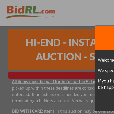
HI-END - INSTA
AUCTION - SANT
Welcome
We speci
If you h
All items must be paid for in full within 5 days, and p
be happy
picked up within these deadlines are considered aband
enforced. If an extension is needed you must notify 
terminating a bidders account. Verbal requests for e
BID WITH CARE:
Items in this auction may be oversto