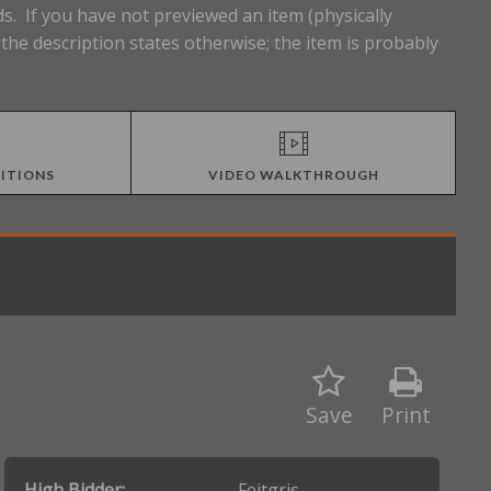
s. If you have not previewed an item (physically
he description states otherwise; the item is probably
ITIONS
VIDEO WALKTHROUGH
Save
Print
High Bidder:
Feitgris