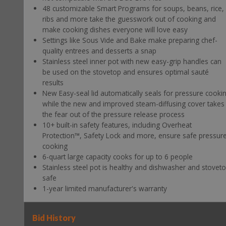
48 customizable Smart Programs for soups, beans, rice,
ribs and more take the guesswork out of cooking and
make cooking dishes everyone will love easy
Settings like Sous Vide and Bake make preparing chef-
quality entrees and desserts a snap
Stainless steel inner pot with new easy-grip handles can
be used on the stovetop and ensures optimal sauté
results
New Easy-seal lid automatically seals for pressure cooki
while the new and improved steam-diffusing cover takes
the fear out of the pressure release process
10+ built-in safety features, including Overheat
Protection™, Safety Lock and more, ensure safe pressur
cooking
6-quart large capacity cooks for up to 6 people
Stainless steel pot is healthy and dishwasher and stovet
safe
1-year limited manufacturer's warranty
Bid History