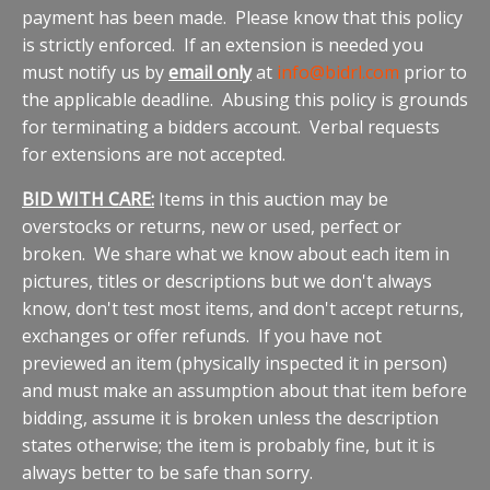
payment has been made. Please know that this policy
is strictly enforced. If an extension is needed you
must notify us by
email only
at
info@bidrl.com
prior to
the applicable deadline. Abusing this policy is grounds
for terminating a bidders account. Verbal requests
for extensions are not accepted.
BID WITH CARE:
Items in this auction may be
overstocks or returns, new or used, perfect or
broken. We share what we know about each item in
pictures, titles or descriptions but we don't always
know, don't test most items, and don't accept returns,
exchanges or offer refunds. If you have not
previewed an item (physically inspected it in person)
and must make an assumption about that item before
bidding, assume it is broken unless the description
states otherwise; the item is probably fine, but it is
always better to be safe than sorry.