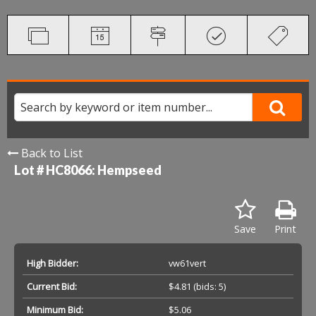
Back to List
Lot # HC8066:
Hempseed
Save
Print
High Bidder:
vw61vert
Current Bid:
$4.81
(bids: 5)
Minimum Bid:
$5.06