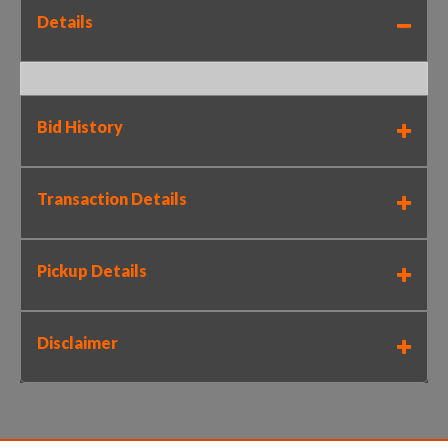
Details
Bid History
Transaction Details
Pickup Details
Disclaimer