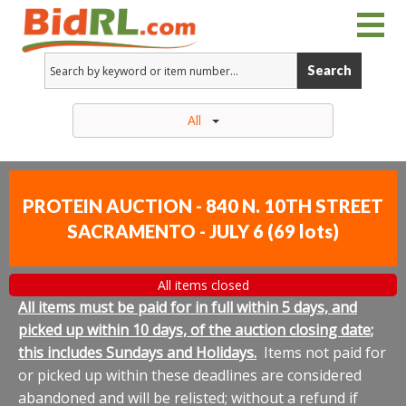
Search
All
PROTEIN AUCTION - 840 N. 10TH STREET
SACRAMENTO - JULY 6
(
69 lots
)
All items closed
All items must be paid for in full within 5 days, and
picked up within 10 days, of the auction closing date;
this includes Sundays and Holidays.
Items not paid for
or picked up within these deadlines are considered
abandoned and will be relisted; without a refund if