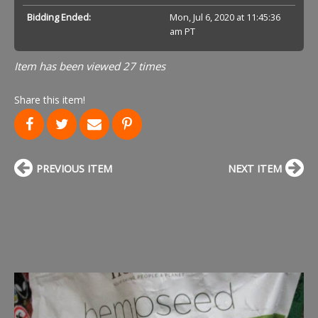
Bidding Ended:
Mon, Jul 6, 2020 at 11:45:36
am PT
Item has been viewed 27 times
Share this item!
PREVIOUS ITEM
NEXT ITEM