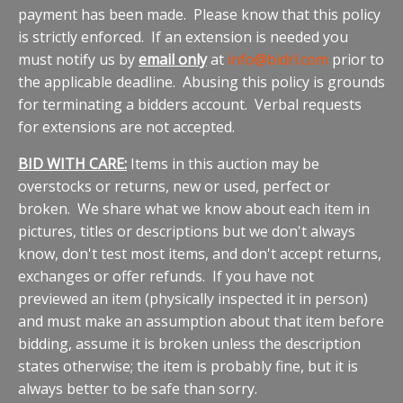
payment has been made. Please know that this policy
is strictly enforced. If an extension is needed you
must notify us by
email only
at
info@bidrl.com
prior to
the applicable deadline. Abusing this policy is grounds
for terminating a bidders account. Verbal requests
for extensions are not accepted.
BID WITH CARE:
Items in this auction may be
overstocks or returns, new or used, perfect or
broken. We share what we know about each item in
pictures, titles or descriptions but we don't always
know, don't test most items, and don't accept returns,
exchanges or offer refunds. If you have not
previewed an item (physically inspected it in person)
and must make an assumption about that item before
bidding, assume it is broken unless the description
states otherwise; the item is probably fine, but it is
always better to be safe than sorry.