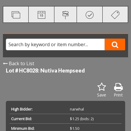
Back to List
Lot # HC8028:
Nutiva Hempseed
Save
Print
High Bidder:
narwhal
Current Bid:
$1.25
(bids: 2)
Minimum Bid:
$1.50