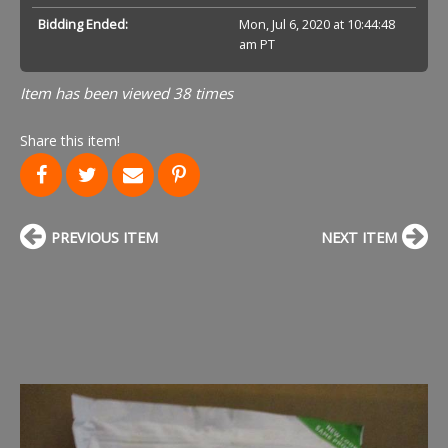
Bidding Ended:
Mon, Jul 6, 2020 at 10:44:48
am PT
Item has been viewed 38 times
Share this item!
PREVIOUS ITEM
NEXT ITEM