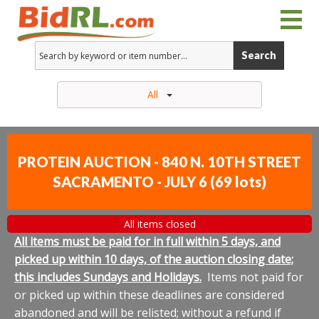
Search
All
PROTEIN AUCTION - 840 N. 10TH STREET
SACRAMENTO - JULY 6
(
69 lots
)
All items closed
All items must be paid for in full within 5 days, and
picked up within 10 days, of the auction closing date;
this includes Sundays and Holidays.
Items not paid for
or picked up within these deadlines are considered
abandoned and will be relisted; without a refund if