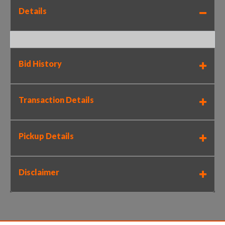
Details
Bid History
Transaction Details
Pickup Details
Disclaimer