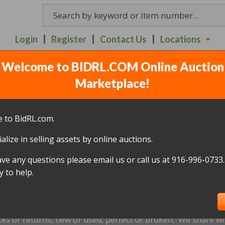
Login
Register
Contact Us
Locations
Welcome to BIDRL.COM Online Auction
40 N. 10TH STREET SAC
Marketplace!
lots
)
 to BidRL.com.
alize in selling assets by online auctions.
All items closed
ave any questions please email us or call us at 916-996-0733.
icked up within 10 days, of the auction closing date; this inc
 to help.
oned and will be relisted; without a refund if payment has b
us by
email only
at
info@bidrl.com
prior to the applicable dea
e not accepted.
cks or returns, new or used, perfect or broken. We share wha