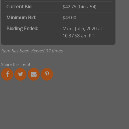
Current Bid:
$42.75
(bids: 54)
Minimum Bid:
$43.00
Bidding Ended:
Mon, Jul 6, 2020 at
10:37:58 am PT
Item has been viewed 97 times
Share this item!