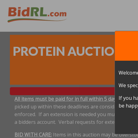
PROTEIN AUCTION - 8
Welcome
We speci
If you h
All items must be paid for in full within 5 days, and p
be happy
picked up within these deadlines are considered aband
enforced. If an extension is needed you must notify 
a bidders account. Verbal requests for extensions ar
BID WITH CARE:
Items in this auction may be oversto