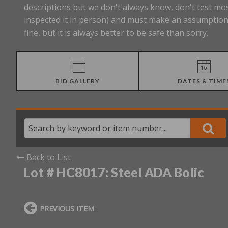
descriptions but we don't always know, don't test mos
inspected it in person) and must make an assumption 
fine, but it is always better to be safe than sorry.
BID GALLERY
DATES & TIME
Back to List
Lot # HC8017:
Steel ADA Bolic
PREVIOUS ITEM