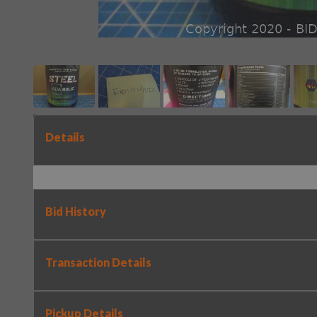
Details
Bid History
Transaction Details
Pickup Details