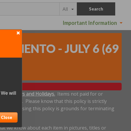
All
Search
Important Information
RAMENTO - JULY 6
(
69
 We will
ludes Sundays and Holidays.
Items not paid for or
een made. Please know that this policy is strictly
dline. Abusing this policy is grounds for terminating
Close
t we know about each item in pictures, titles or