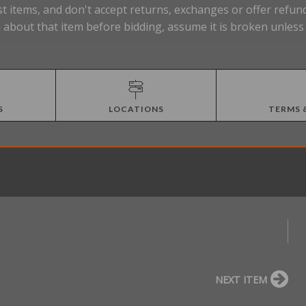
t items, and don't accept returns, exchanges or offer refund
about that item before bidding, assume it is broken unless t
S
LOCATIONS
TERMS 
NEXT ITEM