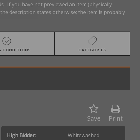
s. If you have not previewed an item (physically
he description states otherwise; the item is probably
& CONDITIONS
CATEGORIES
Save
Print
High Bidder:
Whitewashed