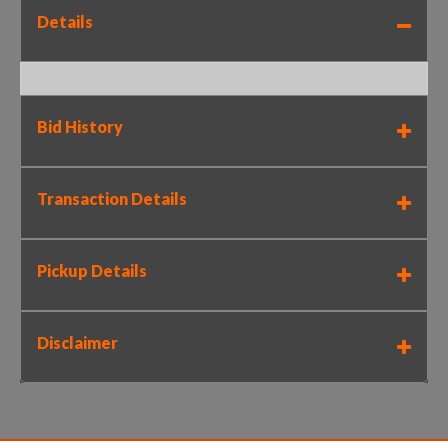
Details
Bid History
Transaction Details
Pickup Details
Disclaimer