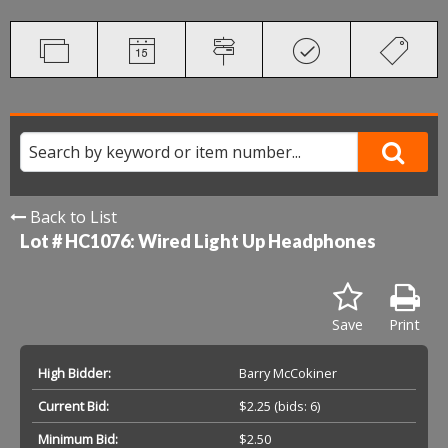
Back to List
Lot # HC1076:
Wired Light Up Headphones
Save
Print
High Bidder:
Barry McCokiner
Current Bid:
$2.25
(bids: 6)
Minimum Bid:
$2.50