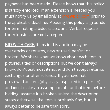
payment has been made. Please know that this policy
is strictly enforced. If an extension is needed you
must notify us by
email only
at
info@bidrl.com
prior to
the applicable deadline. Abusing this policy is grounds
for terminating a bidders account. Verbal requests
for extensions are not accepted.
BID WITH CARE:
Items in this auction may be
overstocks or returns, new or used, perfect or
broken. We share what we know about each item in
pictures, titles or descriptions but we don't always
know, don't test most items, and don't accept returns,
exchanges or offer refunds. If you have not
previewed an item (physically inspected it in person)
and must make an assumption about that item before
bidding, assume it is broken unless the description
states otherwise; the item is probably fine, but it is
always better to be safe than sorry.