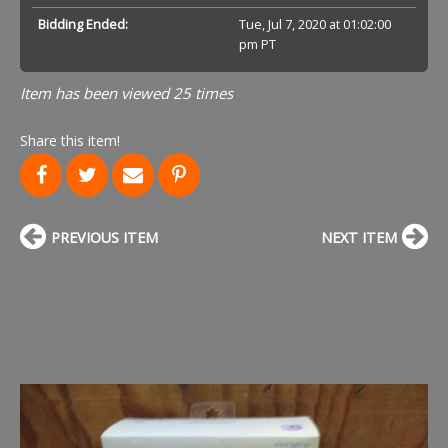
Bidding Ended:
Tue, Jul 7, 2020 at 01:02:00
pm PT
Item has been viewed 25 times
Share this item!
PREVIOUS ITEM
NEXT ITEM