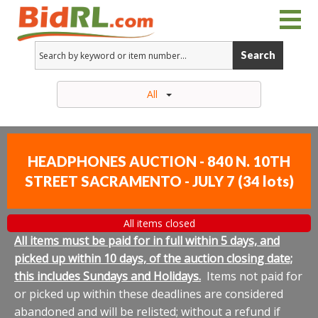
Search
All
HEADPHONES AUCTION - 840 N. 10TH
STREET SACRAMENTO - JULY 7
(
34 lots
)
All items closed
All items must be paid for in full within 5 days, and
picked up within 10 days, of the auction closing date;
this includes Sundays and Holidays.
Items not paid for
or picked up within these deadlines are considered
abandoned and will be relisted; without a refund if