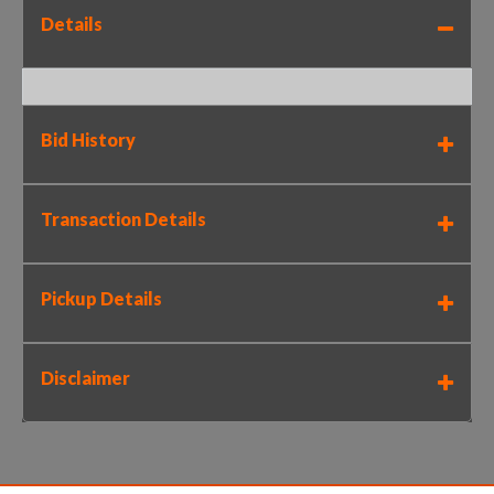
Details
Bid History
Transaction Details
Pickup Details
Disclaimer