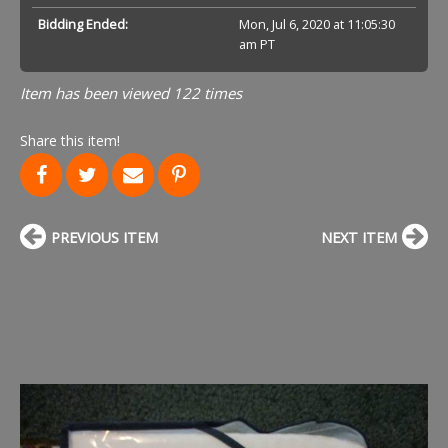
Bidding Ended:
Mon, Jul 6, 2020 at 11:05:30
am PT
Item has been viewed 122 times
Share this item!
PREVIOUS ITEM
NEXT ITEM