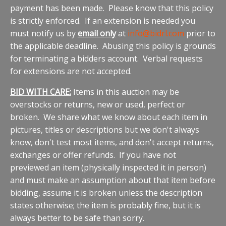
payment has been made. Please know that this policy
is strictly enforced. If an extension is needed you
must notify us by
email only
at
info@bidrl.com
prior to
the applicable deadline. Abusing this policy is grounds
for terminating a bidders account. Verbal requests
for extensions are not accepted.
BID WITH CARE:
Items in this auction may be
overstocks or returns, new or used, perfect or
broken. We share what we know about each item in
pictures, titles or descriptions but we don't always
know, don't test most items, and don't accept returns,
exchanges or offer refunds. If you have not
previewed an item (physically inspected it in person)
and must make an assumption about that item before
bidding, assume it is broken unless the description
states otherwise; the item is probably fine, but it is
always better to be safe than sorry.