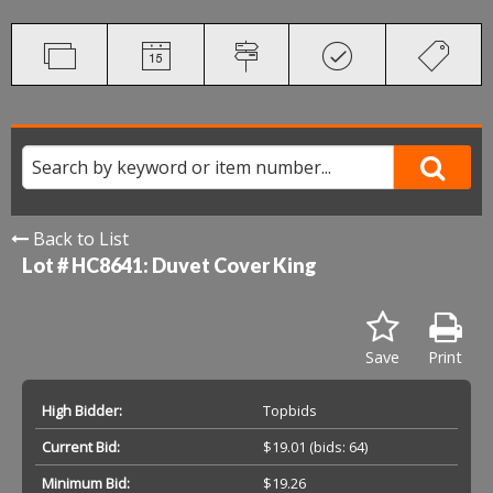
Back to List
Lot # HC8641:
Duvet Cover King
Save
Print
High Bidder:
Topbids
Current Bid:
$19.01
(bids: 64)
Minimum Bid:
$19.26