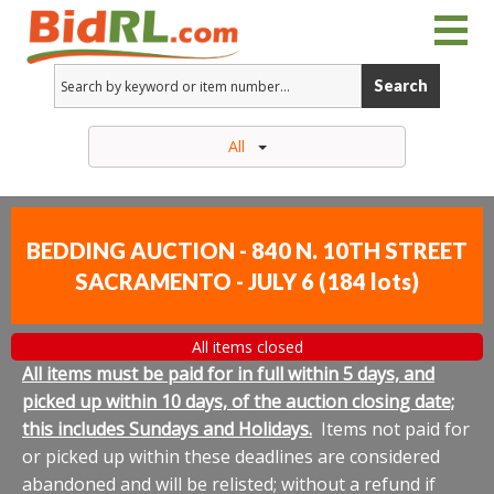
Search
All
BEDDING AUCTION - 840 N. 10TH STREET
SACRAMENTO - JULY 6
(
184 lots
)
All items closed
All items must be paid for in full within 5 days, and
picked up within 10 days, of the auction closing date;
this includes Sundays and Holidays.
Items not paid for
or picked up within these deadlines are considered
abandoned and will be relisted; without a refund if