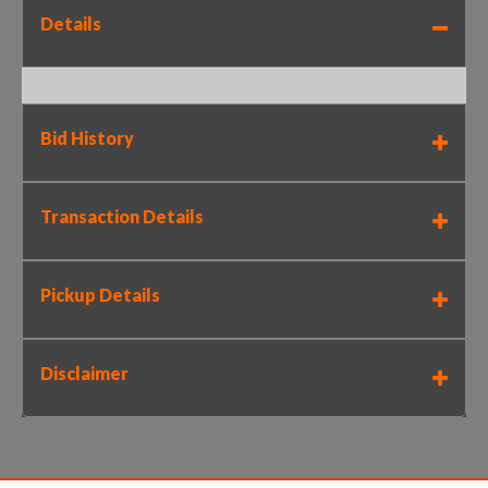
Details
Bid History
Transaction Details
Pickup Details
Disclaimer