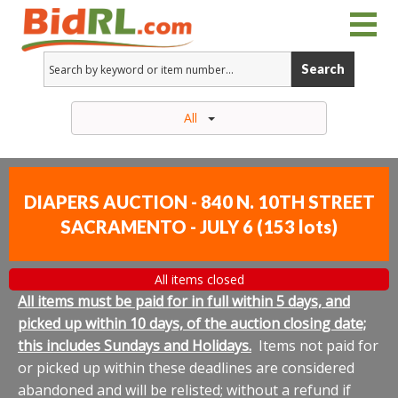
Search
All
DIAPERS AUCTION - 840 N. 10TH STREET
SACRAMENTO - JULY 6
(
153 lots
)
All items closed
All items must be paid for in full within 5 days, and
picked up within 10 days, of the auction closing date;
this includes Sundays and Holidays.
Items not paid for
or picked up within these deadlines are considered
abandoned and will be relisted; without a refund if