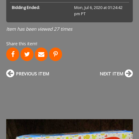
Bidding Ended:
Mon, Jul 6, 2020 at 01:24:42
pm PT
Item has been viewed 27 times
Share this item!
PREVIOUS ITEM
NEXT ITEM