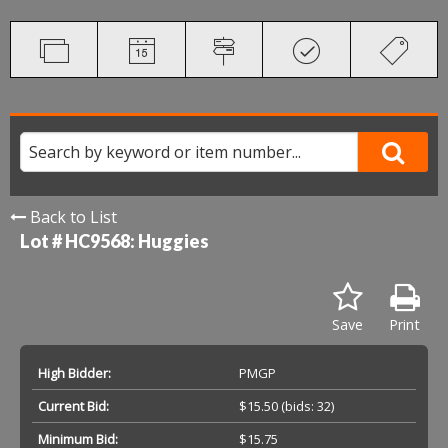
Back to List
Lot # HC9568:
Huggies
Save
Print
High Bidder:
PMGP
Current Bid:
$15.50
(bids: 32)
Minimum Bid:
$15.75