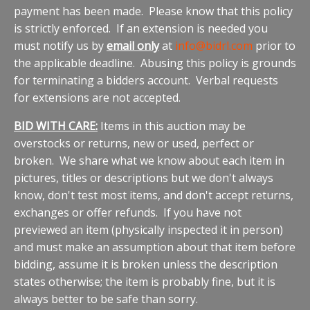
payment has been made. Please know that this policy
is strictly enforced. If an extension is needed you
must notify us by
email only
at
info@bidrl.com
prior to
the applicable deadline. Abusing this policy is grounds
for terminating a bidders account. Verbal requests
for extensions are not accepted.
BID WITH CARE:
Items in this auction may be
overstocks or returns, new or used, perfect or
broken. We share what we know about each item in
pictures, titles or descriptions but we don't always
know, don't test most items, and don't accept returns,
exchanges or offer refunds. If you have not
previewed an item (physically inspected it in person)
and must make an assumption about that item before
bidding, assume it is broken unless the description
states otherwise; the item is probably fine, but it is
always better to be safe than sorry.