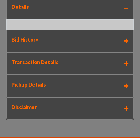
Details
Bid History
Transaction Details
Pickup Details
Disclaimer