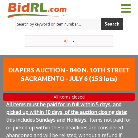
Search
All
DIAPERS AUCTION - 840 N. 10TH STREET
SACRAMENTO - JULY 6
(
153 lots
)
All items closed
All items must be paid for in full within 5 days, and
picked up within 10 days, of the auction closing date;
this includes Sundays and Holidays.
Items not paid for
or picked up within these deadlines are considered
abandoned and will be relisted; without a refund if