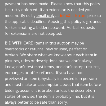
payment has been made. Please know that this policy
is strictly enforced. If an extension is needed you
must notify us by
email only
at
info@bidrl.com
prior to
the applicable deadline. Abusing this policy is grounds
for terminating a bidders account. Verbal requests
for extensions are not accepted.
BID WITH CARE:
Items in this auction may be
overstocks or returns, new or used, perfect or
broken. We share what we know about each item in
pictures, titles or descriptions but we don't always
know, don't test most items, and don't accept returns,
exchanges or offer refunds. If you have not
previewed an item (physically inspected it in person)
and must make an assumption about that item before
bidding, assume it is broken unless the description
states otherwise; the item is probably fine, but it is
always better to be safe than sorry.