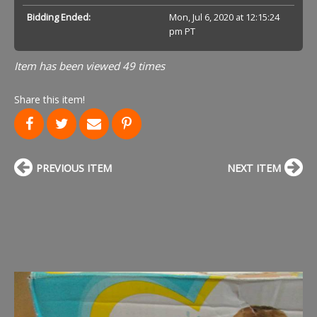
Bidding Ended:
Mon, Jul 6, 2020 at 12:15:24
pm PT
Item has been viewed 49 times
Share this item!
PREVIOUS ITEM
NEXT ITEM