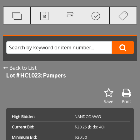
Back to List
Lot # HC1023:
Pampers
Save
Print
High Bidder:
NANDODAWG
Current Bid:
$20.25
(bids: 40)
Minimum Bid:
$20.50