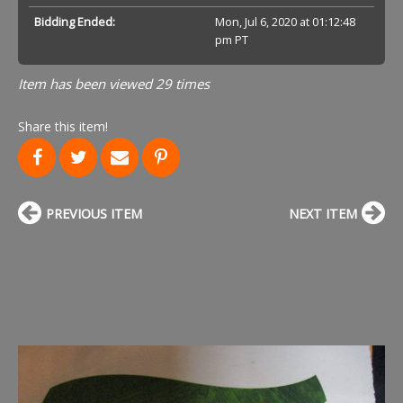
Bidding Ended:
Mon, Jul 6, 2020 at 01:12:48
pm PT
Item has been viewed 29 times
Share this item!
PREVIOUS ITEM
NEXT ITEM