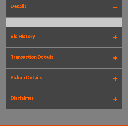
Details
Bid History
Transaction Details
Pickup Details
Disclaimer