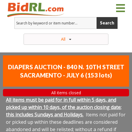
Search
All
DIAPERS AUCTION - 840 N. 10TH STREET
SACRAMENTO - JULY 6
(
153 lots
)
All items closed
All items must be paid for in full within 5 days, and
picked up within 10 days, of the auction closing date;
this includes Sundays and Holidays.
Items not paid for
or picked up within these deadlines are considered
abandoned and will be relisted; without a refund if