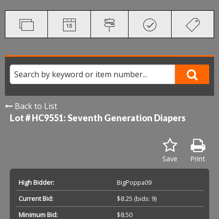
Back to List
Lot # HC9551:
Seventh Generation Diapers
Save
Print
High Bidder:
BigPoppa09
Current Bid:
$8.25
(bids: 9)
Minimum Bid:
$8.50