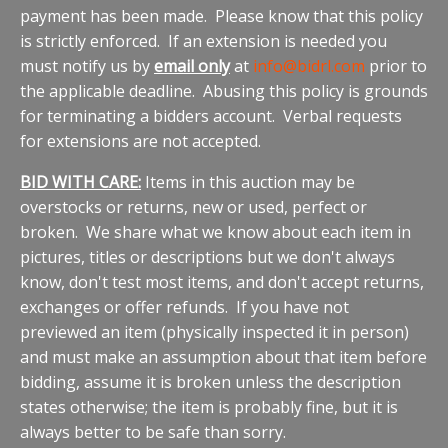
payment has been made. Please know that this policy
is strictly enforced. If an extension is needed you
must notify us by
email only
at
info@bidrl.com
prior to
the applicable deadline. Abusing this policy is grounds
for terminating a bidders account. Verbal requests
for extensions are not accepted.
BID WITH CARE:
Items in this auction may be
overstocks or returns, new or used, perfect or
broken. We share what we know about each item in
pictures, titles or descriptions but we don't always
know, don't test most items, and don't accept returns,
exchanges or offer refunds. If you have not
previewed an item (physically inspected it in person)
and must make an assumption about that item before
bidding, assume it is broken unless the description
states otherwise; the item is probably fine, but it is
always better to be safe than sorry.