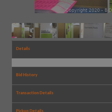
Details
Bid History
Transaction Details
Pickup Details