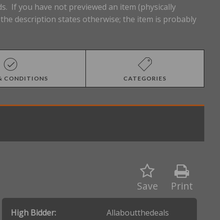
s. If you have not previewed an item (physically
he description states otherwise; the item is probably
& CONDITIONS
CATEGORIES
Save
Print
High Bidder:
Allaboutthedeals