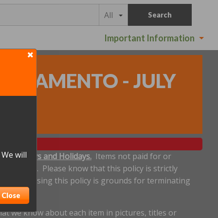
All
Search
Important Information
SACRAMENTO - JULY
 We will
ludes Sundays and Holidays.
Items not paid for or
een made. Please know that this policy is strictly
dline. Abusing this policy is grounds for terminating
Close
t we know about each item in pictures, titles or