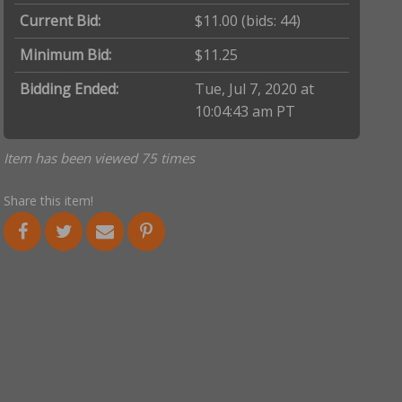
Current Bid:
$11.00
(bids: 44)
Minimum Bid:
$11.25
Bidding Ended:
Tue, Jul 7, 2020 at
10:04:43 am PT
Item has been viewed 75 times
Share this item!