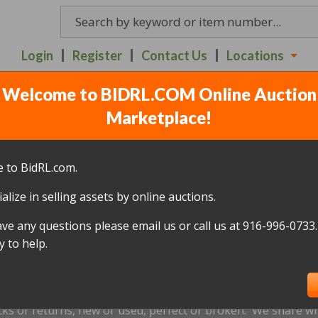
Login
Register
Contact Us
Locations
Welcome to BIDRL.COM Online Auction
- 840 N. 10TH STREET 
Marketplace!
7
(
328 lots
)
 to BidRL.com.
alize in selling assets by online auctions.
All items closed
ave any questions please email us or call us at 916-996-0733.
icked up within 10 days, of the auction closing date; this inc
 to help.
oned and will be relisted; without a refund if payment has b
us by
email only
at
info@bidrl.com
prior to the applicable dea
e not accepted.
cks or returns, new or used, perfect or broken. We share wha