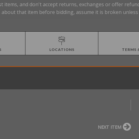
t items, and don't accept returns, exchanges or offer refund
about that item before bidding, assume it is broken unless t
S
LOCATIONS
TERMS 
NEXT ITEM