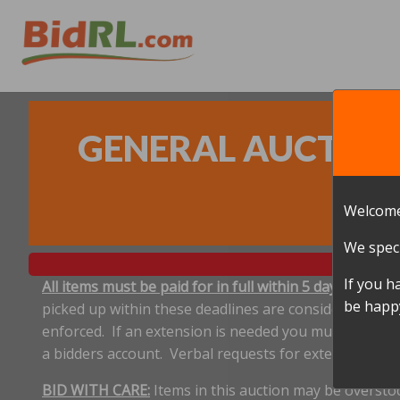
GENERAL AUCTION 
Welcome
We speci
If you h
All items must be paid for in full within 5 days, and p
be happy
picked up within these deadlines are considered aband
enforced. If an extension is needed you must notify 
a bidders account. Verbal requests for extensions ar
BID WITH CARE:
Items in this auction may be oversto