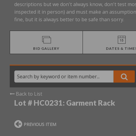
descriptions but we don't always know, don't test mos
inspected it in person) and must make an assumption 
fine, but it is always better to be safe than sorry.
BID GALLERY
DATES & TIME
Back to List
Lot # HC0231:
Garment Rack
PREVIOUS ITEM