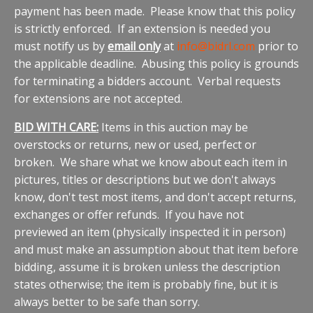
payment has been made. Please know that this policy
is strictly enforced. If an extension is needed you
must notify us by
email only
at
info@bidrl.com
prior to
the applicable deadline. Abusing this policy is grounds
for terminating a bidders account. Verbal requests
for extensions are not accepted.
BID WITH CARE:
Items in this auction may be
overstocks or returns, new or used, perfect or
broken. We share what we know about each item in
pictures, titles or descriptions but we don't always
know, don't test most items, and don't accept returns,
exchanges or offer refunds. If you have not
previewed an item (physically inspected it in person)
and must make an assumption about that item before
bidding, assume it is broken unless the description
states otherwise; the item is probably fine, but it is
always better to be safe than sorry.