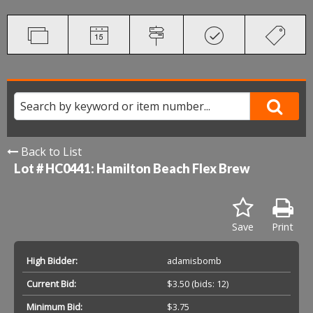
Back to List
Lot # HC0441:
Hamilton Beach Flex Brew
Save
Print
High Bidder:
adamisbomb
Current Bid:
$3.50
(bids: 12)
Minimum Bid:
$3.75