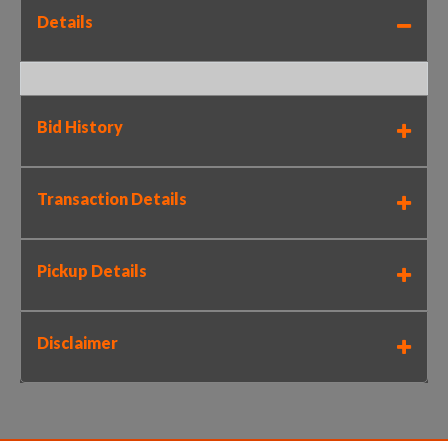
Details
Bid History
Transaction Details
Pickup Details
Disclaimer