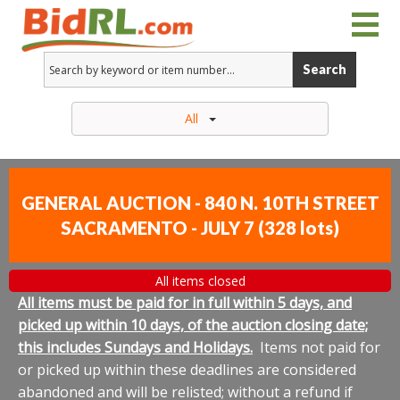
Search
All
GENERAL AUCTION - 840 N. 10TH STREET
SACRAMENTO - JULY 7
(
328 lots
)
All items closed
All items must be paid for in full within 5 days, and
picked up within 10 days, of the auction closing date;
this includes Sundays and Holidays.
Items not paid for
or picked up within these deadlines are considered
abandoned and will be relisted; without a refund if