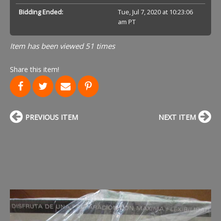
Bidding Ended:
Tue, Jul 7, 2020 at 10:23:06
am PT
Item has been viewed 51 times
Share this item!
PREVIOUS ITEM
NEXT ITEM