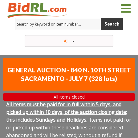
Search
All
GENERAL AUCTION - 840 N. 10TH STREET
SACRAMENTO - JULY 7
(
328 lots
)
All items closed
All items must be paid for in full within 5 days, and
picked up within 10 days, of the auction closing date;
this includes Sundays and Holidays.
Items not paid for
or picked up within these deadlines are considered
abandoned and will be relisted; without a refund if