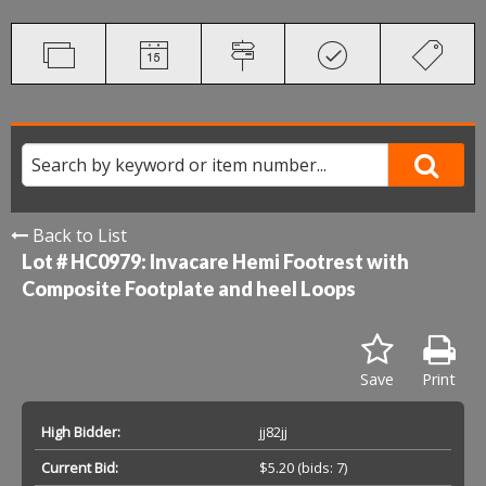
Back to List
Lot # HC0979:
Invacare Hemi Footrest with
Composite Footplate and heel Loops
Save
Print
High Bidder:
jj82jj
Current Bid:
$5.20
(bids: 7)