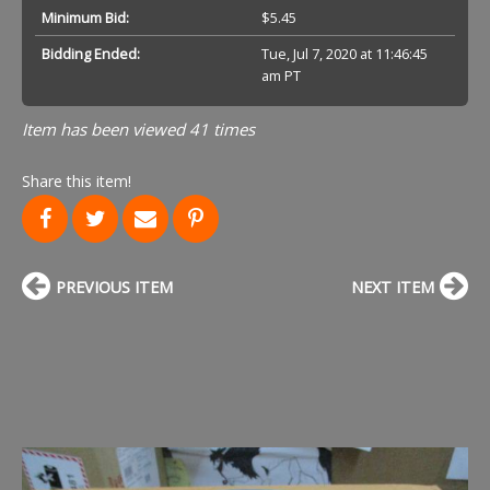
Minimum Bid:
$5.45
Bidding Ended:
Tue, Jul 7, 2020 at 11:46:45
am PT
Item has been viewed 41 times
Share this item!
PREVIOUS ITEM
NEXT ITEM