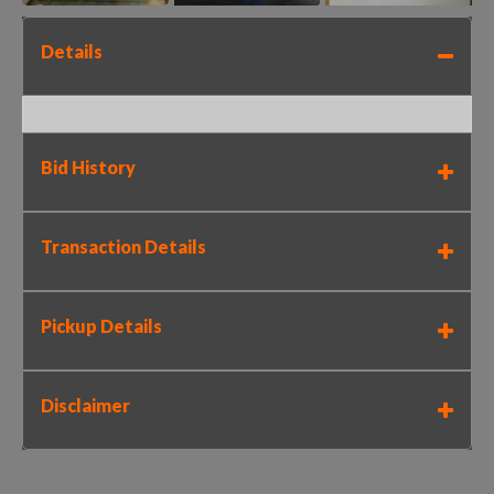
Details
Bid History
Transaction Details
Pickup Details
Disclaimer