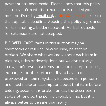
payment has been made. Please know that this policy
is strictly enforced. If an extension is needed you
must notify us by
email only
at
info@bidrl.com
prior to
the applicable deadline. Abusing this policy is grounds
for terminating a bidders account. Verbal requests
for extensions are not accepted.
BID WITH CARE:
Items in this auction may be
overstocks or returns, new or used, perfect or
broken. We share what we know about each item in
pictures, titles or descriptions but we don't always
know, don't test most items, and don't accept returns,
exchanges or offer refunds. If you have not
previewed an item (physically inspected it in person)
and must make an assumption about that item before
bidding, assume it is broken unless the description
states otherwise; the item is probably fine, but it is
always better to be safe than sorry.