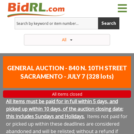
Search
All
GENERAL AUCTION - 840 N. 10TH STREET
SACRAMENTO - JULY 7
(
328 lots
)
All items closed
All items must be paid for in full within 5 days, and
picked up within 10 days, of the auction closing date;
this includes Sundays and Holidays.
Items not paid for
or picked up within these deadlines are considered
abandoned and will be relisted; without a refund if