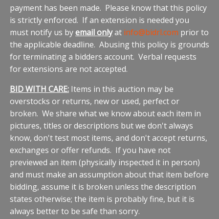
payment has been made. Please know that this policy
is strictly enforced. If an extension is needed you
must notify us by
email only
at
info@bidrl.com
prior to
the applicable deadline. Abusing this policy is grounds
for terminating a bidders account. Verbal requests
for extensions are not accepted.
BID WITH CARE:
Items in this auction may be
overstocks or returns, new or used, perfect or
broken. We share what we know about each item in
pictures, titles or descriptions but we don't always
know, don't test most items, and don't accept returns,
exchanges or offer refunds. If you have not
previewed an item (physically inspected it in person)
and must make an assumption about that item before
bidding, assume it is broken unless the description
states otherwise; the item is probably fine, but it is
always better to be safe than sorry.