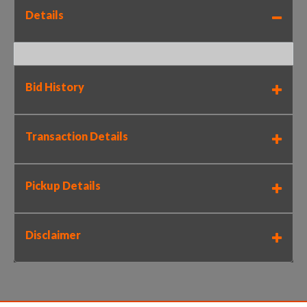
Details
Bid History
Transaction Details
Pickup Details
Disclaimer