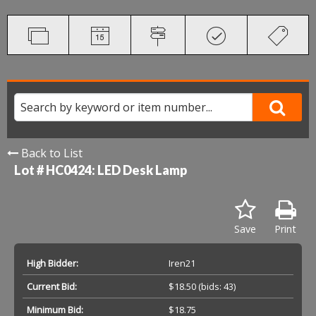
Back to List
Lot # HC0424:
LED Desk Lamp
Save
Print
High Bidder:
Iren21
Current Bid:
$18.50
(bids: 43)
Minimum Bid:
$18.75