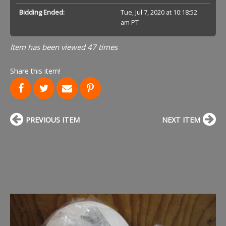
Bidding Ended:
Tue, Jul 7, 2020 at 10:18:52
am PT
Item has been viewed 47 times
Share this item!
PREVIOUS ITEM
NEXT ITEM