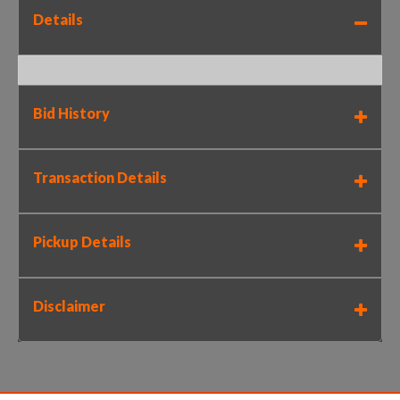
Details
Bid History
Transaction Details
Pickup Details
Disclaimer