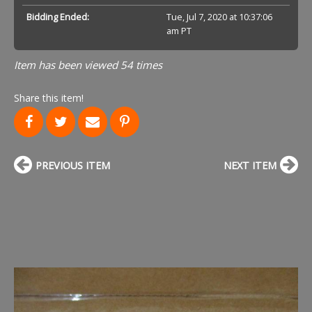
Bidding Ended:
Tue, Jul 7, 2020 at 10:37:06
am PT
Item has been viewed 54 times
Share this item!
PREVIOUS ITEM
NEXT ITEM