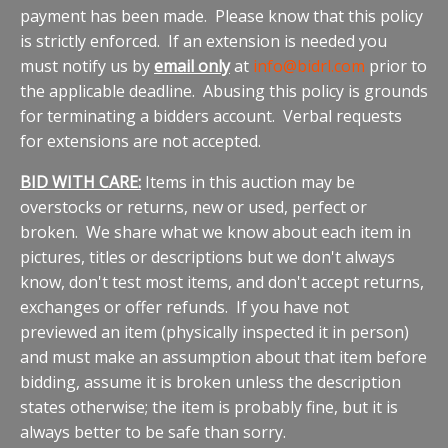
payment has been made. Please know that this policy
is strictly enforced. If an extension is needed you
must notify us by
email only
at
info@bidrl.com
prior to
the applicable deadline. Abusing this policy is grounds
for terminating a bidders account. Verbal requests
for extensions are not accepted.
BID WITH CARE:
Items in this auction may be
overstocks or returns, new or used, perfect or
broken. We share what we know about each item in
pictures, titles or descriptions but we don't always
know, don't test most items, and don't accept returns,
exchanges or offer refunds. If you have not
previewed an item (physically inspected it in person)
and must make an assumption about that item before
bidding, assume it is broken unless the description
states otherwise; the item is probably fine, but it is
always better to be safe than sorry.