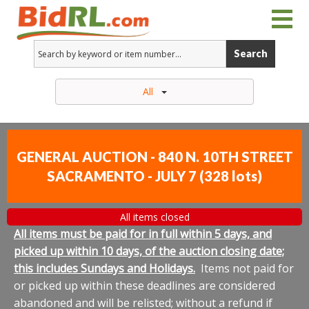
Search
All
GENERAL AUCTION - 840 N. 10TH STREET
SACRAMENTO - JULY 7
(
328 lots
)
All items closed
All items must be paid for in full within 5 days, and
picked up within 10 days, of the auction closing date;
this includes Sundays and Holidays.
Items not paid for
or picked up within these deadlines are considered
abandoned and will be relisted; without a refund if