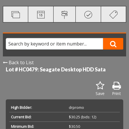
Back to List
Lot # HC0479:
Seagate Desktop HDD Sata
Save
Print
High Bidder:
drpromo
Current Bid:
$30.25
(bids: 12)
Minimum Bid:
$30.50