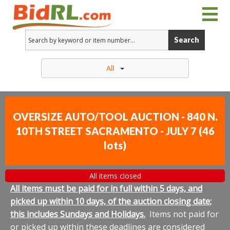
Search
All
OVERSIZE AUTO/TOOL AUCTION - 840 N.
10TH STREET SACRAMENTO - JULY 7
(
46
lots
)
All items closed
All items must be paid for in full within 5 days, and
picked up within 10 days, of the auction closing date;
this includes Sundays and Holidays.
Items not paid for
or picked up within these deadlines are considered