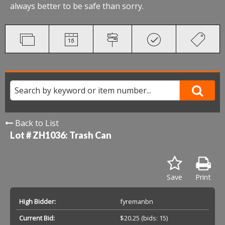
always better to be safe than sorry.
Back to List
Lot # ZH1036:
Trash Can
Save
Print
High Bidder:
fyremanbn
Current Bid:
$20.25
(bids: 15)