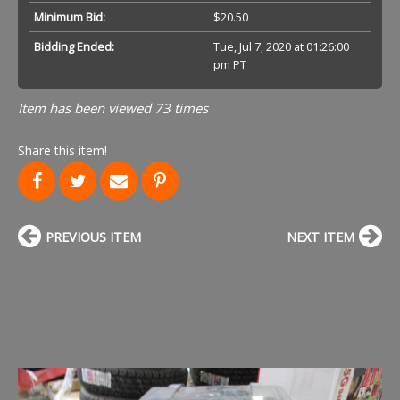
Minimum Bid:
$20.50
Bidding Ended:
Tue, Jul 7, 2020 at 01:26:00
pm PT
Item has been viewed 73 times
Share this item!
PREVIOUS ITEM
NEXT ITEM