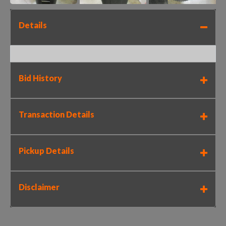
Details
Bid History
Transaction Details
Pickup Details
Disclaimer