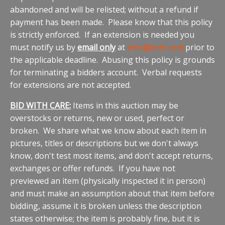
abandoned and will be relisted; without a refund if
payment has been made. Please know that this policy
is strictly enforced. If an extension is needed you
must notify us by
email only
at
info@bidrl.com
prior to
the applicable deadline. Abusing this policy is grounds
for terminating a bidders account. Verbal requests
for extensions are not accepted.
BID WITH CARE:
Items in this auction may be
overstocks or returns, new or used, perfect or
broken. We share what we know about each item in
pictures, titles or descriptions but we don't always
know, don't test most items, and don't accept returns,
exchanges or offer refunds. If you have not
previewed an item (physically inspected it in person)
and must make an assumption about that item before
bidding, assume it is broken unless the description
states otherwise; the item is probably fine, but it is