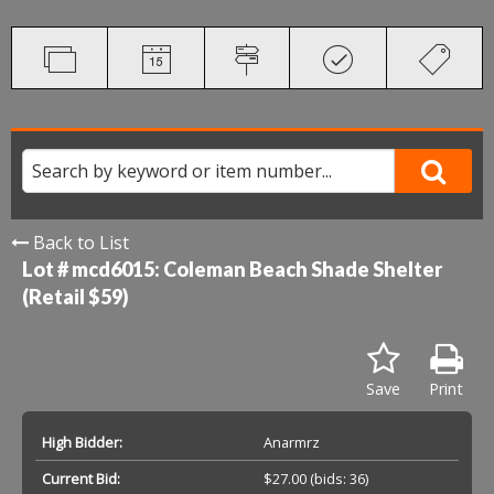
Back to List
Lot # mcd6015:
Coleman Beach Shade Shelter
(Retail $59)
Save
Print
High Bidder:
Anarmrz
Current Bid:
$27.00
(bids: 36)