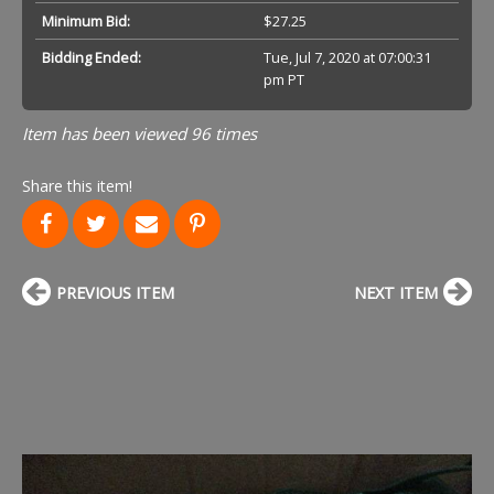
Minimum Bid:
$27.25
Bidding Ended:
Tue, Jul 7, 2020 at 07:00:31
pm PT
Item has been viewed 96 times
Share this item!
PREVIOUS ITEM
NEXT ITEM