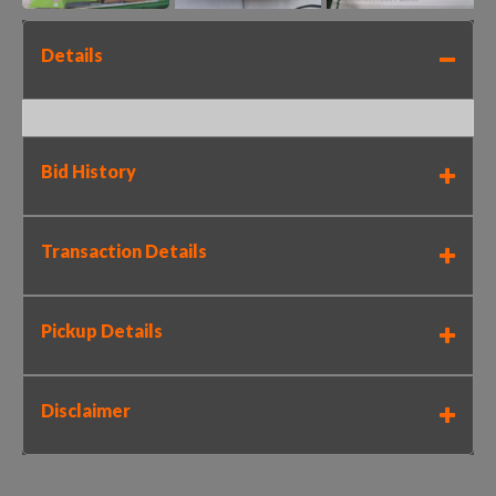
Details
Bid History
Transaction Details
Pickup Details
Disclaimer