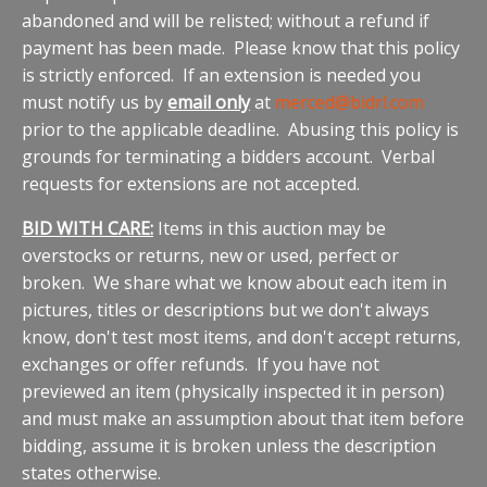
abandoned and will be relisted; without a refund if
payment has been made. Please know that this policy
is strictly enforced. If an extension is needed you
must notify us by
email only
at
merced@bidrl.com
prior to the applicable deadline. Abusing this policy is
grounds for terminating a bidders account. Verbal
requests for extensions are not accepted.
BID WITH CARE:
Items in this auction may be
overstocks or returns, new or used, perfect or
broken. We share what we know about each item in
pictures, titles or descriptions but we don't always
know, don't test most items, and don't accept returns,
exchanges or offer refunds. If you have not
previewed an item (physically inspected it in person)
and must make an assumption about that item before
bidding, assume it is broken unless the description
states otherwise.