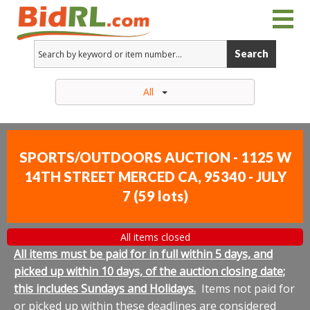
Search
All
SPORTS/OUTDOORS AUCTION - 1125 W
14TH STREET MERCED CA, 95340 - JULY
7
(
59 lots
)
All items closed
All items must be paid for in full within 5 days, and
picked up within 10 days, of the auction closing date;
this includes Sundays and Holidays.
Items not paid for
or picked up within these deadlines are considered