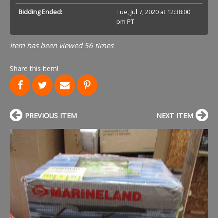
Bidding Ended:
Tue, Jul 7, 2020 at 12:38:00
pm PT
Item has been viewed 56 times
Share this item!
PREVIOUS ITEM
NEXT ITEM