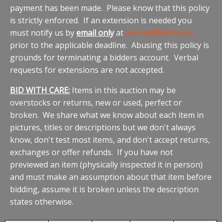
payment has been made. Please know that this policy
is strictly enforced. If an extension is needed you
must notify us by
email only
at
merced@bidrl.com
prior to the applicable deadline. Abusing this policy is
grounds for terminating a bidders account. Verbal
requests for extensions are not accepted.
BID WITH CARE:
Items in this auction may be
overstocks or returns, new or used, perfect or
broken. We share what we know about each item in
pictures, titles or descriptions but we don't always
know, don't test most items, and don't accept returns,
exchanges or offer refunds. If you have not
previewed an item (physically inspected it in person)
and must make an assumption about that item before
bidding, assume it is broken unless the description
states otherwise.