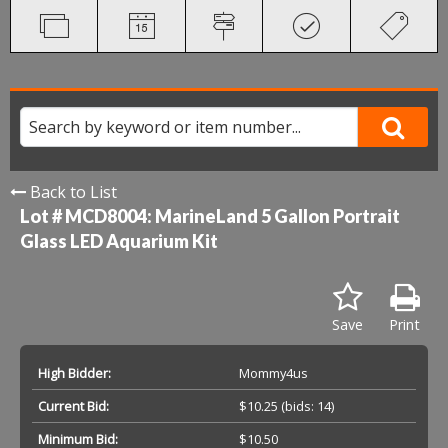
Back to List
Lot # MCD8004:
MarineLand 5 Gallon Portrait
Glass LED Aquarium Kit
Save
Print
High Bidder:
Mommy4us
Current Bid:
$10.25
(bids: 14)
Minimum Bid:
$10.50