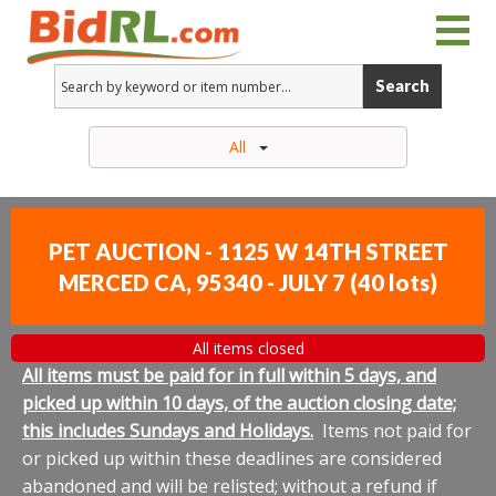
Search
All
PET AUCTION - 1125 W 14TH STREET
MERCED CA, 95340 - JULY 7
(
40 lots
)
All items closed
All items must be paid for in full within 5 days, and
picked up within 10 days, of the auction closing date;
this includes Sundays and Holidays.
Items not paid for
or picked up within these deadlines are considered
abandoned and will be relisted; without a refund if