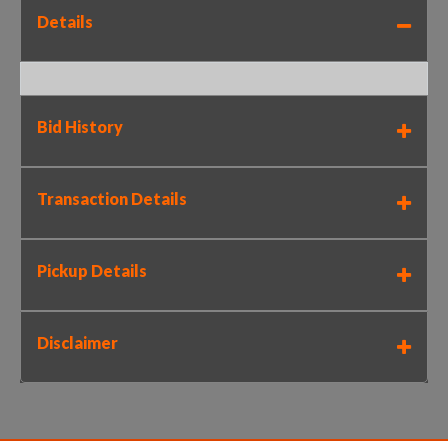
Details
Bid History
Transaction Details
Pickup Details
Disclaimer