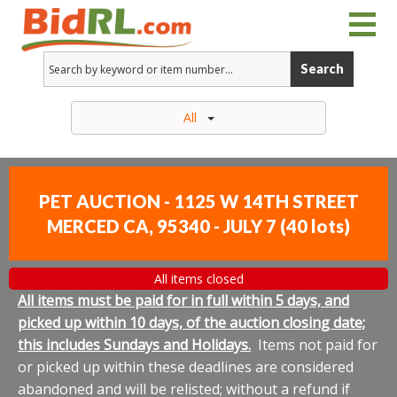
Search
All
PET AUCTION - 1125 W 14TH STREET
MERCED CA, 95340 - JULY 7
(
40 lots
)
All items closed
All items must be paid for in full within 5 days, and
picked up within 10 days, of the auction closing date;
this includes Sundays and Holidays.
Items not paid for
or picked up within these deadlines are considered
abandoned and will be relisted; without a refund if