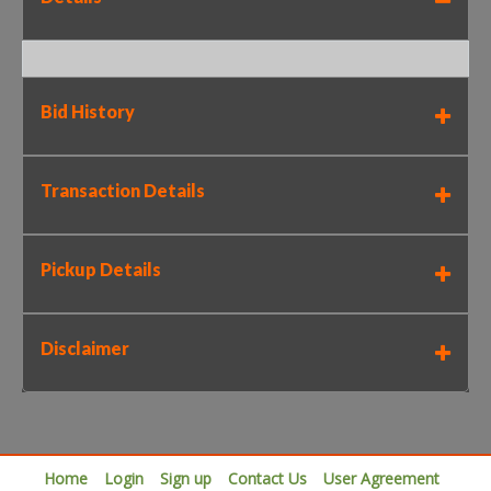
Bid History
Transaction Details
Pickup Details
Disclaimer
Home
Login
Sign up
Contact Us
User Agreement