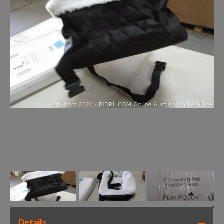
Details