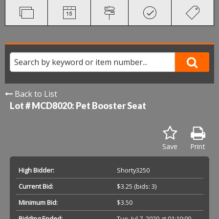
Back to List
Lot # MCD8020:
Pet Booster Seat
Save
Print
High Bidder:
Shorty3250
Current Bid:
$3.25
(bids: 3)
Minimum Bid:
$3.50
Bidding Ended:
Tue, Jul 7, 2020 at 01:10:00