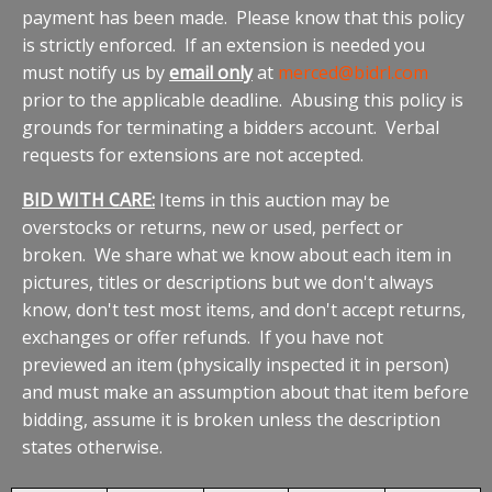
payment has been made. Please know that this policy
is strictly enforced. If an extension is needed you
must notify us by
email only
at
merced@bidrl.com
prior to the applicable deadline. Abusing this policy is
grounds for terminating a bidders account. Verbal
requests for extensions are not accepted.
BID WITH CARE:
Items in this auction may be
overstocks or returns, new or used, perfect or
broken. We share what we know about each item in
pictures, titles or descriptions but we don't always
know, don't test most items, and don't accept returns,
exchanges or offer refunds. If you have not
previewed an item (physically inspected it in person)
and must make an assumption about that item before
bidding, assume it is broken unless the description
states otherwise.