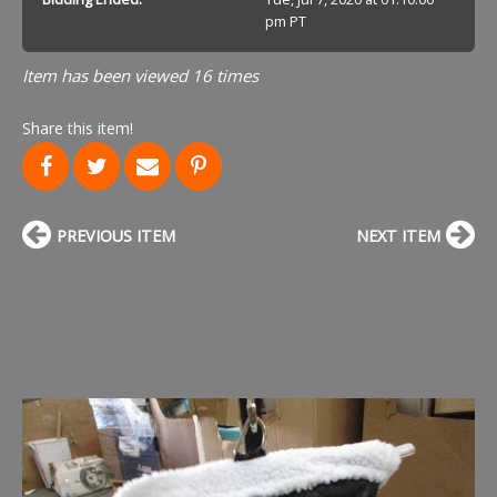
pm PT
Item has been viewed 16 times
Share this item!
PREVIOUS ITEM
NEXT ITEM