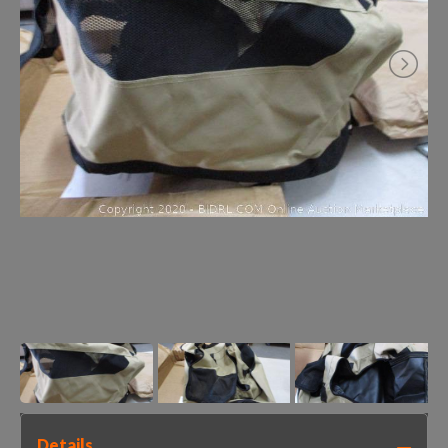
Details