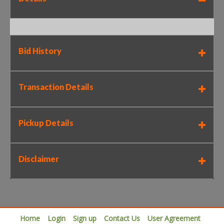
Bid History
Transaction Details
Pickup Details
Disclaimer
Home
Login
Sign up
Contact Us
User Agreement