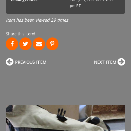
pm PT
Item has been viewed 29 times
Share this item!
PREVIOUS ITEM
NEXT ITEM