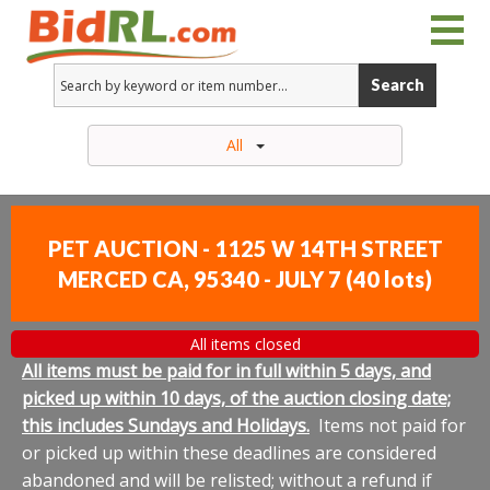
Search
All
PET AUCTION - 1125 W 14TH STREET
MERCED CA, 95340 - JULY 7
(
40 lots
)
All items closed
All items must be paid for in full within 5 days, and
picked up within 10 days, of the auction closing date;
this includes Sundays and Holidays.
Items not paid for
or picked up within these deadlines are considered
abandoned and will be relisted; without a refund if