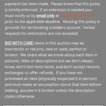
payment has been made. Please know that this policy
is strictly enforced. If an extension is needed you
must notify us by
email only
at
merced@bidrl.com
prior to the applicable deadline. Abusing this policy is
grounds for terminating a bidders account. Verbal
requests for extensions are not accepted.
BID WITH CARE:
Items in this auction may be
overstocks or returns, new or used, perfect or
broken. We share what we know about each item in
pictures, titles or descriptions but we don't always
know, don't test most items, and don't accept returns,
exchanges or offer refunds. If you have not
previewed an item (physically inspected it in person)
and must make an assumption about that item before
bidding, assume it is broken unless the description
states otherwise.