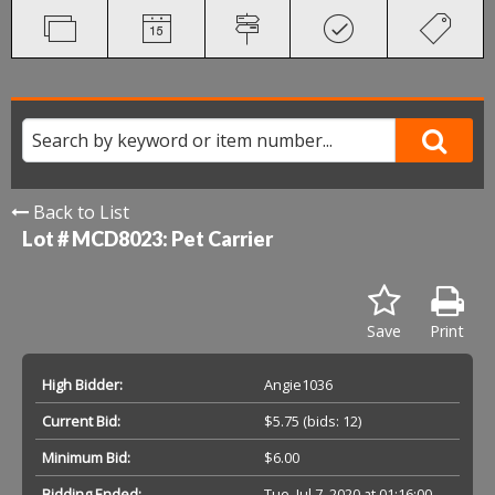
Back to List
Lot # MCD8023:
Pet Carrier
Save
Print
High Bidder:
Angie1036
Current Bid:
$5.75
(bids: 12)
Minimum Bid:
$6.00
Bidding Ended:
Tue, Jul 7, 2020 at 01:16:00