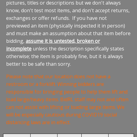
pictures, titles or descriptions but we don't always
know, don't test most items, and don't accept returns,
exchanges or offer refunds. If you have not
previewed an item (physically inspected it in person)
and must make an assumption about that item before
bidding,
assume it is untested, broken or
incomplete
unless the description specifically states
otherwise; the item is probably fine, but it is always
better to be safe than sorry.
Please note that our location does not have a
restroom or a forklift. Winning bidders are
responsible for bringing people to help them lift and
load large/heavy items. BidRL staff may not and often
can not assist with lifting or loading large items. We
will be especially cautious during COVID19 social
distancing laws are in effect.