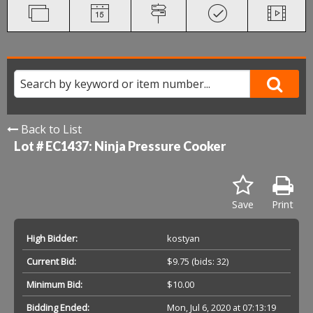
Back to List
Lot # EC1437:
Ninja Pressure Cooker
Save
Print
High Bidder:
kostyan
Current Bid:
$9.75
(bids: 32)
Minimum Bid:
$10.00
Bidding Ended:
Mon, Jul 6, 2020 at 07:13:19