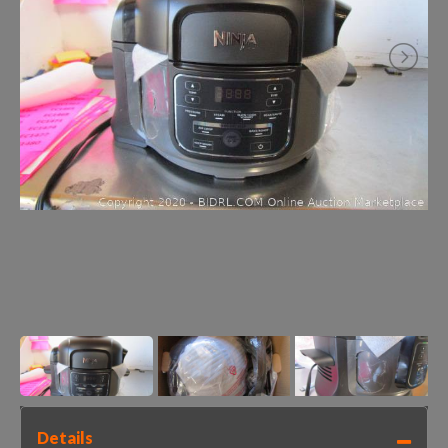
Details