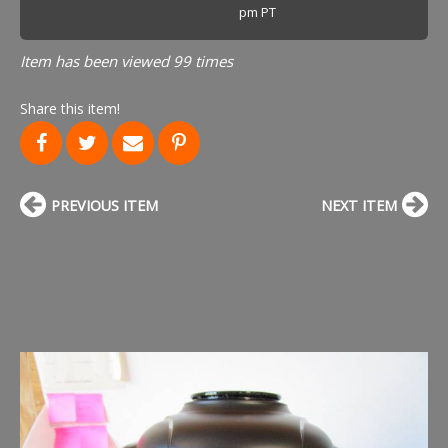
pm PT
Item has been viewed 99 times
Share this item!
PREVIOUS ITEM
NEXT ITEM