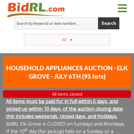
Search
All
HOUSEHOLD APPLIANCES AUCTION - ELK
GROVE - JULY 6TH
(
95 lots
)
All items closed
All items must be paid for in full within 5 days, and
picked up within 10 days, of the auction closing date;
this includes weekends, closed days, and Holidays.
BidRL Elk Grove is CLOSED on Sundays and Mondays.
th
If the 10
day (for pickup) falls on a Sunday or a