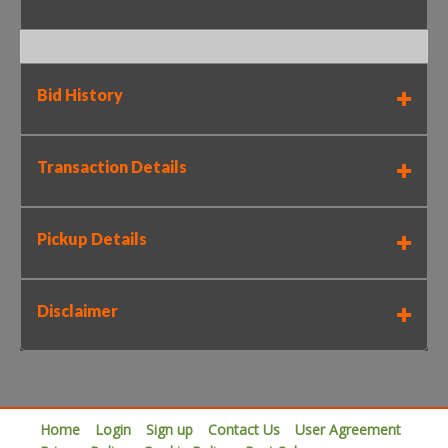
Bid History
Transaction Details
Pickup Details
Disclaimer
Home
Login
Sign up
Contact Us
User Agreement