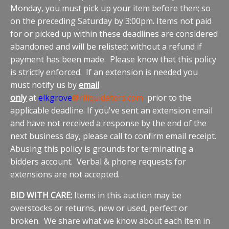
Monday, you must pick up your item before then; so
on the preceding Saturday by 3:00pm
.
Items not paid
for or picked up within these deadlines are considered
abandoned and will be relisted; without a refund if
payment has been made. Please know that this policy
is strictly enforced. If an extension is needed you
must notify us by
email
only
at
elkgrove
@rlliquidators.com
prior to the
applicable deadline. If you've sent an extension email
and have not received a response by the end of the
next business day, please call to confirm email receipt.
Abusing this policy is grounds for terminating a
bidders account. Verbal & phone requests for
extensions are not accepted.
BID WITH CARE:
Items in this auction may be
overstocks or returns, new or used, perfect or
broken. We share what we know about each item in