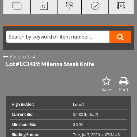
Back to List
Lot # EC1419:
Milenna Steak Knife
Save
Print
High Bidder:
Lens1
Current Bid:
$5.80
(bids: 7)
Minimum Bid:
$6.05
Bidding Ended:
Tue, Jul 7, 2020 at 07:34:48