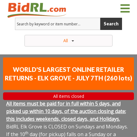
Search
All
WORLD'S LARGEST ONLINE RETAILER
RETURNS - ELK GROVE - JULY 7TH
(
260 lots
)
All items closed
All items must be paid for in full within 5 days, and
picked up within 10 days, of the auction closing date;
this includes weekends, closed days, and Holidays.
BidRL Elk Grove is CLOSED on Sundays and Mondays.
th
If the 10
day (for pickup) falls on a Sunday or a