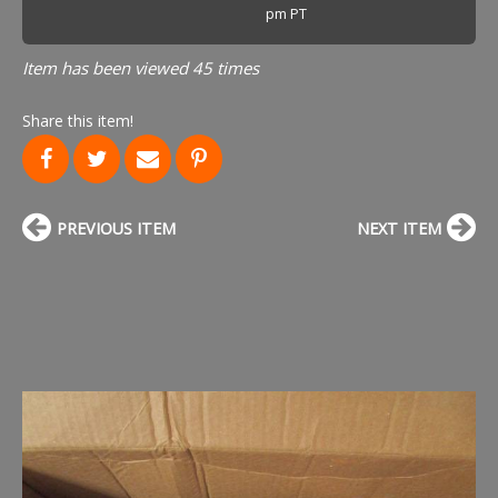
pm PT
Item has been viewed 45 times
Share this item!
PREVIOUS ITEM
NEXT ITEM