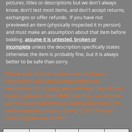
pictures, titles or descriptions but we don't always
know, don't test most items, and don't accept returns,
exchanges or offer refunds. If you have not
previewed an item (physically inspected it in person)
and must make an assumption about that item before
bidding,
assume it is untested, broken or
incomplete
unless the description specifically states
otherwise; the item is probably fine, but it is always
better to be safe than sorry.
Please note that our location does not have a
restroom or a forklift. Winning bidders are
responsible for bringing people to help them lift and
load large/heavy items. BidRL staff may not and often
can not assist with lifting or loading large items. We
will be especially cautious during COVID19 social
distancing laws are in effect.