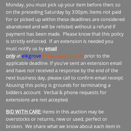
Monday, you must pick up your item before then; so
on the preceding Saturday by 3:00pm
.
Items not paid
for or picked up within these deadlines are considered
abandoned and will be relisted; without a refund if
payment has been made. Please know that this policy
is strictly enforced. If an extension is needed you
must notify us by
email
only
at
elkgrove
@rlliquidators.com
prior to the
applicable deadline. If you've sent an extension email
and have not received a response by the end of the
next business day, please call to confirm email receipt.
Abusing this policy is grounds for terminating a
bidders account. Verbal & phone requests for
extensions are not accepted.
BID WITH CARE:
Items in this auction may be
overstocks or returns, new or used, perfect or
broken. We share what we know about each item in