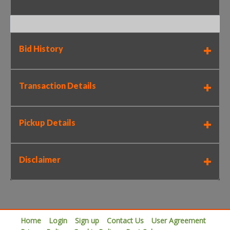
Bid History
Transaction Details
Pickup Details
Disclaimer
Home
Login
Sign up
Contact Us
User Agreement