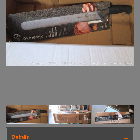
Details