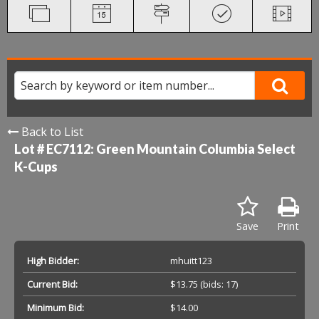
Back to List
Lot # EC7112:
Green Mountain Columbia Select
K-Cups
Save
Print
High Bidder:
mhuitt123
Current Bid:
$13.75
(bids: 17)
Minimum Bid:
$14.00