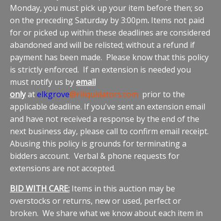
Monday, you must pick up your item before then; so
on the preceding Saturday by 3:00pm
.
Items not paid
for or picked up within these deadlines are considered
abandoned and will be relisted; without a refund if
payment has been made. Please know that this policy
is strictly enforced. If an extension is needed you
must notify us by
email
only
at
elkgrove
@rlliquidators.com
prior to the
applicable deadline. If you've sent an extension email
and have not received a response by the end of the
next business day, please call to confirm email receipt.
Abusing this policy is grounds for terminating a
bidders account. Verbal & phone requests for
extensions are not accepted.
BID WITH CARE:
Items in this auction may be
overstocks or returns, new or used, perfect or
broken. We share what we know about each item in