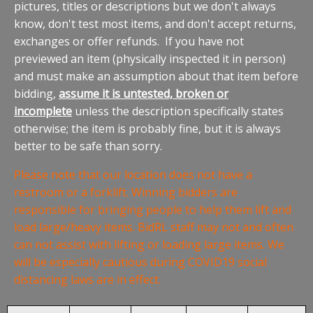
pictures, titles or descriptions but we don't always
know, don't test most items, and don't accept returns,
exchanges or offer refunds. If you have not
previewed an item (physically inspected it in person)
and must make an assumption about that item before
bidding,
assume it is untested, broken or
incomplete
unless the description specifically states
otherwise; the item is probably fine, but it is always
better to be safe than sorry.
Please note that our location does not have a
restroom or a forklift. Winning bidders are
responsible for bringing people to help them lift and
load large/heavy items. BidRL staff may not and often
can not assist with lifting or loading large items. We
will be especially cautious during COVID19 social
distancing laws are in effect.