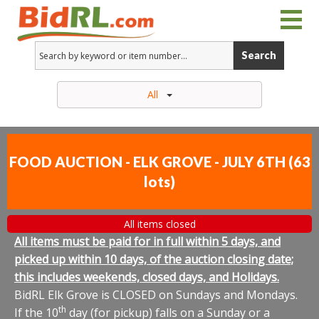
Search
All
FOOD AUCTION - ELK GROVE - JULY 6TH
(
63
lots
)
All items closed
All items must be paid for in full within 5 days, and
picked up within 10 days, of the auction closing date;
this includes weekends, closed days, and Holidays.
BidRL Elk Grove is CLOSED on Sundays and Mondays.
th
If the 10
day (for pickup) falls on a Sunday or a