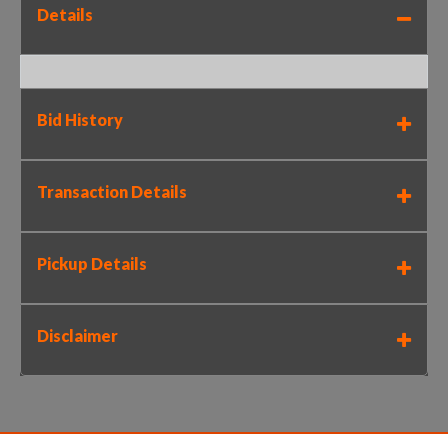
Details
Bid History
Transaction Details
Pickup Details
Disclaimer