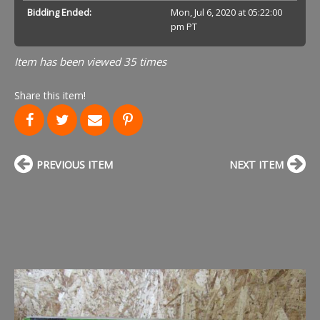
Bidding Ended:
Mon, Jul 6, 2020 at 05:22:00
pm PT
Item has been viewed 35 times
Share this item!
PREVIOUS ITEM
NEXT ITEM