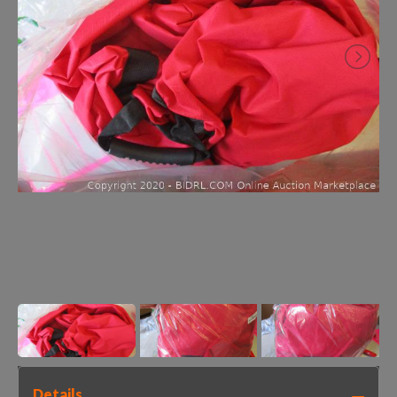
Details