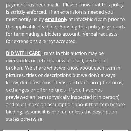
payment has been made. Please know that this policy
is strictly enforced. If an extension is needed you
must notify us by
email only
at info@bidrl.com prior to
the applicable deadline. Abusing this policy is grounds
for terminating a bidders account. Verbal requests
for extensions are not accepted.
BID WITH CARE:
Items in this auction may be
overstocks or returns, new or used, perfect or
broken. We share what we know about each item in
pictures, titles or descriptions but we don’t always
know, don’t test most items, and don’t accept returns,
exchanges or offer refunds. If you have not
previewed an item (physically inspected it in person)
and must make an assumption about that item before
bidding, assume it is broken unless the description
states otherwise.