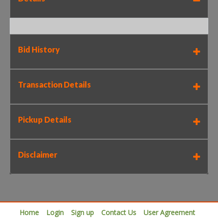
Bid History
Transaction Details
Pickup Details
Disclaimer
Home
Login
Sign up
Contact Us
User Agreement