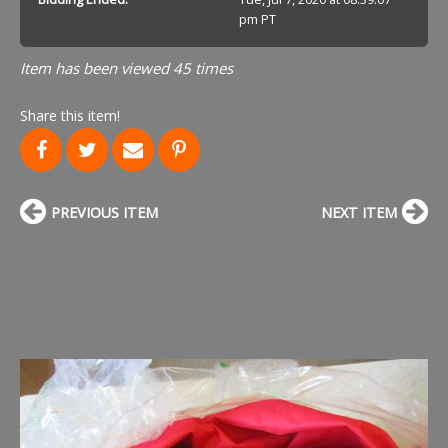
pm PT
Item has been viewed 45 times
Share this item!
PREVIOUS ITEM
NEXT ITEM