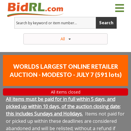
Search
All
WORLDS LARGEST ONLINE RETAILER
AUCTION - MODESTO - JULY 7
(
591 lots
)
All items closed
All items must be paid for in full within 5 days, and
picked up within 10 days, of the auction closing date;
this includes Sundays and Holidays.
Items not paid for
or picked up within these deadlines are considered
abandoned and will be relisted; without a refund if