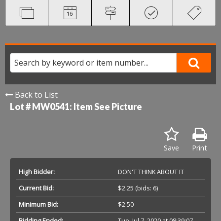
Back to List
Lot # MW0541:
Item See Picture
Save
Print
High Bidder:
DON'T THINK ABOUT IT
Current Bid:
$2.25
(bids: 6)
Minimum Bid:
$2.50
Bidding Ended:
Tue, Jul 7, 2020 at 08:39:07