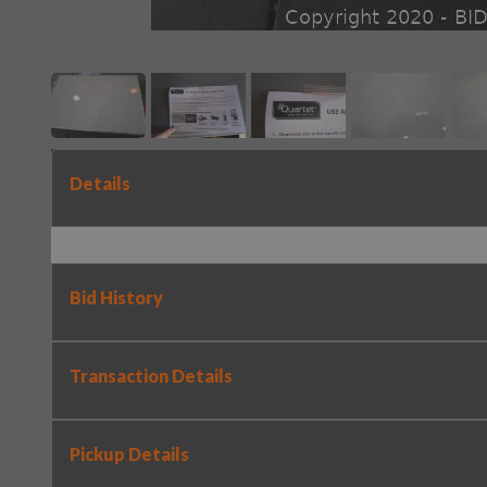
Details
Bid History
Transaction Details
Pickup Details