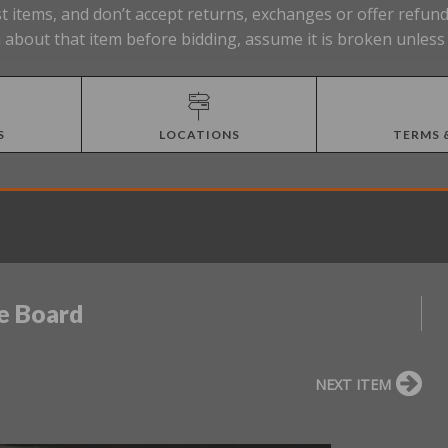
t items, and don’t accept returns, exchanges or offer refund
about that item before bidding, assume it is broken unless 
S
LOCATIONS
TERMS 
e Board
NEXT ITEM