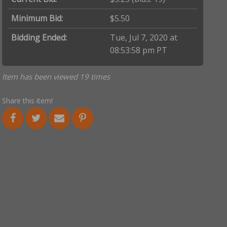
Minimum Bid:
$5.50
Bidding Ended:
Tue, Jul 7, 2020 at
08:53:58 pm PT
Item has been viewed 19 times
Share this item!