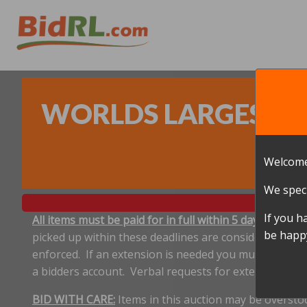
WORLDS LARGEST ON
Welcome
We speci
If you h
All items must be paid for in full within 5 days, and p
be happy
picked up within these deadlines are considered aband
enforced. If an extension is needed you must notify 
a bidders account. Verbal requests for extensions ar
BID WITH CARE:
Items in this auction may be oversto