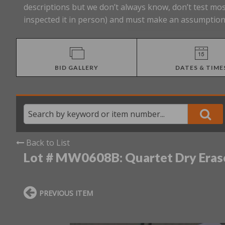
descriptions but we don’t always know, don’t test mos
inspected it in person) and must make an assumption 
BID GALLERY
DATES & TIME
Back to List
Lot # MW0608B:
Quartet Dry Eras
PREVIOUS ITEM