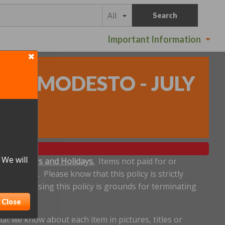
All
Search
Important Information
N - MODESTO - JULY
 We will
ludes Sundays and Holidays.
Items not paid for or
een made. Please know that this policy is strictly
dline. Abusing this policy is grounds for terminating
Close
t we know about each item in pictures, titles or