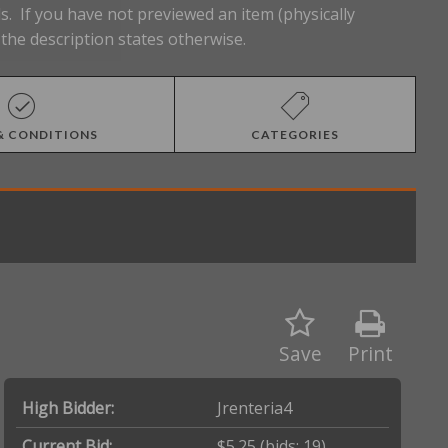
s. If you have not previewed an item (physically
the description states otherwise.
& CONDITIONS
CATEGORIES
Save
Print
High Bidder:
Jrenteria4
Current Bid:
$5.25
(bids: 19)