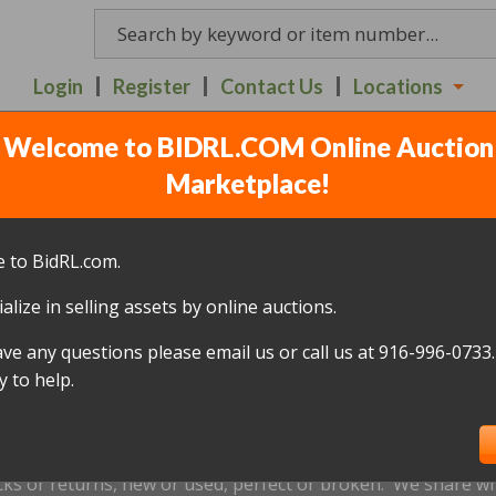
Login
Register
Contact Us
Locations
Welcome to BIDRL.COM Online Auction
LINE RETAILER AUCTIO
Marketplace!
7
(
591 lots
)
 to BidRL.com.
alize in selling assets by online auctions.
All items closed
ave any questions please email us or call us at 916-996-0733.
icked up within 10 days, of the auction closing date; this inc
 to help.
oned and will be relisted; without a refund if payment has b
us by
email only
at info@bidrl.com prior to the applicable dea
e not accepted.
cks or returns, new or used, perfect or broken. We share wha