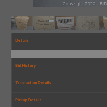
Details
Bid History
Transaction Details
Pickup Details