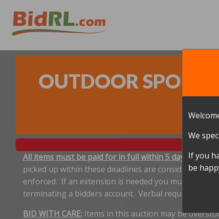
OUTDOOR SPORTS A
Welcome
We speci
If you h
All items must be paid for in full within 5 days, and p
be happy
picked up within these deadlines are considered aband
enforced. If an extension is needed you must notify 
terminating a bidders account. Verbal requests for e
BID WITH CARE:
Items in this auction may be oversto