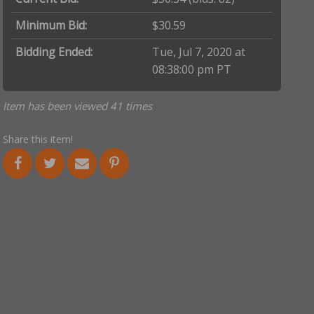
Minimum Bid:
$30.59
Bidding Ended:
Tue, Jul 7, 2020 at
08:38:00 pm PT
Item has been viewed 41 times
Share this item!