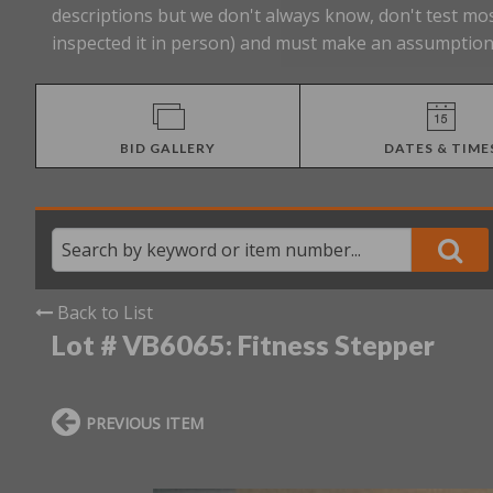
descriptions but we don't always know, don't test mos
inspected it in person) and must make an assumption 
BID GALLERY
DATES & TIME
Back to List
Lot # VB6065:
Fitness Stepper
PREVIOUS ITEM