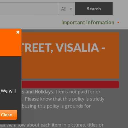
All
Search
Important Information
STREET, VISALIA -
 We will
ludes Sundays and Holidays.
Items not paid for or
een made. Please know that this policy is strictly
eadline. Abusing this policy is grounds for
Close
t we know about each item in pictures, titles or