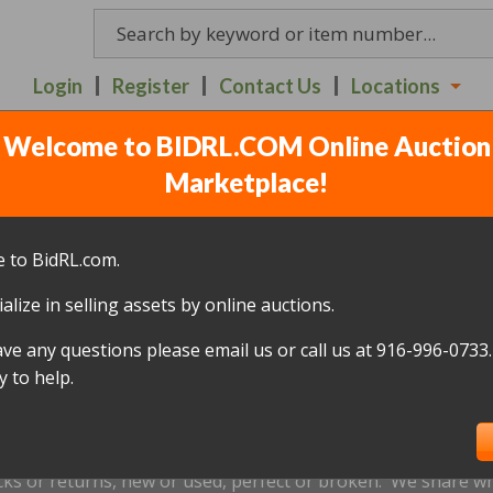
Login
Register
Contact Us
Locations
Welcome to BIDRL.COM Online Auction
UCTION - 914 FREEDOM 
Marketplace!
JULY 7
(
72 lots
)
 to BidRL.com.
alize in selling assets by online auctions.
All items closed
ave any questions please email us or call us at 916-996-0733.
icked up within 10 days, of the auction closing date; this inc
 to help.
oned and will be relisted; without a refund if payment has b
us by
email only
at
visalia@bidrl.com
prior to the applicable d
xtensions are not accepted.
cks or returns, new or used, perfect or broken. We share wha