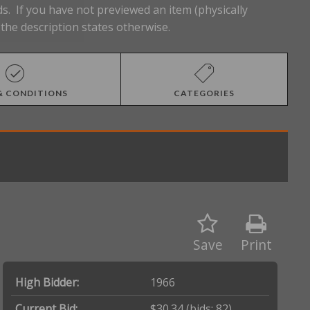
s. If you have not previewed an item (physically
the description states otherwise.
& CONDITIONS
CATEGORIES
Save
Print
High Bidder:
1966
Current Bid:
$30.34
(bids: 82)