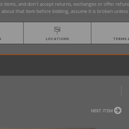
t items, and don't accept returns, exchanges or offer refund
about that item before bidding, assume it is broken unless 
S
LOCATIONS
TERMS 
NEXT ITEM