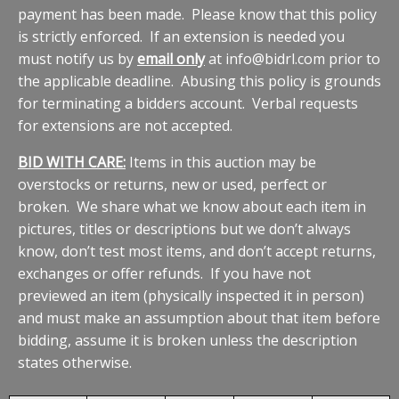
payment has been made. Please know that this policy
is strictly enforced. If an extension is needed you
must notify us by
email only
at info@bidrl.com prior to
the applicable deadline. Abusing this policy is grounds
for terminating a bidders account. Verbal requests
for extensions are not accepted.
BID WITH CARE:
Items in this auction may be
overstocks or returns, new or used, perfect or
broken. We share what we know about each item in
pictures, titles or descriptions but we don’t always
know, don’t test most items, and don’t accept returns,
exchanges or offer refunds. If you have not
previewed an item (physically inspected it in person)
and must make an assumption about that item before
bidding, assume it is broken unless the description
states otherwise.