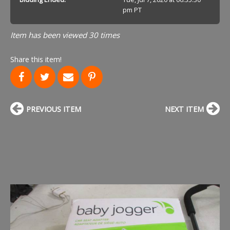
pm PT
Item has been viewed 30 times
Share this item!
PREVIOUS ITEM
NEXT ITEM