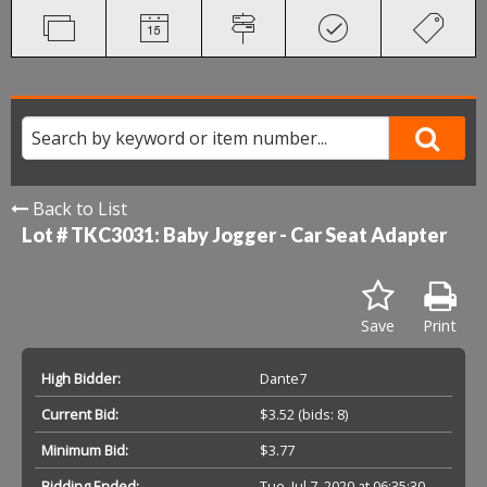
Back to List
Lot # TKC3031:
Baby Jogger - Car Seat Adapter
Save
Print
High Bidder:
Dante7
Current Bid:
$3.52
(bids: 8)
Minimum Bid:
$3.77
Bidding Ended:
Tue, Jul 7, 2020 at 06:35:30