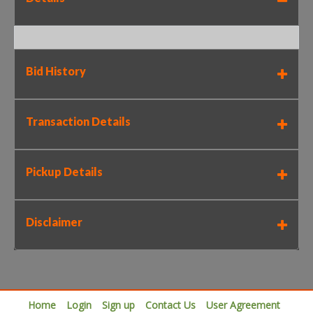
Bid History
Transaction Details
Pickup Details
Disclaimer
Home
Login
Sign up
Contact Us
User Agreement