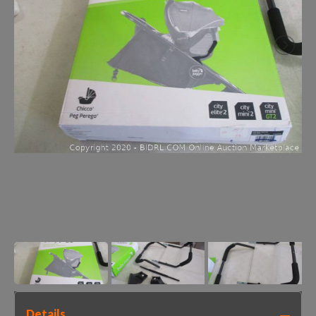
Details