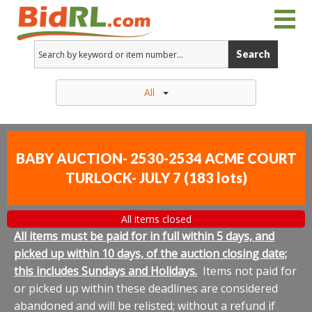
Search
All
BABY AUCTION- 2530-2534 ACME COURT
TURLOCK- JULY 7
(
183 lots
)
All items closed
All items must be paid for in full within 5 days, and
picked up within 10 days, of the auction closing date;
this includes Sundays and Holidays.
Items not paid for
or picked up within these deadlines are considered
abandoned and will be relisted; without a refund if