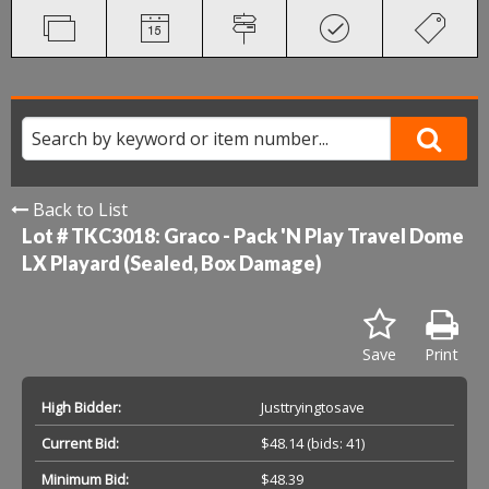
Back to List
Lot # TKC3018:
Graco - Pack 'N Play Travel Dome
LX Playard (Sealed, Box Damage)
Save
Print
High Bidder:
Justtryingtosave
Current Bid:
$48.14
(bids: 41)
Minimum Bid:
$48.39