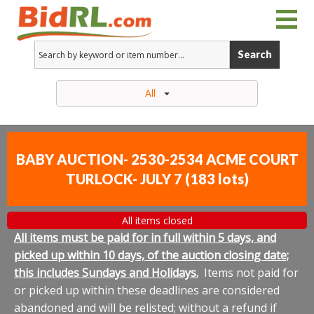
Search
All
BABY AUCTION- 2530-2534 ACME COURT
TURLOCK- JULY 7
(
183 lots
)
All items closed
All items must be paid for in full within 5 days, and
picked up within 10 days, of the auction closing date;
this includes Sundays and Holidays.
Items not paid for
or picked up within these deadlines are considered
abandoned and will be relisted; without a refund if