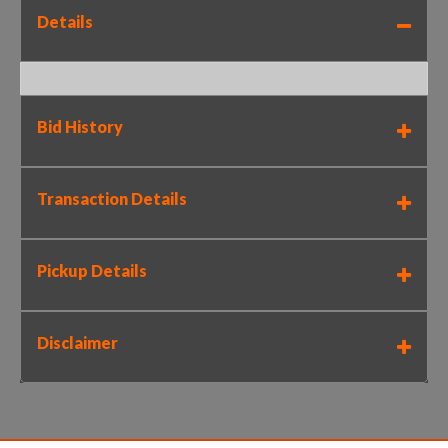
Details
Bid History
Transaction Details
Pickup Details
Disclaimer