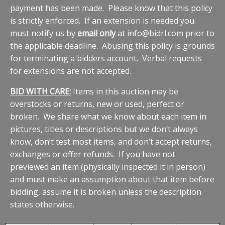
payment has been made. Please know that this policy
is strictly enforced. If an extension is needed you
must notify us by
email only
at info@bidrl.com prior to
the applicable deadline. Abusing this policy is grounds
for terminating a bidders account. Verbal requests
for extensions are not accepted.
BID WITH CARE:
Items in this auction may be
overstocks or returns, new or used, perfect or
broken. We share what we know about each item in
pictures, titles or descriptions but we don’t always
know, don’t test most items, and don’t accept returns,
exchanges or offer refunds. If you have not
previewed an item (physically inspected it in person)
and must make an assumption about that item before
bidding, assume it is broken unless the description
states otherwise.