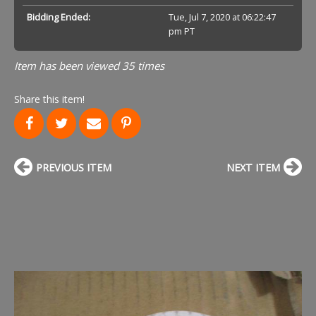
Bidding Ended:
Tue, Jul 7, 2020 at 06:22:47
pm PT
Item has been viewed 35 times
Share this item!
PREVIOUS ITEM
NEXT ITEM