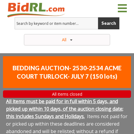
Search
All
BEDDING AUCTION- 2530-2534 ACME
COURT TURLOCK- JULY 7
(
150 lots
)
All items closed
All items must be paid for in full within 5 days, and
picked up within 10 days, of the auction closing date;
this includes Sundays and Holidays.
Items not paid for
or picked up within these deadlines are considered
abandoned and will be relisted; without a refund if