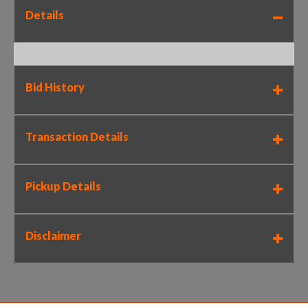
Details
Bid History
Transaction Details
Pickup Details
Disclaimer