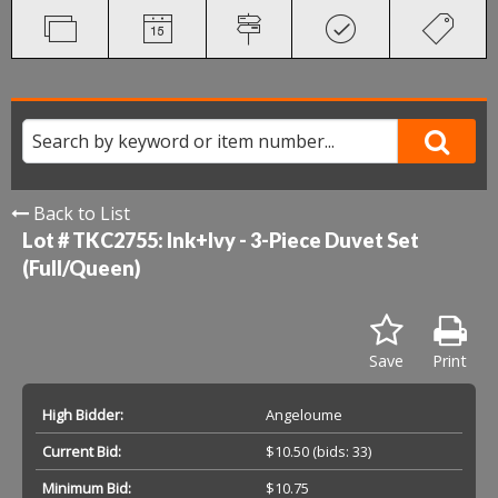
Back to List
Lot # TKC2755:
Ink+Ivy - 3-Piece Duvet Set
(Full/Queen)
Save
Print
High Bidder:
Angeloume
Current Bid:
$10.50
(bids: 33)
Minimum Bid:
$10.75