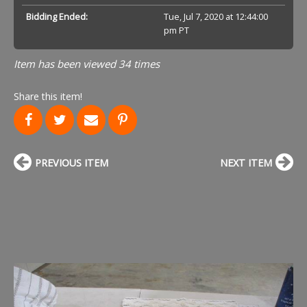
Bidding Ended:
Tue, Jul 7, 2020 at 12:44:00
pm PT
Item has been viewed 34 times
Share this item!
PREVIOUS ITEM
NEXT ITEM