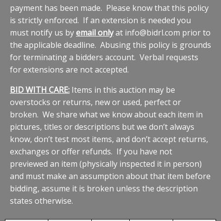
payment has been made. Please know that this policy
is strictly enforced. If an extension is needed you
must notify us by
email only
at info@bidrl.com prior to
the applicable deadline. Abusing this policy is grounds
for terminating a bidders account. Verbal requests
for extensions are not accepted.
BID WITH CARE:
Items in this auction may be
overstocks or returns, new or used, perfect or
broken. We share what we know about each item in
pictures, titles or descriptions but we don’t always
know, don’t test most items, and don’t accept returns,
exchanges or offer refunds. If you have not
previewed an item (physically inspected it in person)
and must make an assumption about that item before
bidding, assume it is broken unless the description
states otherwise.