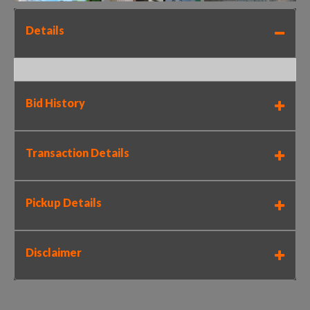
Details
Bid History
Transaction Details
Pickup Details
Disclaimer