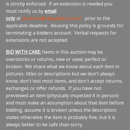
is strictly enforced. If an extension is needed you
must notify us by
email
only
at
stockton@rlliquidators.com
prior to the
applicable deadline. Abusing this policy is grounds for
terminating a bidders account. Verbal requests for
extensions are not accepted.
BID WITH CARE:
Items in this auction may be
overstocks or returns, new or used, perfect or
broken. We share what we know about each item in
pictures, titles or descriptions but we don't always
know, don't test most items, and don't accept returns,
exchanges or offer refunds. If you have not
previewed an item (physically inspected it in person)
and must make an assumption about that item before
bidding, assume it is broken unless the description
states otherwise; the item is probably fine, but it is
always better to be safe than sorry.