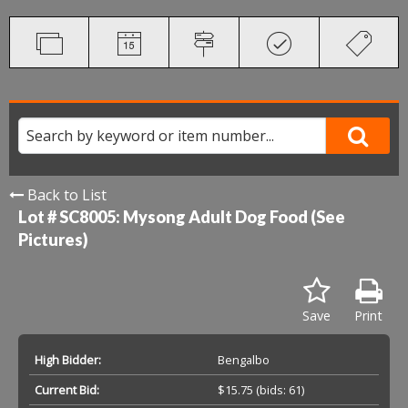
Back to List
Lot # SC8005:
Mysong Adult Dog Food (See
Pictures)
Save
Print
High Bidder:
Bengalbo
Current Bid:
$15.75
(bids: 61)