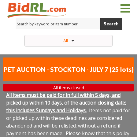
Search
All
PET AUCTION - STOCKTON - JULY 7
(
25 lots
)
All items closed
All items must be paid for in full within 5 days, and
picked up within 10 days, of the auction closing date;
this includes Sundays and Holidays.
Items not paid for
or picked up within these deadlines are considered
abandoned and will be relisted; without a refund if
payment has been made. Please know that this policy