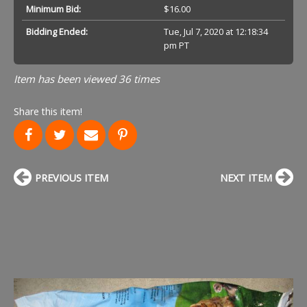
Minimum Bid:
$16.00
Bidding Ended:
Tue, Jul 7, 2020 at 12:18:34
pm PT
Item has been viewed 36 times
Share this item!
PREVIOUS ITEM
NEXT ITEM