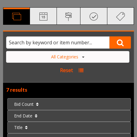
All Categories
Reset
7 results
Bid Count
End Date
Title