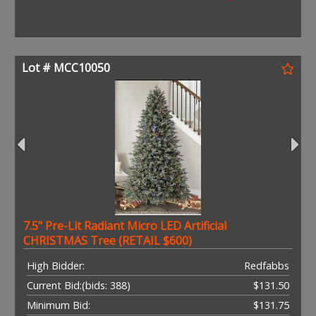
Lot # MCC10050
7.5" Pre-Lit Radiant Micro LED Artificial
CHRISTMAS Tree (RETAIL $600)
High Bidder:
Redfabbs
Current Bid:
(bids: 388)
$131.50
Minimum Bid:
$131.75