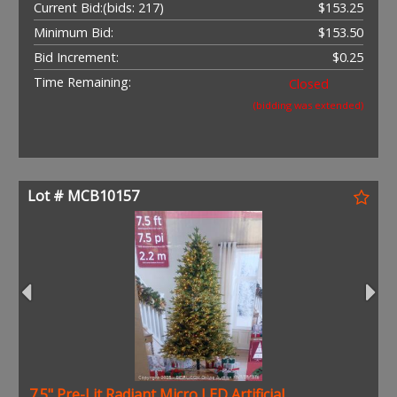
Current Bid:
(bids: 217)
$153.25
Minimum Bid:
$153.50
Bid Increment:
$0.25
Time Remaining:
Closed
(bidding was extended)
Lot # MCB10157
7.5" Pre-Lit Radiant Micro LED Artificial