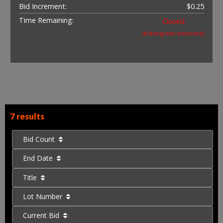
Bid Increment:
$0.25
Time Remaining:
Closed
(bidding was extended)
7 results
Bid Count
End Date
Title
Lot Number
Current Bid