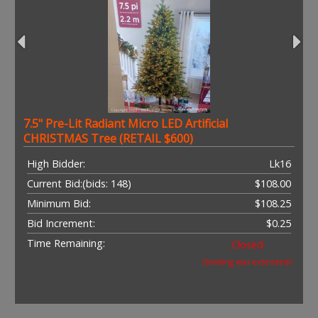
7.5" Pre-Lit Radiant Micro LED Artificial
CHRISTMAS Tree (RETAIL $600)
High Bidder:
Lk16
Current Bid:
(bids: 148)
$108.00
Minimum Bid:
$108.25
Bid Increment:
$0.25
Time Remaining:
Closed
(bidding was extended)