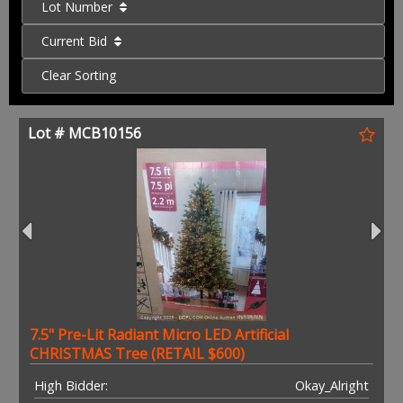
Lot Number
Current Bid
Clear Sorting
Lot # MCB10156
7.5" Pre-Lit Radiant Micro LED Artificial
CHRISTMAS Tree (RETAIL $600)
High Bidder:
Okay_Alright