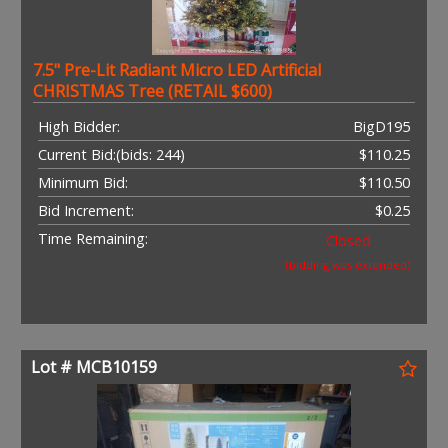
7.5" Pre-Lit Radiant Micro LED Artificial
CHRISTMAS Tree (RETAIL $600)
High Bidder:
BigD195
Current Bid:
(bids: 244)
$110.25
Minimum Bid:
$110.50
Bid Increment:
$0.25
Time Remaining:
Closed
(bidding was extended)
Lot # MCB10159