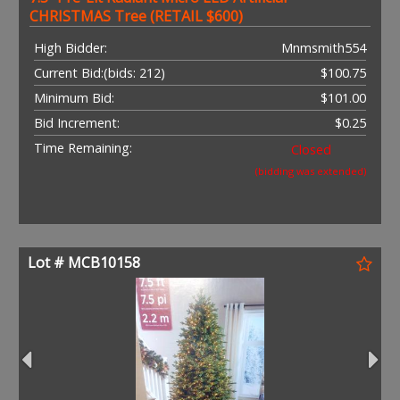
CHRISTMAS Tree (RETAIL $600)
High Bidder:
Mnmsmith554
Current Bid:
(bids: 212)
$100.75
Minimum Bid:
$101.00
Bid Increment:
$0.25
Time Remaining:
Closed
(bidding was extended)
Lot # MCB10158