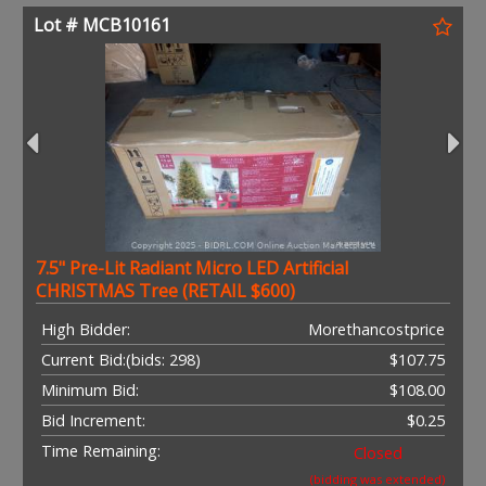
Lot # MCB10161
7.5" Pre-Lit Radiant Micro LED Artificial
CHRISTMAS Tree (RETAIL $600)
High Bidder:
Morethancostprice
Current Bid:
(bids: 298)
$107.75
Minimum Bid:
$108.00
Bid Increment:
$0.25
Time Remaining:
Closed
(bidding was extended)