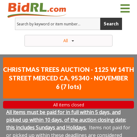
Search
All
CHRISTMAS TREES AUCTION - 1125 W 14TH
STREET MERCED CA, 95340 - NOVEMBER
6
(
7 lots
)
All items closed
All items must be paid for in full within 5 days, and
picked up within 10 days, of the auction closing date;
this includes Sundays and Holidays.
Items not paid for
or picked up within these deadlines are considered