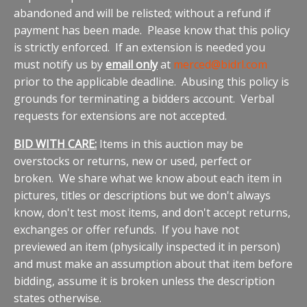
abandoned and will be relisted; without a refund if
payment has been made. Please know that this policy
is strictly enforced. If an extension is needed you
must notify us by
email only
at
merced@bidrl.com
prior to the applicable deadline. Abusing this policy is
grounds for terminating a bidders account. Verbal
requests for extensions are not accepted.
BID WITH CARE:
Items in this auction may be
overstocks or returns, new or used, perfect or
broken. We share what we know about each item in
pictures, titles or descriptions but we don't always
know, don't test most items, and don't accept returns,
exchanges or offer refunds. If you have not
previewed an item (physically inspected it in person)
and must make an assumption about that item before
bidding, assume it is broken unless the description
states otherwise.