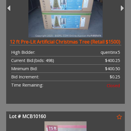
12 ft Pre-Lit Artificial Christmas Tree (Retail $1500)
High Bidder:
quentinx5
Current Bid:
(bids: 498)
$400.25
Minimum Bid:
$400.50
Bid Increment:
$0.25
Time Remaining:
Closed
Lot # MCB10160