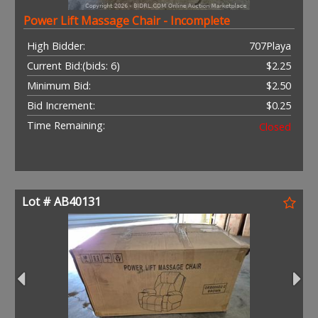
Power Lift Massage Chair - Incomplete
High Bidder:
707Playa
Current Bid:
(bids: 6)
$2.25
Minimum Bid:
$2.50
Bid Increment:
$0.25
Time Remaining:
Closed
Lot # AB40131