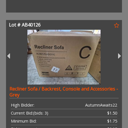
Lot # AB40126
Recliner Sofa / Backrest, Console and Accessories -
Grey
High Bidder:
AutumnAwaits22
Current Bid:
(bids: 3)
$1.50
Minimum Bid:
$1.75