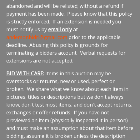
abandoned and will be relisted; without a refund if
payment has been made. Please know that this policy
is strictly enforced. If an extension is needed you
must notify us by
email only
at
andersonbidrl@gmail.com
prior to the applicable
deadline. Abusing this policy is grounds for
terminating a bidders account. Verbal requests for
extensions are not accepted.
BID WITH CARE:
Items in this auction may be
overstocks or returns, new or used, perfect or
broken. We share what we know about each item in
pictures, titles or descriptions but we don't always
know, don't test most items, and don't accept returns,
exchanges or offer refunds. If you have not
previewed an item (physically inspected it in person)
and must make an assumption about that item before
bidding, assume it is broken unless the description