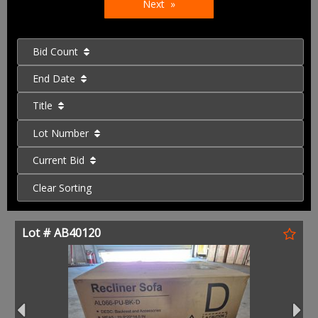
Next
Bid Count
End Date
Title
Lot Number
Current Bid
Clear Sorting
Lot # AB40120