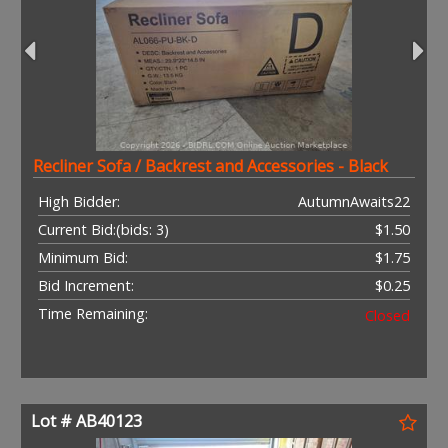
Recliner Sofa / Backrest and Accessories - Black
High Bidder:
AutumnAwaits22
Current Bid:
(bids: 3)
$1.50
Minimum Bid:
$1.75
Bid Increment:
$0.25
Time Remaining:
Closed
Lot # AB40123