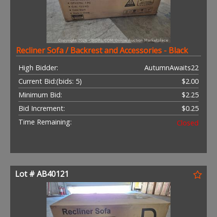
Recliner Sofa / Backrest and Accessories - Black
High Bidder:
AutumnAwaits22
Current Bid:
(bids: 5)
$2.00
Minimum Bid:
$2.25
Bid Increment:
$0.25
Time Remaining:
Closed
Lot # AB40121