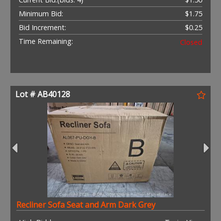
Minimum Bid:
$1.75
Bid Increment:
$0.25
Time Remaining:
Closed
Lot # AB40128
Recliner Sofa Seat and Arm Dark Grey