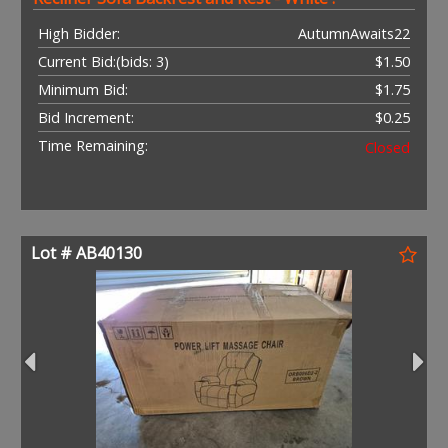
High Bidder:
AutumnAwaits22
Current Bid:
(bids: 3)
$1.50
Minimum Bid:
$1.75
Bid Increment:
$0.25
Time Remaining:
Closed
Lot # AB40130