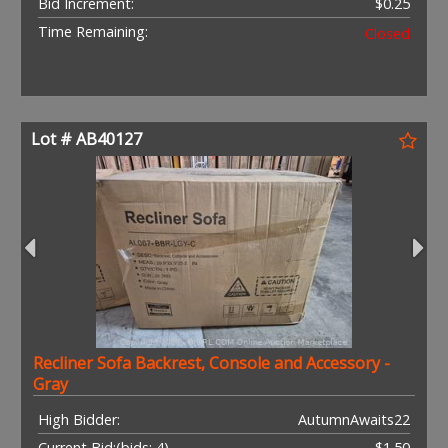
Bid Increment:
$0.25
Time Remaining:
Closed
Lot # AB40127
Recliner Sofa Backrest, Console and Accessory -
Gray
High Bidder:
AutumnAwaits22
Current Bid:
(bids: 4)
$1.50