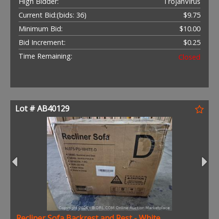
High Bidder:
TrojanVirus
Current Bid:
(bids: 36)
$9.75
Minimum Bid:
$10.00
Bid Increment:
$0.25
Time Remaining:
Closed
Lot # AB40129
Recliner Sofa Backrest and Rest - White .