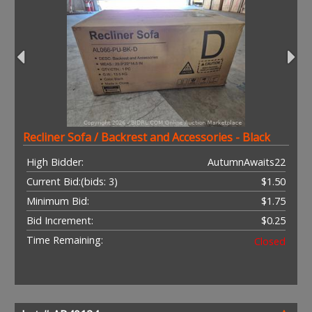
Recliner Sofa / Backrest and Accessories - Black
High Bidder:
AutumnAwaits22
Current Bid:
(bids: 3)
$1.50
Minimum Bid:
$1.75
Bid Increment:
$0.25
Time Remaining:
Closed