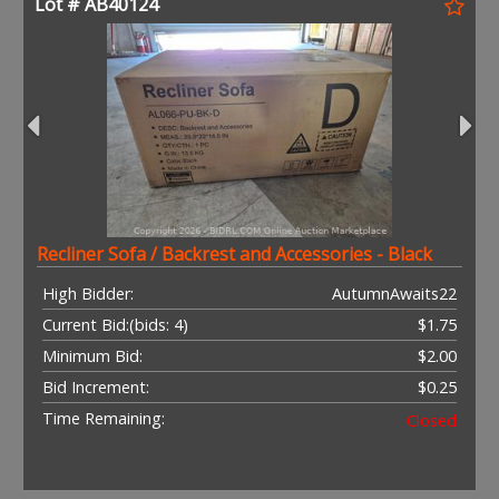
Lot # AB40124
Recliner Sofa / Backrest and Accessories - Black
High Bidder:
AutumnAwaits22
Current Bid:
(bids: 4)
$1.75
Minimum Bid:
$2.00
Bid Increment:
$0.25
Time Remaining:
Closed