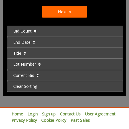
Next
Bid Count
End Date
Title
Lot Number
Current Bid
Clear Sorting
Home
Login
Sign up
Contact Us
User Agreement
Privacy Policy
Cookie Policy
Past Sales