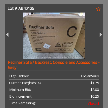
Lot # AB40125
Recliner Sofa / Backrest, Console and Accessories -
Grey
High Bidder:
TrojanVirus
Current Bid:
(bids: 4)
$1.75
Minimum Bid:
$2.00
Bid Increment:
$0.25
Time Remaining:
Closed