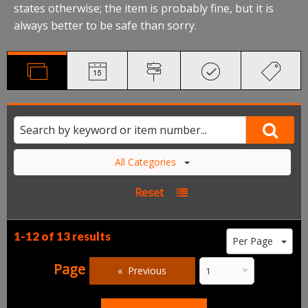
states otherwise; the item is probably fine, but it is
always better to be safe than sorry.
All Categories
Reset
1-12 of
13 results
Per Page
Page
Previous