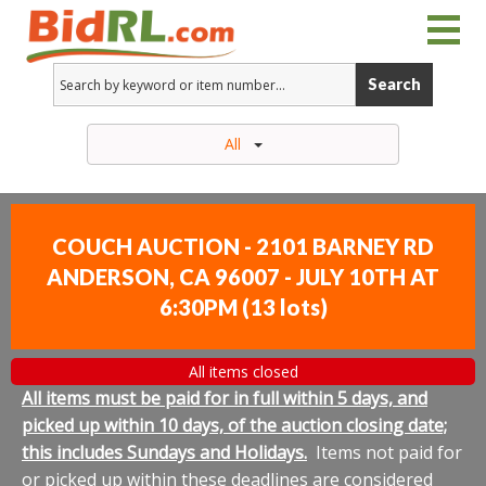
Search
All
COUCH AUCTION - 2101 BARNEY RD
ANDERSON, CA 96007 - JULY 10TH AT
6:30PM
(
13 lots
)
All items closed
All items must be paid for in full within 5 days, and
picked up within 10 days, of the auction closing date;
this includes Sundays and Holidays.
Items not paid for
or picked up within these deadlines are considered