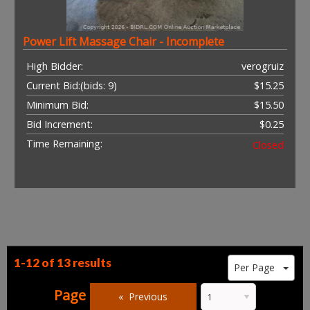
Power Lift Massage Chair - Incomplete
High Bidder:
verogruiz
Current Bid:
(bids: 9)
$15.25
Minimum Bid:
$15.50
Bid Increment:
$0.25
Time Remaining:
Closed
1-12 of
13 results
Per Page
Page
Previous