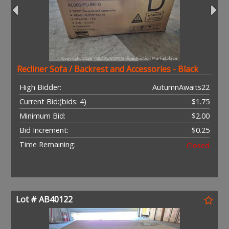
Recliner Sofa / Backrest and Accessories - Black
High Bidder:
AutumnAwaits22
Current Bid:
(bids: 4)
$1.75
Minimum Bid:
$2.00
Bid Increment:
$0.25
Time Remaining:
Closed
Lot # AB40122