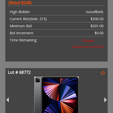
(Retail $508)
High Bidder:
russellbids
Current Bid:
(bids: 215)
$300.50
Minimum Bid:
$301.00
Bid Increment:
$0.50
Time Remaining:
Closed
(bidding was extended)
Lot # 68772