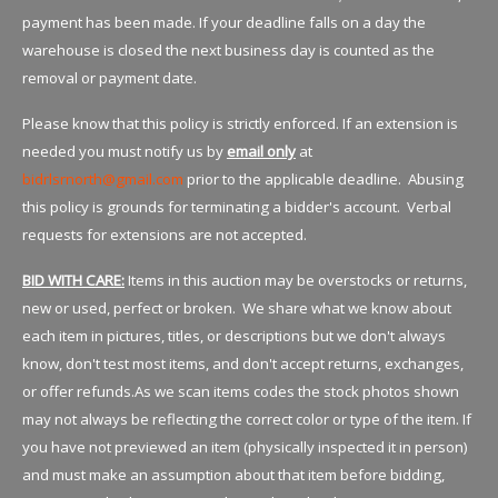
payment has been made. If your deadline falls on a day the
warehouse is closed the next business day is counted as the
removal or payment date.
Please know that this policy is strictly enforced. If an extension is
needed you must notify us by
email only
at
bidrlsrnorth@gmail.com
prior to the applicable deadline. Abusing
this policy is grounds for terminating a bidder's account. Verbal
requests for extensions are not accepted.
BID WITH CARE:
Items in this auction may be overstocks or returns,
new or used, perfect or broken. We share what we know about
each item in pictures, titles, or descriptions but we don't always
know, don't test most items, and don't accept returns, exchanges,
or offer refunds.As we scan items codes the stock photos shown
may not always be reflecting the correct color or type of the item. If
you have not previewed an item (physically inspected it in person)
and must make an assumption about that item before bidding,