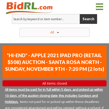
Search
All
*HI-END* - APPLE 2021 IPAD PRO (RETAIL
$508) AUCTION - SANTA ROSA NORTH -
SUNDAY, NOVEMBER 9TH - 7:20 PM
(
2 lots
)
All items closed
All items must be paid for in full within 5 days, and picked up within
10 days, of the auction closing date; this includes Sundays and
Holidays.
Items not paid for or picked up within these deadlines
are considered abandoned and will be relisted; without a refund, if