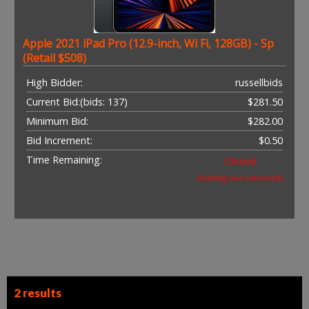
Apple 2021 iPad Pro (12.9-inch, Wi Fi, 128GB) - Sp
(Retail $508)
High Bidder:
russellbids
Current Bid:
(bids: 137)
$281.50
Minimum Bid:
$282.00
Bid Increment:
$0.50
Time Remaining:
Closed
(bidding was extended)
2 results