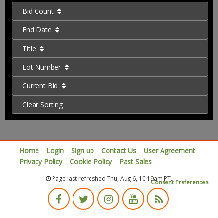
Bid Count
End Date
Title
Lot Number
Current Bid
Clear Sorting
Home
Login
Sign up
Contact Us
User Agreement
Privacy Policy
Cookie Policy
Past Sales
Page last refreshed Thu, Aug 6, 10:19am PT.
Consent Preferences