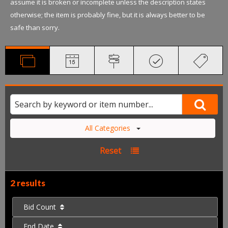
assume it is broken or incomplete unless the description states
otherwise; the item is probably fine, but it is always better to be
safe than sorry.
All Categories
Reset
2 results
Bid Count
End Date