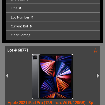
Title
Lot Number
Current Bid
Clear Sorting
Lot # 68771
Apple 2021 iPad Pro (12.9-inch, Wi Fi, 128GB) - Sp