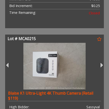
Bid Increment:
$0.25
Time Remaining:
Closed
Lot # MCA0215
Blaise K1 Ultra-Light 4K Thumb Camera (Retail
$119)
High Bidder:
Sassyval