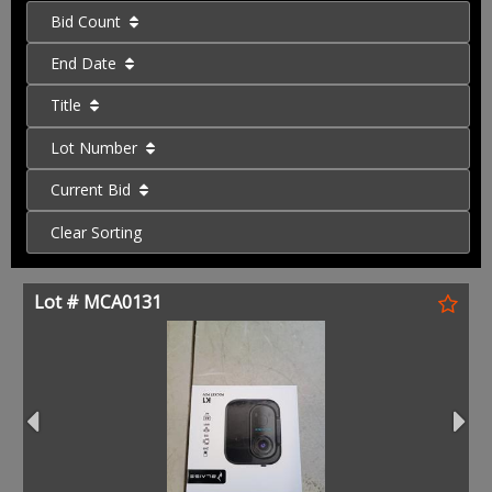
Bid Count
End Date
Title
Lot Number
Current Bid
Clear Sorting
Lot # MCA0131