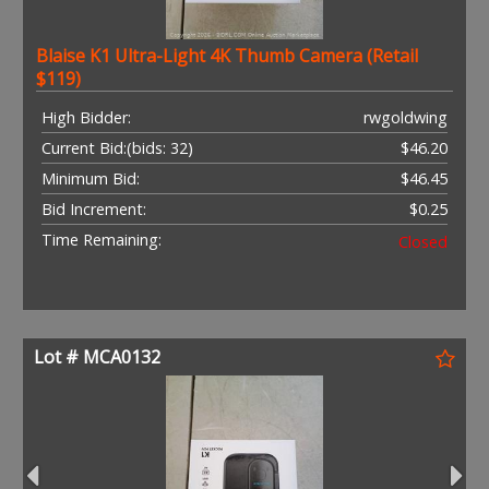
Blaise K1 Ultra-Light 4K Thumb Camera (Retail
$119)
High Bidder:
rwgoldwing
Current Bid:
(bids: 32)
$46.20
Minimum Bid:
$46.45
Bid Increment:
$0.25
Time Remaining:
Closed
Lot # MCA0132