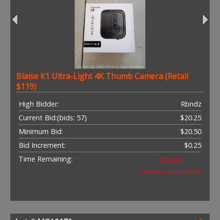
Blaise K1 Ultra-Light 4K Thumb Camera (Retail
$119)
High Bidder:
Rbndz
Current Bid:
(bids: 57)
$20.25
Minimum Bid:
$20.50
Bid Increment:
$0.25
Time Remaining:
Closed
(bidding was extended)