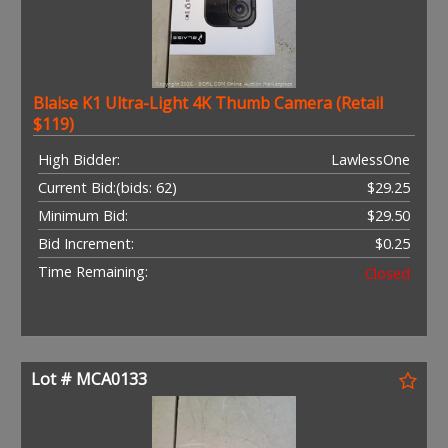
Blaise K1 Ultra-Light 4K Thumb Camera (Retail
$119)
High Bidder:
LawlessOne
Current Bid:
(bids: 62)
$29.25
Minimum Bid:
$29.50
Bid Increment:
$0.25
Time Remaining:
Closed
Lot # MCA0133