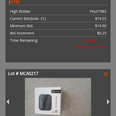
$119)
High Bidder:
Pnut1983
Current Bid:
(bids: 31)
$19.25
Minimum Bid:
$19.50
Bid Increment:
$0.25
Time Remaining:
Closed
(bidding was extended)
Lot # MCA0217