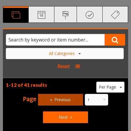
All Categories
Reset
1-12 of
41 results
Per Page
Page
Previous
Next