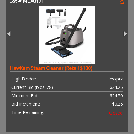
Lot # MCA0171
HawKam Steam Cleaner (Retail $180)
High Bidder:
Jessprz
Current Bid:
(bids: 28)
$24.25
Minimum Bid:
$24.50
Bid Increment:
$0.25
Time Remaining:
Closed