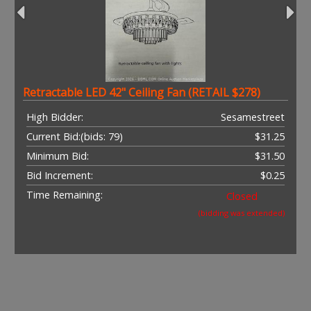
Retractable LED 42" Ceiling Fan (RETAIL $278)
High Bidder:
Sesamestreet
Current Bid:
(bids: 79)
$31.25
Minimum Bid:
$31.50
Bid Increment:
$0.25
Time Remaining:
Closed
(bidding was extended)