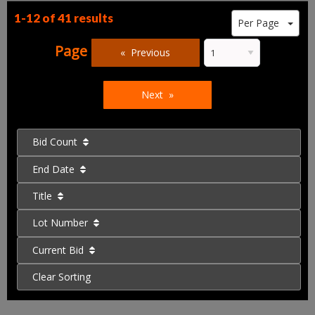
1-12 of
41 results
Per Page
Page
Previous
Next
Bid Count
End Date
Title
Lot Number
Current Bid
Clear Sorting