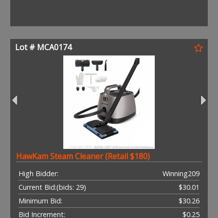
Lot # MCA0174
HawKam Steam Cleaner (Retail $180)
High Bidder:
Winning209
Current Bid:
(bids: 29)
$30.01
Minimum Bid:
$30.26
Bid Increment:
$0.25