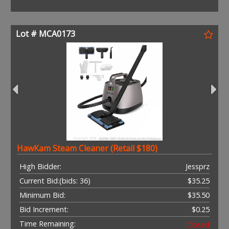
Lot # MCA0173
HawKam Steam Cleaner (Retail $180)
High Bidder:
Jessprz
Current Bid:
(bids: 36)
$35.25
Minimum Bid:
$35.50
Bid Increment:
$0.25
Time Remaining:
Closed