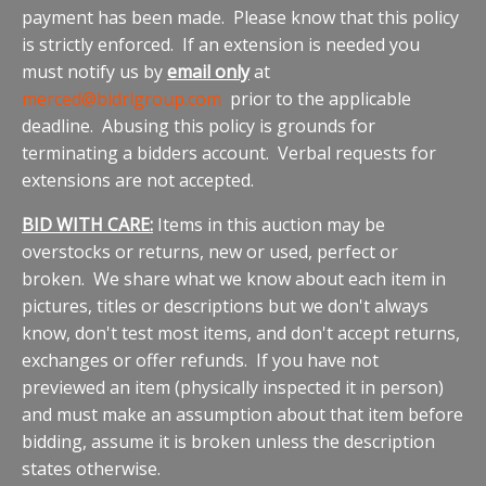
payment has been made. Please know that this policy
is strictly enforced. If an extension is needed you
must notify us by
email only
at
merced@bidrlgroup.com
prior to the applicable
deadline. Abusing this policy is grounds for
terminating a bidders account. Verbal requests for
extensions are not accepted.
BID WITH CARE:
Items in this auction may be
overstocks or returns, new or used, perfect or
broken. We share what we know about each item in
pictures, titles or descriptions but we don't always
know, don't test most items, and don't accept returns,
exchanges or offer refunds. If you have not
previewed an item (physically inspected it in person)
and must make an assumption about that item before
bidding, assume it is broken unless the description
states otherwise.