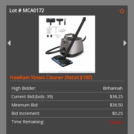
Lot # MCA0172
HawKam Steam Cleaner (Retail $180)
High Bidder:
Brihannah
Current Bid:
(bids: 39)
$36.25
Minimum Bid:
$36.50
Bid Increment:
$0.25
Time Remaining:
Closed