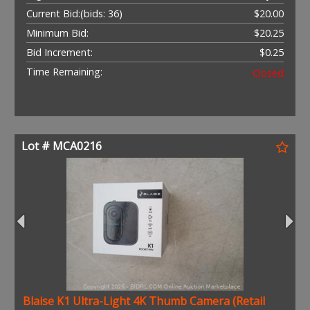
Current Bid:
(bids: 36)
$20.00
Minimum Bid:
$20.25
Bid Increment:
$0.25
Time Remaining:
Closed
Lot # MCA0216
Blaise K1 Ultra-Light 4K Thumb Camera (Retail