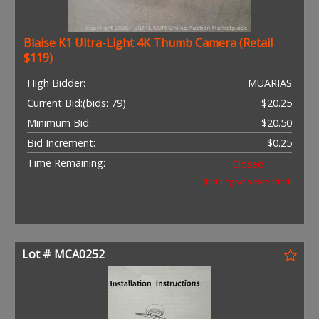
Blaise K1 Ultra-Light 4K Thumb Camera (Retail
$119)
High Bidder:
MUARIAS
Current Bid:
(bids: 79)
$20.25
Minimum Bid:
$20.50
Bid Increment:
$0.25
Time Remaining:
Closed
(bidding was extended)
Lot # MCA0252