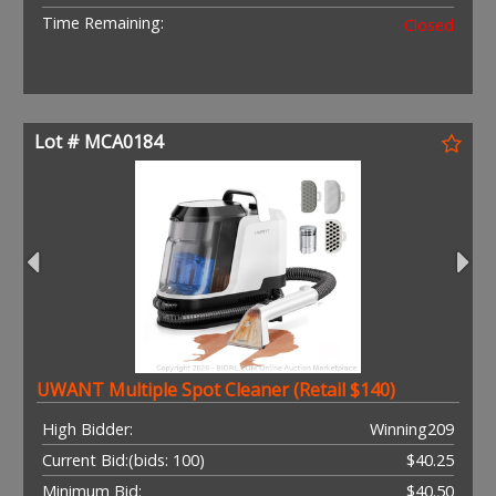
Time Remaining:
Closed
Lot # MCA0184
UWANT Multiple Spot Cleaner (Retail $140)
High Bidder:
Winning209
Current Bid:
(bids: 100)
$40.25
Minimum Bid:
$40.50