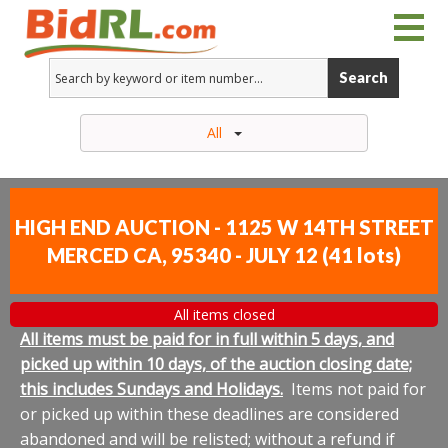
Search
All
HIGH END AUCTION - 1125 W 14TH STREET
MERCED CA, 95340 - JULY 12
(
41 lots
)
All items closed
All items must be paid for in full within 5 days, and
picked up within 10 days, of the auction closing date;
this includes Sundays and Holidays.
Items not paid for
or picked up within these deadlines are considered
abandoned and will be relisted; without a refund if