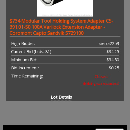
$734 Modular Tool Holding System Adapter C5-
391.01-50 100A Varilock Extension Adapter -
Coromont Capto Sandvik 5729100
High Bidder:
sierra2259
Current Bid:
(bids: 81)
$34.25
Minimum Bid:
$34.50
Bid Increment:
$0.25
Time Remaining:
Closed
(bidding was extended)
Lot Details