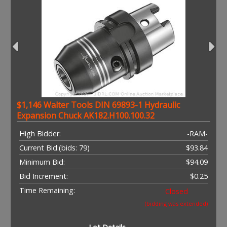
$1,146 Walter Tools DIN 69893-1 Hydraulic
Expansion Chuck AK182.H100.100.32
High Bidder:
-RAM-
Current Bid:
(bids: 79)
$93.84
Minimum Bid:
$94.09
Bid Increment:
$0.25
Time Remaining:
Closed
(bidding was extended)