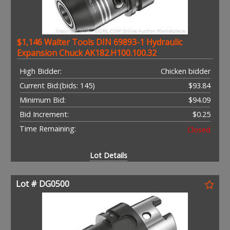
$1,146 Walter Tools DIN 69893-1 Hydraulic
Expansion Chuck AK182.H100.100.32
High Bidder:
Chicken bidder
Current Bid:
(bids: 145)
$93.84
Minimum Bid:
$94.09
Bid Increment:
$0.25
Time Remaining:
Closed
Lot Details
Lot # DG0500