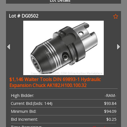
Lot Details
Lot # DG0502
$1,146 Walter Tools DIN 69893-1 Hydraulic
Expansion Chuck AK182.H100.100.32
High Bidder:
-RAM-
Current Bid:
(bids: 144)
$93.84
Minimum Bid:
$94.09
Bid Increment:
$0.25