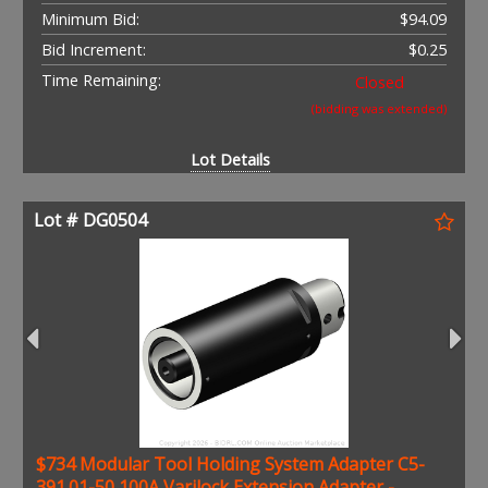
Minimum Bid:
$94.09
Bid Increment:
$0.25
Time Remaining:
Closed
(bidding was extended)
Lot Details
Lot # DG0504
$734 Modular Tool Holding System Adapter C5-
391.01-50 100A Varilock Extension Adapter -