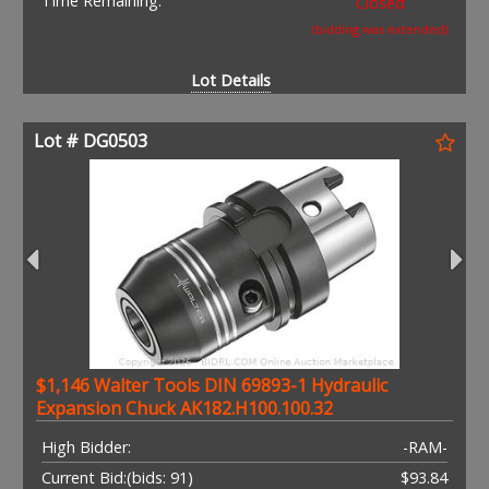
Time Remaining:
Closed
(bidding was extended)
Lot Details
Lot # DG0503
$1,146 Walter Tools DIN 69893-1 Hydraulic
Expansion Chuck AK182.H100.100.32
High Bidder:
-RAM-
Current Bid:
(bids: 91)
$93.84