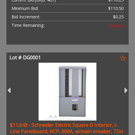
Minimum Bid:
$110.50
Bid Increment:
$0.25
Time Remaining:
Closed
Lot # DG0001
$11,643 - Schneider Electric Square D Interior, I-
Line Panelboard, HCP, 600A, w/main breaker, 72in