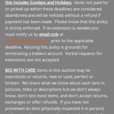
this includes Sundays and Holidays.
Items not paid for
or picked up within these deadlines are considered
abandoned and will be relisted; without a refund if
payment has been made. Please know that this policy
is strictly enforced. If an extension is needed you
must notify us by
email only
at
Galt@BidRLgroup.com
prior to the applicable
deadline. Abusing this policy is grounds for
terminating a bidders account. Verbal requests for
extensions are not accepted.
BID WITH CARE:
Items in this auction may be
overstocks or returns, new or used, perfect or
broken. We share what we know about each item in
pictures, titles or descriptions but we don't always
know, don't test most items, and don't accept returns,
exchanges or offer refunds. If you have not
previewed an item (physically inspected it in person)