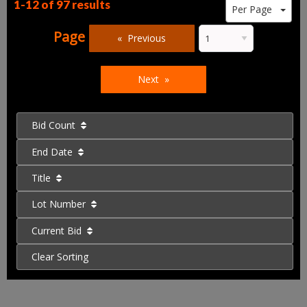
1-12 of
97 results
Per Page
Page
Previous
Next
Bid Count
End Date
Title
Lot Number
Current Bid
Clear Sorting