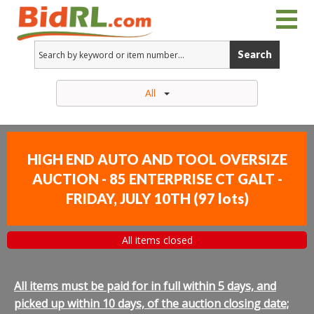
Search
All
HIGH END AUTO AND TOOL OVERSIZE
AUCTION - 85 ENTERPRISE CT GALT -
FRIDAY, JULY 10TH
(
97 lots
)
All items closed
All items must be paid for in full within 5 days, and
picked up within 10 days, of the auction closing date;