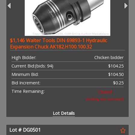
$1,146 Walter Tools DIN 69893-1 Hydraulic
Expansion Chuck AK182.H100.100.32
High Bidder:
Chicken bidder
Current Bid:
(bids: 94)
$104.25
Minimum Bid:
$104.50
Bid Increment:
$0.25
Time Remaining:
Closed
(bidding was extended)
Lot Details
Lot # DG0501