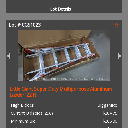
Lot Details
Lot # CG51023
Little Giant Super Duty Multipurpose Aluminum
Ladder, 22 ft
High Bidder:
BiggsMike
Current Bid:
(bids: 296)
$204.75
Minimum Bid:
$205.00