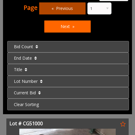
Page
Previous
Next
Bid Count
End Date
Title
Lot Number
Current Bid
Clear Sorting
Lot # CG51000