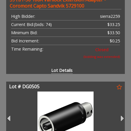
Coromont Capto Sandvik 5729100
High Bidder:
sierra2259
Current Bid:
(bids: 74)
$33.25
Minimum Bid:
$33.50
Bid Increment:
$0.25
Time Remaining:
Closed
(bidding was extended)
Lot Details
Lot # DG0505