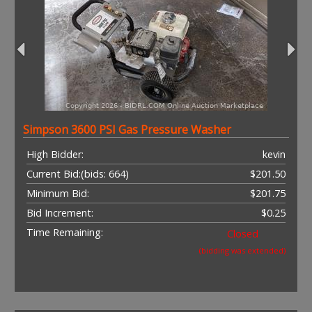
Simpson 3600 PSI Gas Pressure Washer
High Bidder:
kevin
Current Bid:
(bids: 664)
$201.50
Minimum Bid:
$201.75
Bid Increment:
$0.25
Time Remaining:
Closed
(bidding was extended)