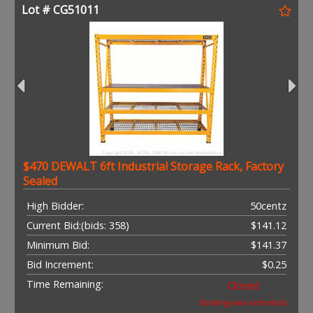
Lot # CG51011
$470 DEWALT 6ft Industrial Storage Rack, Factory
Sealed
High Bidder:
50centz
Current Bid:
(bids: 358)
$141.12
Minimum Bid:
$141.37
Bid Increment:
$0.25
Time Remaining:
Closed
(bidding was extended)