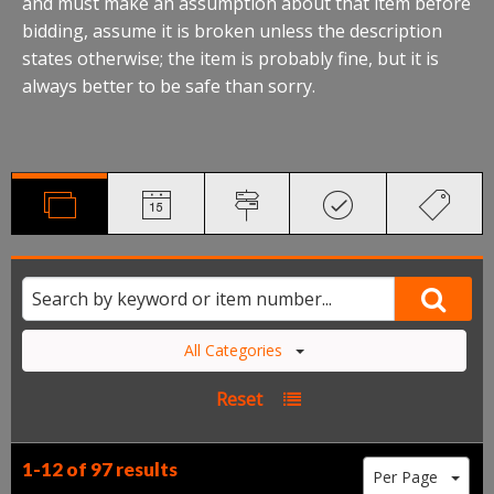
and must make an assumption about that item before
bidding, assume it is broken unless the description
states otherwise; the item is probably fine, but it is
always better to be safe than sorry.
All Categories
Reset
1-12 of
97 results
Per Page