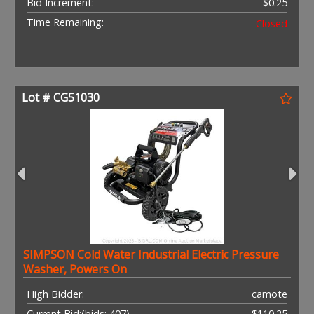
Bid Increment:
$0.25
Time Remaining:
Closed
Lot # CG51030
SIMPSON Cold Water Industrial Electric Pressure
Washer, Powers On
High Bidder:
camote
Current Bid:
(bids: 407)
$110.25