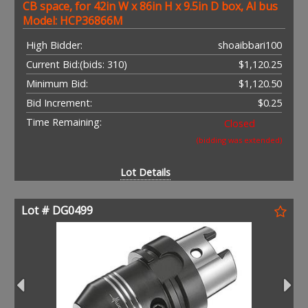
CB space, for 42in W x 86in H x 9.5in D box, Al bus
Model: HCP36866M
High Bidder:
shoaibbari100
Current Bid:
(bids: 310)
$1,120.25
Minimum Bid:
$1,120.50
Bid Increment:
$0.25
Time Remaining:
Closed
(bidding was extended)
Lot Details
Lot # DG0499