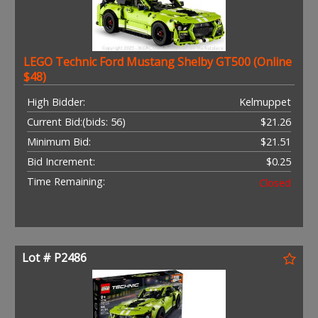
LEGO Technic Ford Mustang Shelby GT500 (Online
$48)
High Bidder:
Kelmuppet
Current Bid:
(bids: 56)
$21.26
Minimum Bid:
$21.51
Bid Increment:
$0.25
Time Remaining:
Closed
Lot # P2486