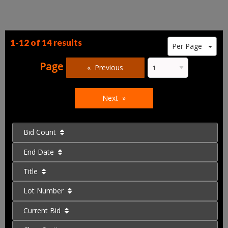
1-12 of
14 results
Per Page
Page
Previous
Next
Bid Count
End Date
Title
Lot Number
Current Bid