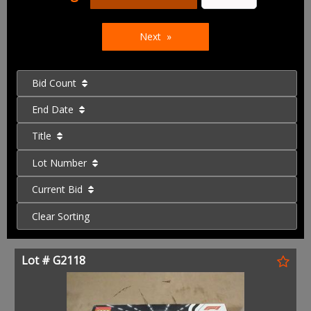
Next
Bid Count
End Date
Title
Lot Number
Current Bid
Clear Sorting
Lot # G2118