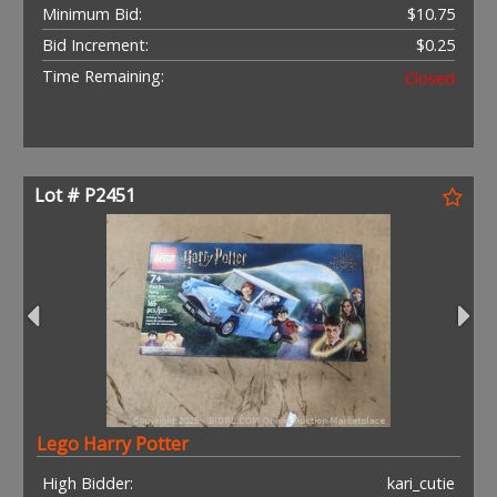
Minimum Bid:
$10.75
Bid Increment:
$0.25
Time Remaining:
Closed
Lot # P2451
Lego Harry Potter
High Bidder:
kari_cutie