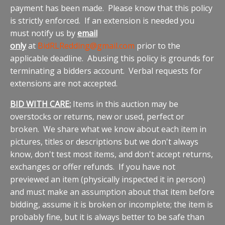
payment has been made. Please know that this policy
is strictly enforced. If an extension is needed you
must notify us by
email
only
at
BidRLRedding@gmail
.com
prior to the
applicable deadline. Abusing this policy is grounds for
terminating a bidders account. Verbal requests for
extensions are not accepted.
BID WITH CARE:
Items in this auction may be
overstocks or returns, new or used, perfect or
broken. We share what we know about each item in
pictures, titles or descriptions but we don't always
know, don't test most items, and don't accept returns,
exchanges or offer refunds. If you have not
previewed an item (physically inspected it in person)
and must make an assumption about that item before
bidding, assume it is broken or incomplete; the item is
probably fine, but it is always better to be safe than