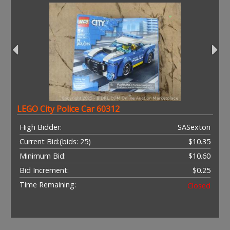
LEGO City Police Car 60312
High Bidder:
SASexton
Current Bid:
(bids: 25)
$10.35
Minimum Bid:
$10.60
Bid Increment:
$0.25
Time Remaining:
Closed