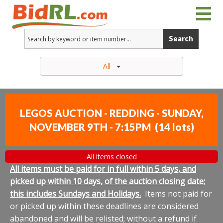
Search
All
LEGOS AUCTION - REDDING - SUNDAY,
NOVEMBER 9TH - 7:15PM
(
14 lots
)
All items closed
All items must be paid for in full within 5 days, and
picked up within 10 days, of the auction closing date;
this includes Sundays and Holidays.
Items not paid for
or picked up within these deadlines are considered
abandoned and will be relisted; without a refund if