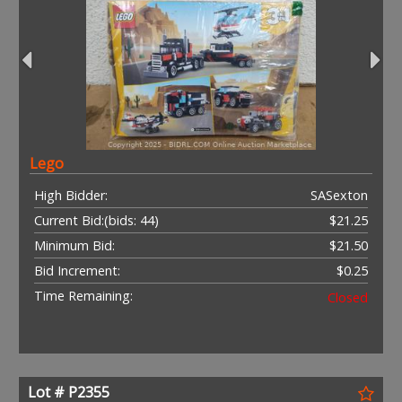
Lego
High Bidder:
SASexton
Current Bid:
(bids: 44)
$21.25
Minimum Bid:
$21.50
Bid Increment:
$0.25
Time Remaining:
Closed
Lot # P2355