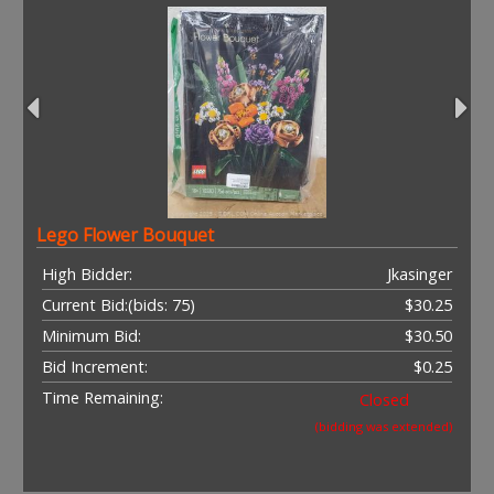
Lego Flower Bouquet
High Bidder:
Jkasinger
Current Bid:
(bids: 75)
$30.25
Minimum Bid:
$30.50
Bid Increment:
$0.25
Time Remaining:
Closed
(bidding was extended)