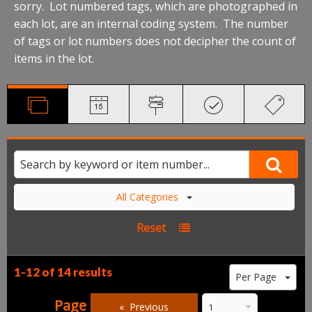
sorry. Lot numbered tags, which are photographed in
each lot, are an internal coding system. The number
of tags or lot numbers does not decipher the count of
items in the lot.
All Categories
Reset
1-12 of
14 results
Per Page
Page
Previous