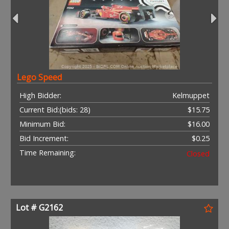
Lego Speed
High Bidder:
Kelmuppet
Current Bid:
(bids: 28)
$15.75
Minimum Bid:
$16.00
Bid Increment:
$0.25
Time Remaining:
Closed
Lot # G2162