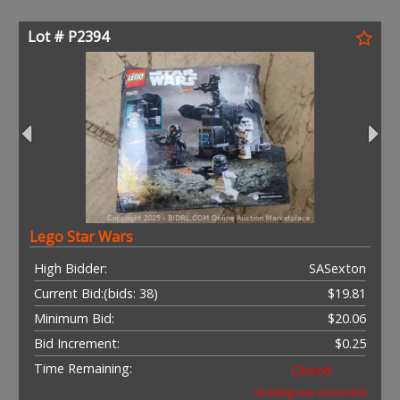
Lot # P2394
Lego Star Wars
High Bidder:
SASexton
Current Bid:
(bids: 38)
$19.81
Minimum Bid:
$20.06
Bid Increment:
$0.25
Time Remaining:
Closed
(bidding was extended)