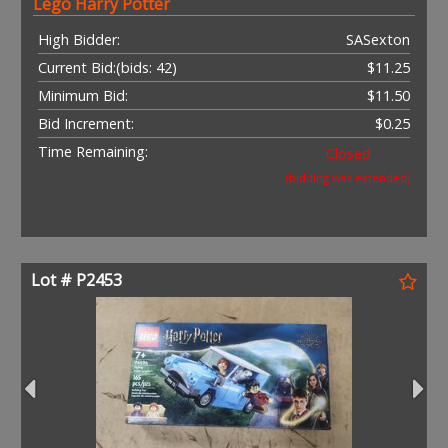
Lego Harry Potter
High Bidder:
SASexton
Current Bid:
(bids: 42)
$11.25
Minimum Bid:
$11.50
Bid Increment:
$0.25
Time Remaining:
Closed
(bidding was extended)
Lot # P2453