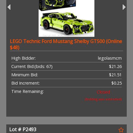
LEGO Technic Ford Mustang Shelby GT500 (Online
$48)
High Bidder:
legolasmcm
Current Bid:
(bids: 67)
$21.26
Minimum Bid:
$21.51
Bid Increment:
$0.25
Time Remaining:
Closed
(bidding was extended)
Lot # P2493