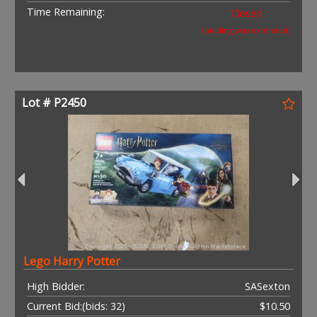
Time Remaining:
Closed
(bidding was extended)
Lot # P2450
Lego Harry Potter
High Bidder:
SASexton
Current Bid:
(bids: 32)
$10.50