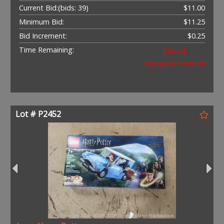
Current Bid:
(bids: 39)
$11.00
Minimum Bid:
$11.25
Bid Increment:
$0.25
Time Remaining:
Closed
(bidding was extended)
Lot # P2452