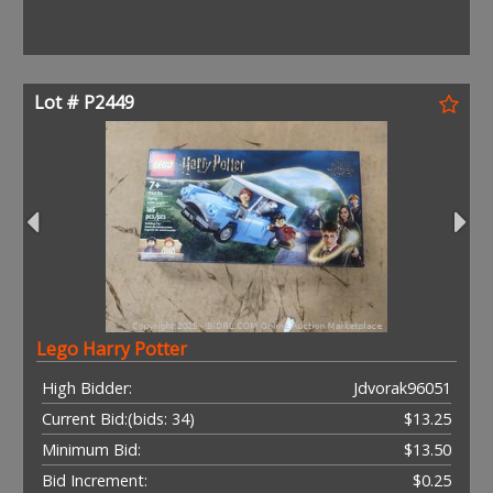
Lot # P2449
Lego Harry Potter
High Bidder:
Jdvorak96051
Current Bid:
(bids: 34)
$13.25
Minimum Bid:
$13.50
Bid Increment:
$0.25