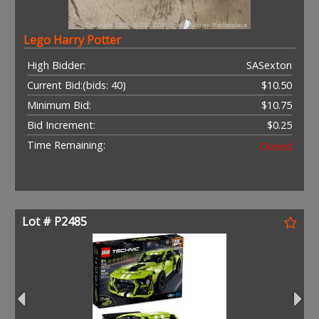
Lego Harry Potter
High Bidder:
SASexton
Current Bid:
(bids: 40)
$10.50
Minimum Bid:
$10.75
Bid Increment:
$0.25
Time Remaining:
Closed
Lot # P2485