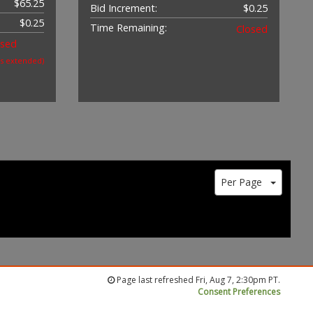
$65.25
Bid Increment:
$0.25
$0.25
Time Remaining:
Closed
osed
as extended)
Per Page
Page last refreshed Fri, Aug 7, 2:30pm PT.
Consent Preferences