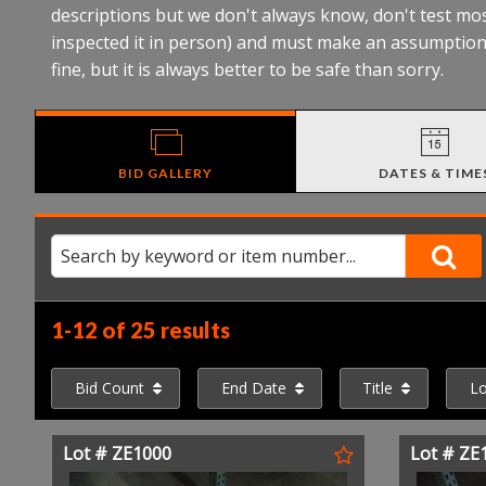
descriptions but we don't always know, don't test mos
inspected it in person) and must make an assumption 
fine, but it is always better to be safe than sorry.
BID GALLERY
DATES & TIME
1-12 of
25 results
Bid Count
End Date
Title
L
Lot # ZE1000
Lot # ZE