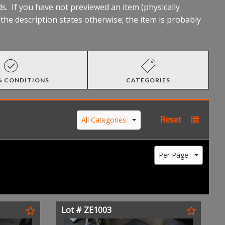
s. If you have not previewed an item (physically
he description states otherwise; the item is probably
& CONDITIONS
CATEGORIES
Reset
All Categories
Per Page
Lot # ZE1003