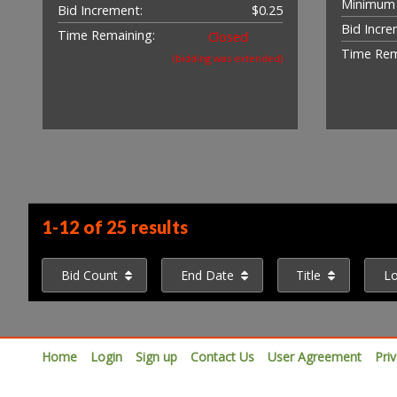
Minimum 
Bid Increment:
$0.25
Bid Incre
Time Remaining:
Closed
Time Rem
(bidding was extended)
1-12 of
25 results
Bid Count
End Date
Title
L
Home
Login
Sign up
Contact Us
User Agreement
Pri