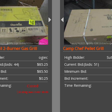
l 2-Burner Gas Grill
Camp Chef Pellet Grill
er:
ogiec
High Bidder:
Sut
id:
(bids: 44)
$85.25
Current Bid:
(bids: 51)
Bid:
$85.50
Minimum Bid:
ment:
$0.25
Bid Increment:
aining:
Time Remaining:
Closed
(bidding was extended)