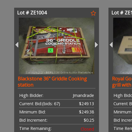
Lot # ZE1004
Lot # ZE
Blackstone 36" Griddle Cooking
Royal Go
station
grill wit
High Bidder:
Jmandrade
High Bidd
Current Bid:
(bids: 67)
$249.13
Current B
Minimum Bid:
$249.38
Minimum 
Bid Increment:
$0.25
Bid Incre
Time Remaining:
Time Rem
Closed