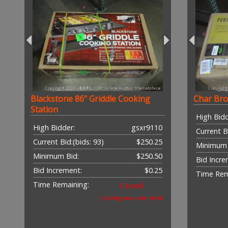
Blackstone 86" Griddle Cooking
Char Broi
Station
High Bidd
High Bidder:
gsxr9110
Current B
Current Bid:
(bids: 93)
$250.25
Minimum 
Minimum Bid:
$250.50
Bid Incre
Bid Increment:
$0.25
Time Rem
Time Remaining:
Closed
(bidding was extended)