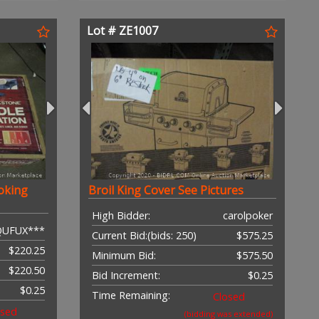
Lot # ZE1007
oking
Broil King Cover See Pictures
High Bidder:
carolpoker
QUFUX***
Current Bid:
(bids: 250)
$575.25
$220.25
Minimum Bid:
$575.50
$220.50
Bid Increment:
$0.25
$0.25
Time Remaining:
Closed
osed
(bidding was extended)