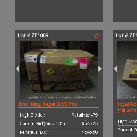
Lot # ZE1008
Lot # ZE
Broil King Regal S590 Pro
Royal Go
grill wit
High Bidder:
Retailmel479
High Bidd
Current Bid:
(bids: 101)
$545.25
Current B
Minimum Bid:
$545.50