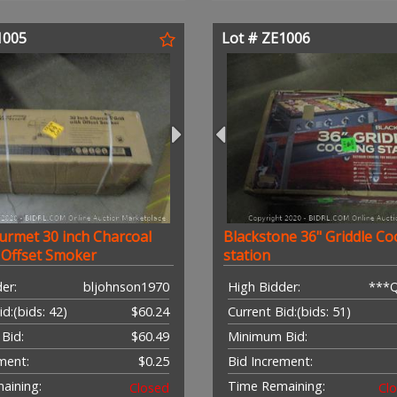
1005
Lot # ZE1006
urmet 30 inch Charcoal
Blackstone 36" Griddle Co
h Offset Smoker
station
er:
bljohnson1970
High Bidder:
***
id:
(bids: 42)
$60.24
Current Bid:
(bids: 51)
Bid:
$60.49
Minimum Bid:
ment:
$0.25
Bid Increment:
aining:
Time Remaining:
Closed
Cl