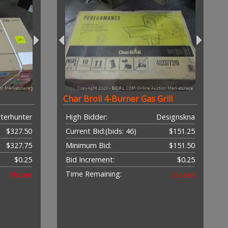
Char Broil 4-Burner Gas Grill
terhunter
High Bidder:
Designskna
$327.50
Current Bid:
(bids: 46)
$151.25
$327.75
Minimum Bid:
$151.50
$0.25
Bid Increment:
$0.25
Time Remaining:
Closed
Closed