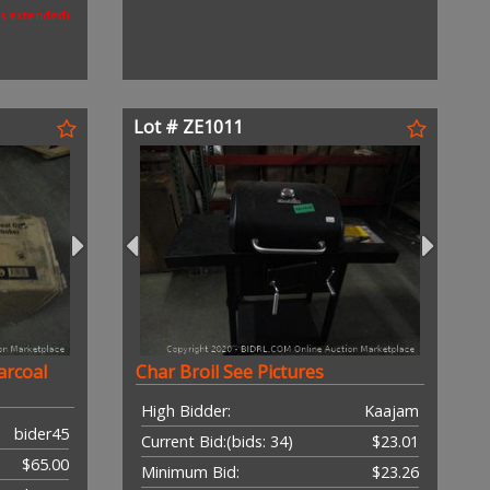
as extended)
Lot # ZE1011
arcoal
Char Broil See Pictures
High Bidder:
Kaajam
bider45
Current Bid:
(bids: 34)
$23.01
$65.00
Minimum Bid:
$23.26