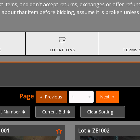
t items, and don't accept returns, exchanges or offer refund
about that item before bidding, assume it is broken unless t
S
LOCATIONS
TERMS 
Page
Previous
Next
ot Number
Current Bid
Clear Sorting
1001
Lot # ZE1002