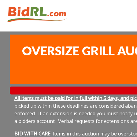
OVERSIZE GRILL AU
All items must be paid for in full within 5 days, and p
picked up within these deadlines are considered aband
enforced. If an extension is needed you must notify 
a bidders account. Verbal requests for extensions ar
BID WITH CARE:
Items in this auction may be oversto