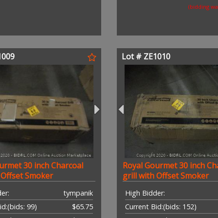
(bidding w
1009
Lot # ZE1010
urmet 30 inch Charcoal
Royal Gourmet 30 inch Ch
h Offset Smoker
grill with Offset Smoker
er:
tympanik
High Bidder:
id:
(bids: 99)
$65.75
Current Bid:
(bids: 152)