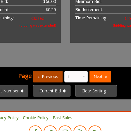
Bid:
$66.00
Minimum Bid:
ment:
$0.25
Bid Increment:
aining:
Time Remaining:
Closed
Cl
(bidding was extended)
(bidding w
Page
Previous
Next
ot Number
Current Bid
Clear Sorting
vacy Policy
Cookie Policy
Past Sales