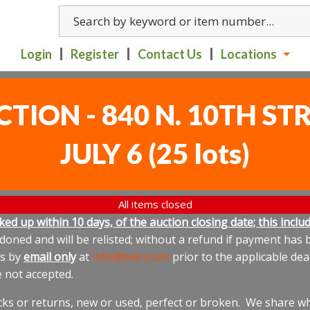
Login
Register
Contact Us
Locations
CTION - 840 N. 10TH S
JULY 6
(
25 lots
)
All items closed
icked up within 10 days, of the auction closing date; this inc
oned and will be relisted; without a refund if payment has b
us by
email only
at
info@bidrl.com
prior to the applicable dea
e not accepted.
cks or returns, new or used, perfect or broken. We share wha