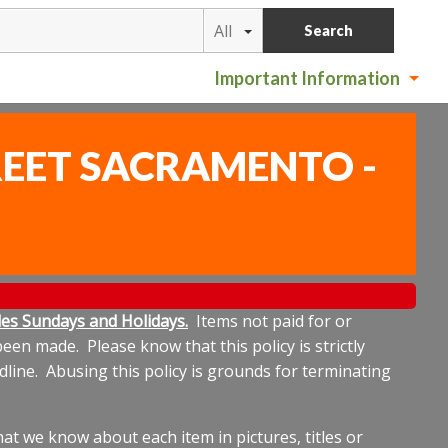
All
Search
Important Information
TREET SACRAMENTO -
ludes Sundays and Holidays.
Items not paid for or
een made. Please know that this policy is strictly
dline. Abusing this policy is grounds for terminating
t we know about each item in pictures, titles or