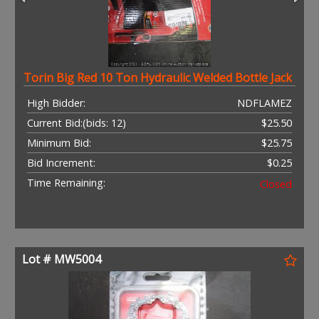
Torin Big Red 10 Ton Hydraulic Welded Bottle Jack
High Bidder:
NDFLAMEZ
Current Bid:
(bids: 12)
$25.50
Minimum Bid:
$25.75
Bid Increment:
$0.25
Time Remaining:
Closed
Lot # MW5004