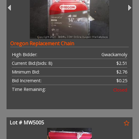
Oregon Replacement Chain
High Bidder:
Gwackamoly
Current Bid:
(bids: 8)
$2.51
Minimum Bid:
$2.76
Bid Increment:
$0.25
Time Remaining:
Closed
Lot # MW5005