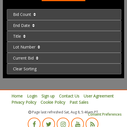
Bid Count
End Date
Title
Lot Number
Current Bid
Clear Sorting
Home
Login
Sign up
Contact Us
User Agreement
Privacy Policy
Cookie Policy
Past Sales
Page last refreshed Sat, Aug 8, 5:46am PT.
Consent Preferences