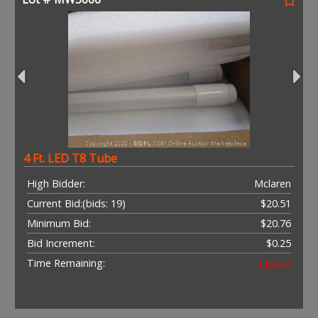
4 Ft. LED T8 Tube
High Bidder:
Mclaren
Current Bid:
(bids: 19)
$20.51
Minimum Bid:
$20.76
Bid Increment:
$0.25
Time Remaining:
Closed