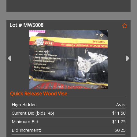
Lot # MW5008
Quick Release Wood Vise
High Bidder:
As is
Current Bid:
(bids: 45)
$11.50
Minimum Bid:
$11.75
Bid Increment:
$0.25