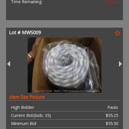
Time Remaining:
Closed
Lot # MW5009
Item See Picture
High Bidder:
Paulo
Current Bid:
(bids: 35)
$55.25
Minimum Bid:
$55.50