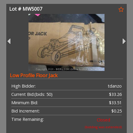
Lot # MW5007
Low Profile Floor Jack
High Bidder:
tdanzo
Current Bid:
(bids: 50)
$33.26
Minimum Bid:
$33.51
Bid Increment:
$0.25
Time Remaining:
Closed
(bidding was extended)