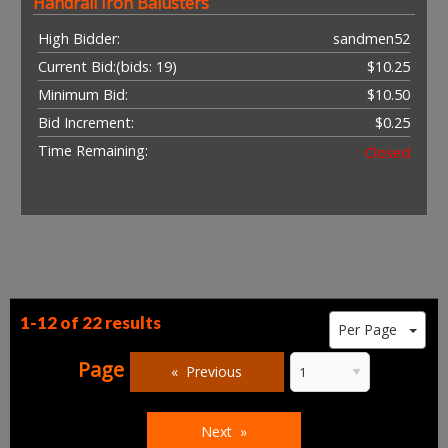
Handrail Iron Balusters
High Bidder:
sandmen52
Current Bid:
(bids: 19)
$10.25
Minimum Bid:
$10.50
Bid Increment:
$0.25
Time Remaining:
Closed
1-12 of
22 results
Per Page
Page
Previous
Next