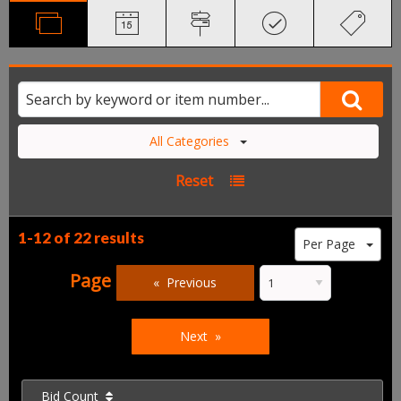
All Categories
Reset
1-12 of
22 results
Per Page
Page
Previous
Next
Bid Count