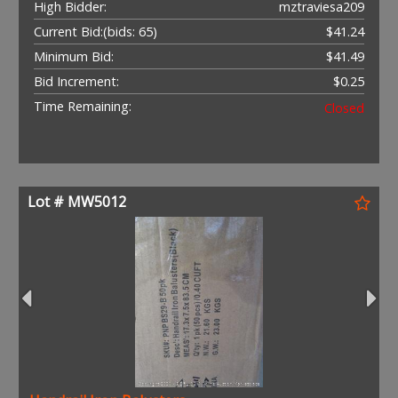
High Bidder:
mztraviesa209
Current Bid:
(bids: 65)
$41.24
Minimum Bid:
$41.49
Bid Increment:
$0.25
Time Remaining:
Closed
Lot # MW5012