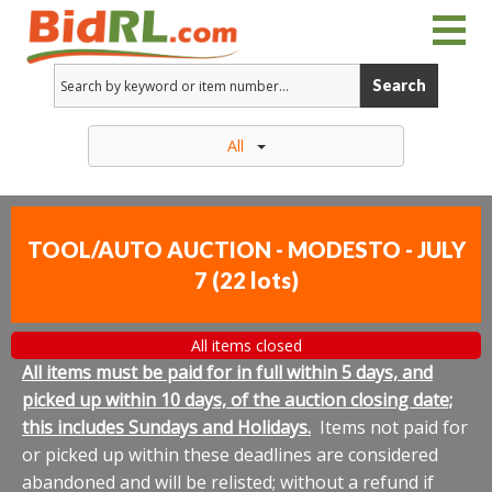
Search
All
TOOL/AUTO AUCTION - MODESTO - JULY
7
(
22 lots
)
All items closed
All items must be paid for in full within 5 days, and
picked up within 10 days, of the auction closing date;
this includes Sundays and Holidays.
Items not paid for
or picked up within these deadlines are considered
abandoned and will be relisted; without a refund if