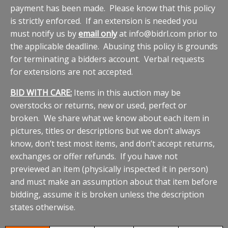
payment has been made. Please know that this policy
is strictly enforced. If an extension is needed you
must notify us by
email only
at info@bidrl.com prior to
the applicable deadline. Abusing this policy is grounds
for terminating a bidders account. Verbal requests
for extensions are not accepted.
BID WITH CARE:
Items in this auction may be
overstocks or returns, new or used, perfect or
broken. We share what we know about each item in
pictures, titles or descriptions but we don’t always
know, don’t test most items, and don’t accept returns,
exchanges or offer refunds. If you have not
previewed an item (physically inspected it in person)
and must make an assumption about that item before
bidding, assume it is broken unless the description
states otherwise.