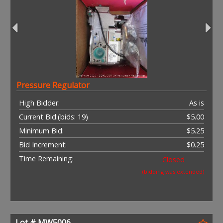
Pressure Regulator
High Bidder:
As is
Current Bid:
(bids: 19)
$5.00
Minimum Bid:
$5.25
Bid Increment:
$0.25
Time Remaining:
Closed
(bidding was extended)
Lot # MW5006