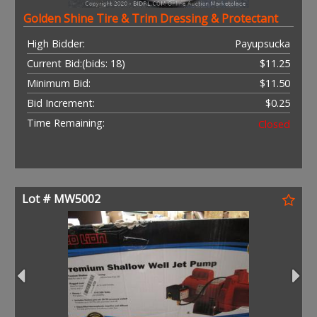
Golden Shine Tire & Trim Dressing & Protectant
High Bidder:
Payupsucka
Current Bid:
(bids: 18)
$11.25
Minimum Bid:
$11.50
Bid Increment:
$0.25
Time Remaining:
Closed
Lot # MW5002