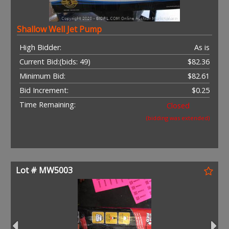
Shallow Well Jet Pump
High Bidder:
As is
Current Bid:
(bids: 49)
$82.36
Minimum Bid:
$82.61
Bid Increment:
$0.25
Time Remaining:
Closed
(bidding was extended)
Lot # MW5003