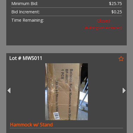
Minimum Bid:
$25.75
Bid Increment:
$0.25
Time Remaining:
Closed
(bidding was extended)
Lot # MW5011
Hammock w/ Stand