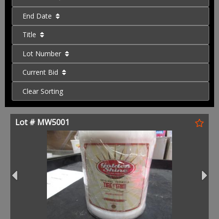
End Date
Title
Lot Number
Current Bid
Clear Sorting
Lot # MW5001