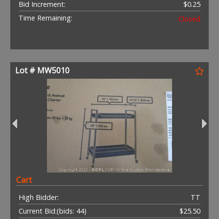
Bid Increment:
$0.25
Time Remaining:
Closed
Lot # MW5010
Cart
High Bidder:
TT
Current Bid:
(bids: 44)
$25.50