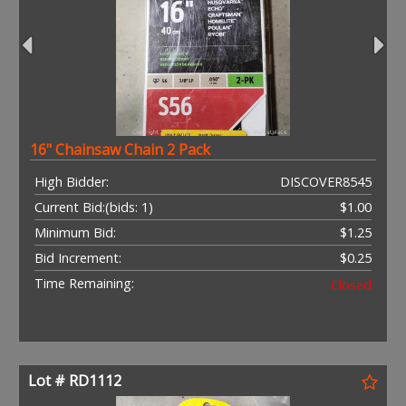
16" Chainsaw Chain 2 Pack
High Bidder:
DISCOVER8545
Current Bid:
(bids: 1)
$1.00
Minimum Bid:
$1.25
Bid Increment:
$0.25
Time Remaining:
Closed
Lot # RD1112