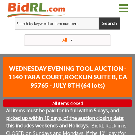
Search
All
WEDNESDAY EVENING TOOL AUCTION -
1140 TARA COURT, ROCKLIN SUITE B, CA
95765 - JULY 8TH
(
64 lots
)
All items closed
All items must be paid for in full within 5 days, and
picked up within 10 days, of the auction closing date;
this includes weekends and Holidays.
BidRL Rocklin is
th
CLOSED on Sundays and Mondays. If the 10
day (for