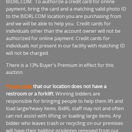
BIDRL.COM. To authorize a credit card for online
payment, bring the card and a matching valid photo ID
to the BIDRL.COM location you are purchasing from
and we will be able to help you. Credit cards for
individuals other than the account owner will not be
authorized for online payment. Credit cards for
individuals not present in our facility with matching ID
will not be charged.
There is a 13% Buyer's Premium in effect for this
auction.
Please note
that our location does not have a
restroom or a forklift
. Winning bidders are
responsible for bringing people to help them lift and
load large/heavy items. BidRL staff may not and often
can not assist with lifting or loading large items. Any
bidder who leaves trash or recycling on our premises
will have their bidding privileges removed from our