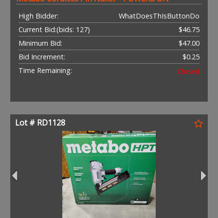
High Bidder:
WhatDoesThIsButtonDo
Current Bid:
(bids: 127)
$46.75
Minimum Bid:
$47.00
Bid Increment:
$0.25
Time Remaining:
Closed
Lot # RD1128