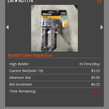
Lot # RD1114
Bostich Steel Staple Gun
High Bidder:
ItsTime2Buy
Current Bid:
(bids: 19)
$5.25
Minimum Bid:
$5.50
Bid Increment:
$0.25
Time Remaining:
Closed