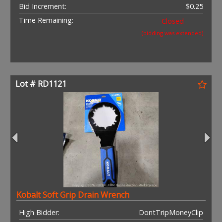
Bid Increment:
$0.25
Time Remaining:
Closed
(bidding was extended)
Lot # RD1121
Kobalt Soft Grip Drain Wrench
High Bidder:
DontTripMoneyClip