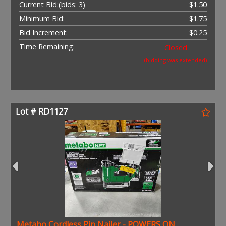
Current Bid:
(bids: 3)
$1.50
Minimum Bid:
$1.75
Bid Increment:
$0.25
Time Remaining:
Closed
(bidding was extended)
Lot # RD1127
Metabo Cordless Pin Nailer - POWERS ON