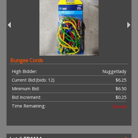
Bungee Cords
High Bidder:
Nuggetlady
Current Bid:
(bids: 12)
$6.25
Minimum Bid:
$6.50
Bid Increment:
$0.25
Time Remaining:
Closed