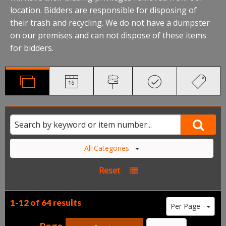
location. Bidders are responsible for disposing of
their trash and recycling. We do not have a dumpster
on our premises and can not dispose of these items
for bidders.
All Categories
Reset
1-12 of
64 results
Per Page