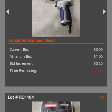
Kobalt Air Hammer Used
Current Bid:
$0.00
Minimum Bid:
$1.00
Bid Increment:
$0.25
Time Remaining:
Closed
Lot # RD1104