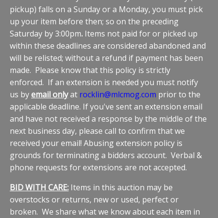
pickup) falls on a Sunday or a Monday, you must pick
up your item before then; so on the preceding
Saturday by 3:00pm
.
Items not paid for or picked up
within these deadlines are considered abandoned and
will be relisted; without a refund if payment has been
made. Please know that this policy is strictly
enforced. If an extension is needed you must notify
us by
email only
at
rocklin@mlcmog.com
prior to the
applicable deadline. If you've sent an extension email
and have not received a response by the middle of the
next business day, please call to confirm that we
received your email! Abusing extension policy is
grounds for terminating a bidders account. Verbal &
phone requests for extensions are not accepted.
BID WITH CARE:
Items in this auction may be
overstocks or returns, new or used, perfect or
broken. We share what we know about each item in