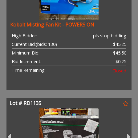
Kobalt Misting Fan Kit - POWERS ON
High Bidder:
pls stop bidding
Current Bid:
(bids: 130)
$45.25
Minimum Bid:
$45.50
Bid Increment:
$0.25
Time Remaining:
Closed
Lot # RD1135