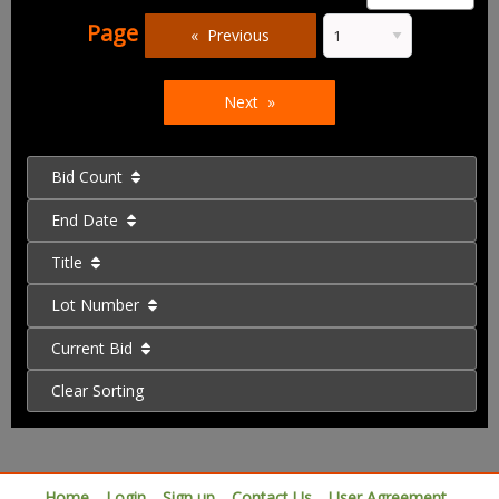
Page
Previous
Next
Bid Count
End Date
Title
Lot Number
Current Bid
Clear Sorting
Home
Login
Sign up
Contact Us
User Agreement