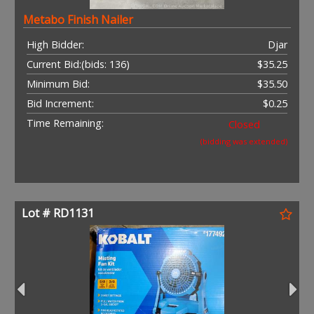
Metabo Finish Nailer
High Bidder:
Djar
Current Bid:
(bids: 136)
$35.25
Minimum Bid:
$35.50
Bid Increment:
$0.25
Time Remaining:
Closed
(bidding was extended)
Lot # RD1131