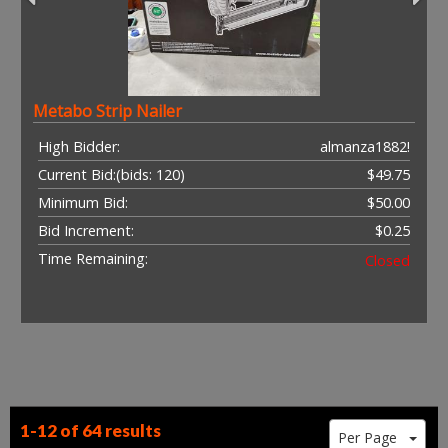
Metabo Strip Nailer
High Bidder:
almanza1882!
Current Bid:
(bids: 120)
$49.75
Minimum Bid:
$50.00
Bid Increment:
$0.25
Time Remaining:
Closed
1-12 of
64 results
Per Page