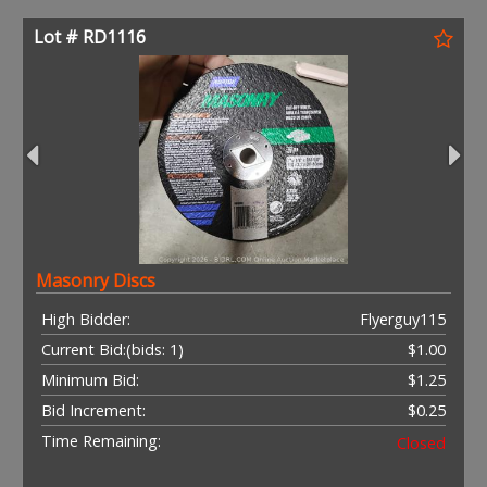
Lot # RD1116
Masonry Discs
High Bidder:
Flyerguy115
Current Bid:
(bids: 1)
$1.00
Minimum Bid:
$1.25
Bid Increment:
$0.25
Time Remaining:
Closed