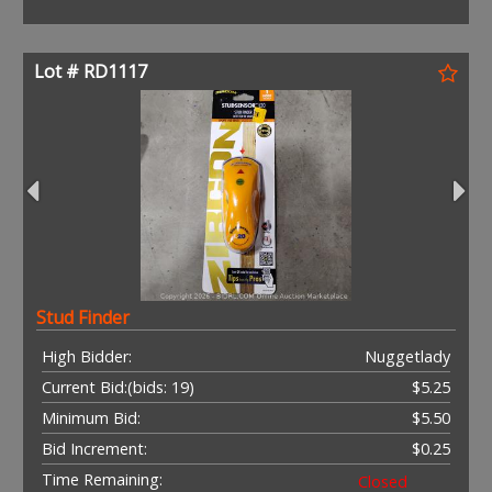
Lot # RD1117
Stud Finder
High Bidder:
Nuggetlady
Current Bid:
(bids: 19)
$5.25
Minimum Bid:
$5.50
Bid Increment:
$0.25
Time Remaining:
Closed