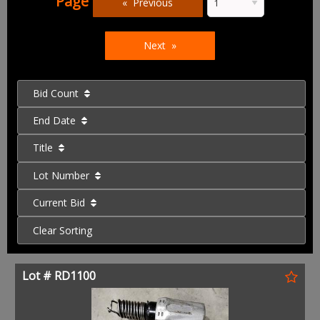
Page
Previous
Next
Bid Count
End Date
Title
Lot Number
Current Bid
Clear Sorting
Lot # RD1100