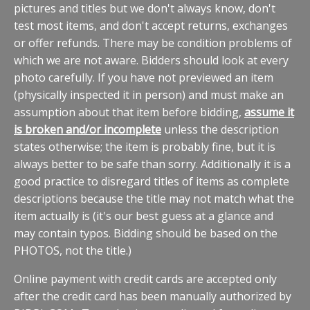
pictures and titles but we don't always know, don't
test most items, and don't accept returns, exchanges
or offer refunds. There may be condition problems of
which we are not aware. Bidders should look at every
photo carefully. If you have not previewed an item
(physically inspected it in person) and must make an
assumption about that item before bidding,
assume it
is broken and/or incomplete
unless the description
states otherwise; the item is probably fine, but it is
always better to be safe than sorry. Additionally it is a
good practice to disregard titles of items as complete
descriptions because the title may not match what the
item actually is (it's our best guess at a glance and
may contain typos. Bidding should be based on the
PHOTOS, not the title.)
Online payment with credit cards are accepted only
after the credit card has been manually authorized by