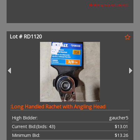
(bidding was extended)
Lot # RD1120
:Long Handled Rachet with Angling Head
High Bidder:
gaucher5
Current Bid:
(bids: 43)
$13.01
Minimum Bid:
$13.26